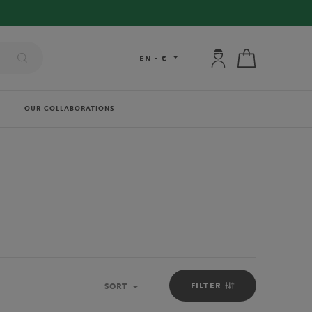
My account: connec
My cart
EN
-
€
OUR COLLABORATIONS
FILTER
SORT
Sort