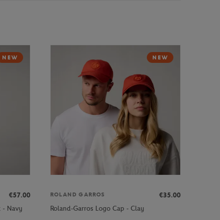
NEW
NEW
€57.00
€35.00
ROLAND GARROS
k - Navy
Roland-Garros Logo Cap - Clay