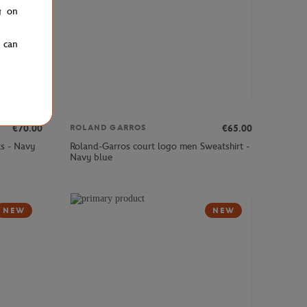
g on
u can
€70.00
€65.00
ROLAND GARROS
s - Navy
Roland-Garros court logo men Sweatshirt -
Navy blue
NEW
NEW