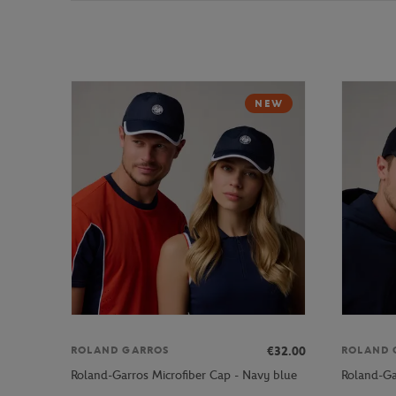
NEW
€32.00
ROLAND GARROS
ROLAND 
Roland-Garros Microfiber Cap - Navy blue
Roland-Ga