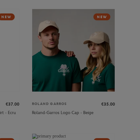
NEW
NEW
€37.00
€35.00
ROLAND GARROS
rt - Ecru
Roland-Garros Logo Cap - Beige