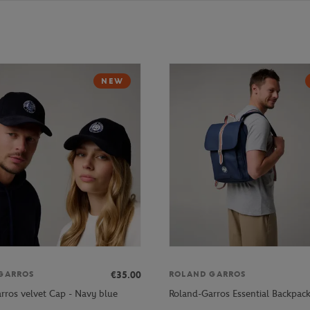
NEW
€35.00
GARROS
ROLAND GARROS
rros velvet Cap - Navy blue
Roland-Garros Essential Backpac