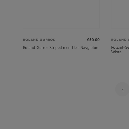
€50.00
ROLAND GARROS
ROLAND 
Roland-Ga
Roland-Garros Striped men Tie - Navy blue
White