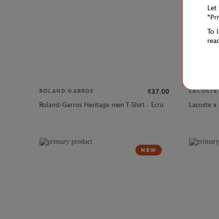
Let
"Pr
To 
rea
€37.00
ROLAND GARROS
LACOSTE
Roland-Garros Heritage men T-Shirt - Ecru
Lacoste x
NEW