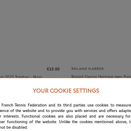
€15.00
ROLAND GARROS
Roland-Garros Heritage men Polo 
am 2025 Totebag - Navy
Navy blue
YOUR COOKIE SETTINGS
NEW
 French Tennis Federation and its third parties use cookies to measur
ience of the website and to provide you with services and offers adapt
r interests. Functional cookies are also placed and are necessary for
per functioning of the website. Unlike the cookies mentioned above, t
not be disabled.