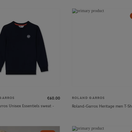
€60.00
GARROS
ROLAND GARROS
rros Unisex Essentiels sweat -
Roland-Garros Heritage men T-Shi