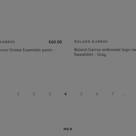
ROLAND GARROS
€60.00
GARROS
Roland-Garros embossed logo m
rros Unisex Essentiels pants -
Sweatshirt - Gray
1
2
3
4
5
6
7
...
MEN