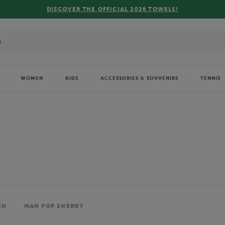
FREE DELIVERY ON ORDERS OVER €80 !
WOMEN
KIDS
ACCESSORIES & SOUVENIRS
TENNIS
EN
MAN POP ENERGY