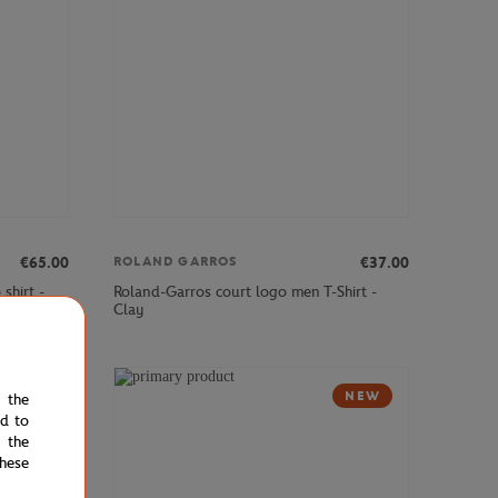
€65.00
€37.00
ROLAND GARROS
shirt -
Roland-Garros court logo men T-Shirt -
Clay
NEW
NEW
e the
ed to
 the
hese