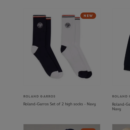
NEW
ROLAND GARROS
ROLAND 
Roland-Garros Set of 2 high socks - Navy
Roland-Ga
Navy