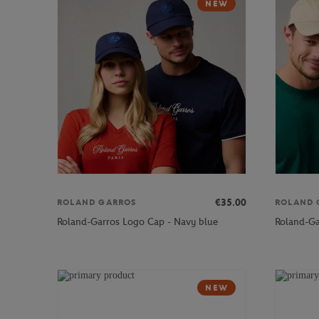
NEW
€35.00
ROLAND GARROS
ROLAND 
Roland-Garros Logo Cap - Navy blue
Roland-Ga
NEW