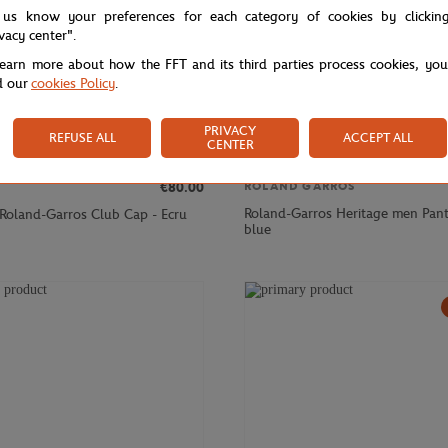
 us know your preferences for each category of cookies by clickin
ivacy center".
learn more about how the FFT and its third parties process cookies, yo
d our
cookies Policy
.
PRIVACY
REFUSE ALL
ACCEPT ALL
CENTER
€80.00
ROLAND GARROS
Roland-Garros Heritage men Pant
 Roland-Garros Club Cap - Ecru
blue