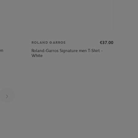
€37.00
ROLAND GARROS
en
Roland-Garros Signature men T-Shirt -
White
Page 4 on 22