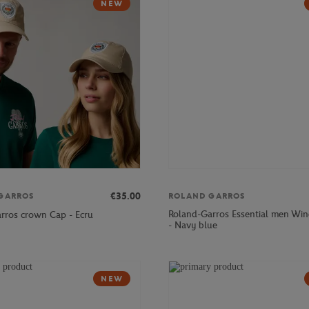
NEW
€35.00
GARROS
ROLAND GARROS
Roland-Garros Essential men Win
rros crown Cap - Ecru
- Navy blue
NEW