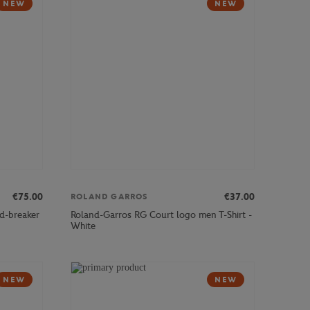
NEW
NEW
€75.00
€37.00
ROLAND GARROS
d-breaker
Roland-Garros RG Court logo men T-Shirt -
White
NEW
NEW