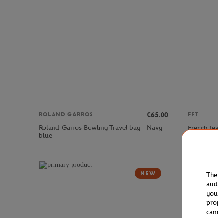
€65.00
ROLAND GARROS
FFT
Roland-Garros Bowling Travel bag - Navy
French Te
blue
NEW
The
aud
you
pro
can