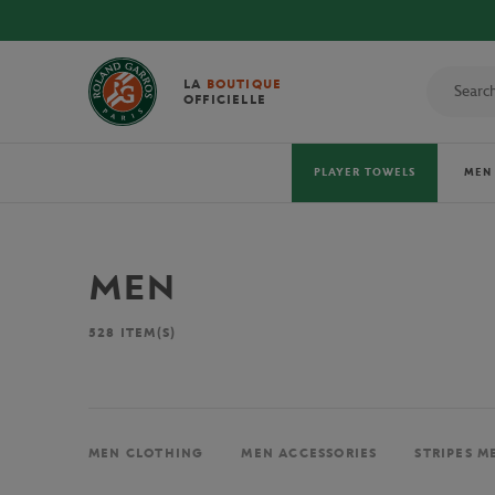
LA
BOUTIQUE
OFFICIELLE
PLAYER TOWELS
MEN
MEN
528
ITEM(S)
MEN CLOTHING
MEN ACCESSORIES
STRIPES M