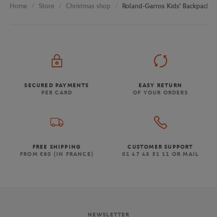
Store
Christmas shop
Roland-Garros Kids' Backpack -
Home
SECURED PAYMENTS
EASY RETURN
PER CARD
OF YOUR ORDERS
FREE SHIPPING
CUSTOMER SUPPORT
FROM €80 (IN FRANCE)
01 47 43 51 11 OR MAIL
NEWSLETTER