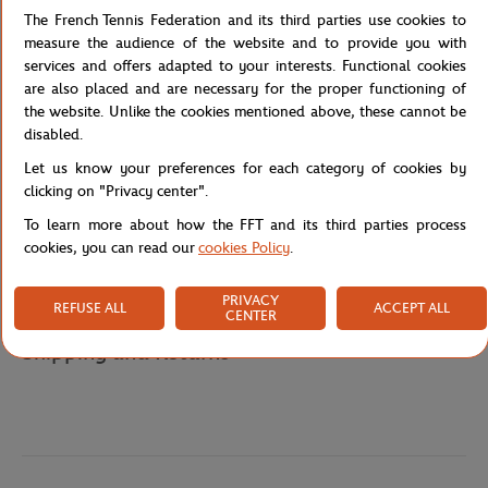
The French Tennis Federation and its third parties use cookies to
adds a touch of authenticity and style.
measure the audience of the website and to provide you with
Whether it's for school, sports activities, or family outings, the
services and offers adapted to your interests. Functional cookies
Roland Garros Junior Navy Backpack will accompany young tennis
are also placed and are necessary for the proper functioning of
fans with style and functionality, proudly displaying their passion
the website. Unlike the cookies mentioned above, these cannot be
for this legendary sport.
disabled.
Reference :
RBGK0124-MAR-TU
Let us know your preferences for each category of cookies by
clicking on "Privacy center".
To learn more about how the FFT and its third parties process
cookies, you can read our
cookies Policy
.
Specifications
PRIVACY
REFUSE ALL
ACCEPT ALL
CENTER
Shipping and Returns