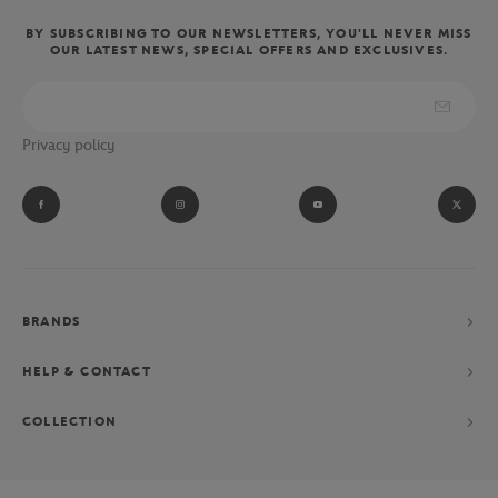
BY SUBSCRIBING TO OUR NEWSLETTERS, YOU'LL NEVER MISS
OUR LATEST NEWS, SPECIAL OFFERS AND EXCLUSIVES.
Privacy policy
BRANDS
HELP & CONTACT
COLLECTION