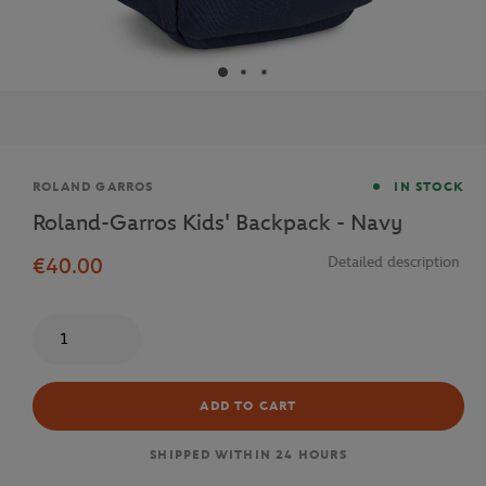
Brand
ROLAND GARROS
IN STOCK
Roland-Garros Kids' Backpack - Navy
€40.00
Detailed description
Quantity
ADD TO CART
SHIPPED WITHIN 24 HOURS