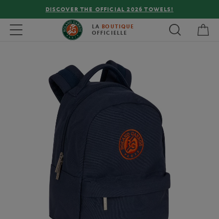
DISCOVER THE OFFICIAL 2026 TOWELS!
My 
Toggle navigation
LA
BOUTIQUE
OFFICIELLE