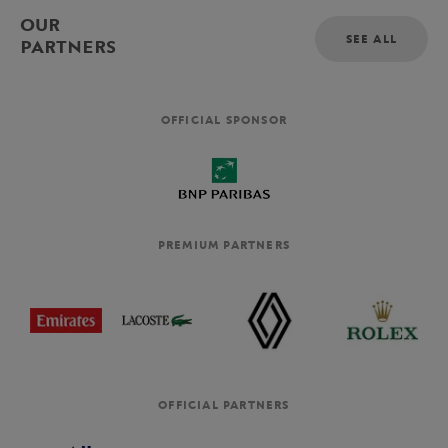
OUR
SEE ALL
PARTNERS
OFFICIAL SPONSOR
PREMIUM PARTNERS
OFFICIAL PARTNERS