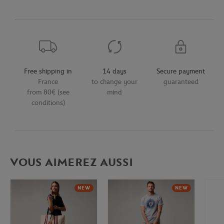
Free shipping in
14 days
Secure payment
France
to change your
guaranteed
from 80€ (see
mind
conditions)
VOUS AIMEREZ AUSSI
NEW
NEW