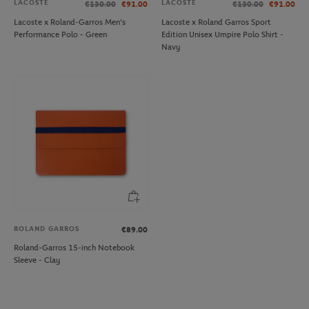
LACOSTE
LACOSTE
€130.00
€91.00
€130.00
€91.00
Lacoste x Roland-Garros Men's
Lacoste x Roland Garros Sport
Performance Polo - Green
Edition Unisex Umpire Polo Shirt -
Navy
ROLAND GARROS
€89.00
Roland-Garros 15-inch Notebook
Sleeve - Clay