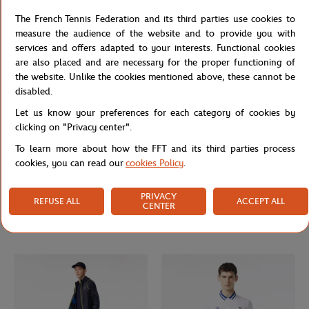
FFT supporter scarf - Navy
FFT unisex t-shirt - Blue
The French Tennis Federation and its third parties use cookies to
measure the audience of the website and to provide you with
services and offers adapted to your interests. Functional cookies
are also placed and are necessary for the proper functioning of
the website. Unlike the cookies mentioned above, these cannot be
disabled.
Let us know your preferences for each category of cookies by
clicking on "Privacy center".
To learn more about how the FFT and its third parties process
cookies, you can read our
cookies Policy
.
GALERIES LAFAYETTE
LACOSTE
From
€65.00
€39.00
€160.00
€96.00
PRIVACY
REFUSE ALL
ACCEPT ALL
CENTER
Galeries Lafayette for Roland-Garros
Unisex zip-up sweat Lacoste ball boy
man polo - Beige
for Roland Garros - Navy Beige