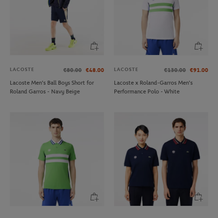
LACOSTE
LACOSTE
€80.00
€48.00
€130.00
€91.00
Lacoste Men's Ball Boys Short for
Lacoste x Roland-Garros Men's
Roland Garros - Navy Beige
Performance Polo - White