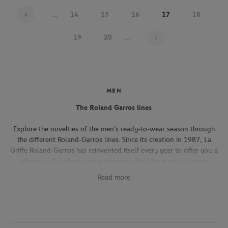
...
14
15
16
17
18
Page 17 on 22
19
20
...
MEN
The Roland Garros lines
Explore the novelties of the men's ready-to-wear season through
the different Roland-Garros lines. Since its creation in 1987, La
Griffe Roland-Garros has reinvented itself every year to offer you a
selection of clothing and accessories ideal for every occasion,
whether you're attending the Roland-Garros tournament, going to
Read more
work, going out with friends or taking part in a tennis match.
The Héritage line, which expresses the French art of living, will
seduce you with its elegant and refined pieces. With its chic and
sporty elegance, this collection, both graphic and refined, offers