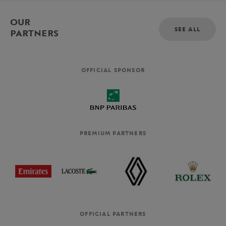
OUR
SEE ALL
PARTNERS
OFFICIAL SPONSOR
PREMIUM PARTNERS
OFFICIAL PARTNERS