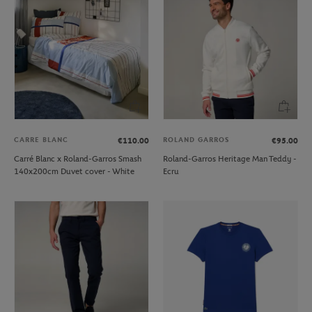
CARRE BLANC
ROLAND GARROS
€110.00
€95.00
Carré Blanc x Roland-Garros Smash
Roland-Garros Heritage Man Teddy -
140x200cm Duvet cover - White
Ecru