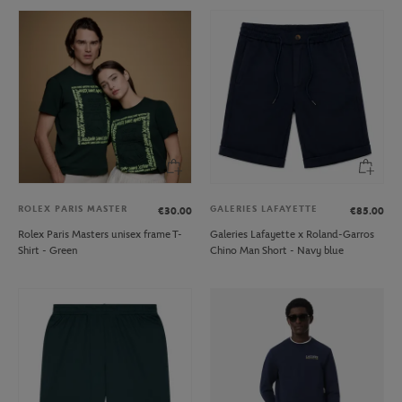
ROLEX PARIS MASTER
GALERIES LAFAYETTE
€30.00
€85.00
Rolex Paris Masters unisex frame T-
Galeries Lafayette x Roland-Garros
Shirt - Green
Chino Man Short - Navy blue