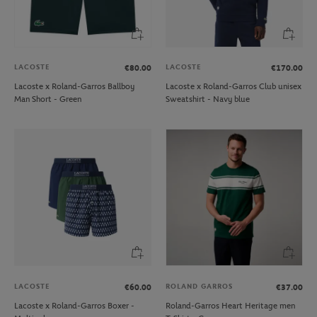
LACOSTE
LACOSTE
€80.00
€170.00
Lacoste x Roland-Garros Ballboy
Lacoste x Roland-Garros Club unisex
Man Short - Green
Sweatshirt - Navy blue
LACOSTE
ROLAND GARROS
€60.00
€37.00
Lacoste x Roland-Garros Boxer -
Roland-Garros Heart Heritage men