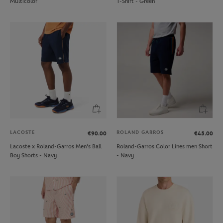
Multicolor
T-Shirt - Green
LACOSTE
ROLAND GARROS
€90.00
€45.00
Lacoste x Roland-Garros Men's Ball
Roland-Garros Color Lines men Short
Boy Shorts - Navy
- Navy