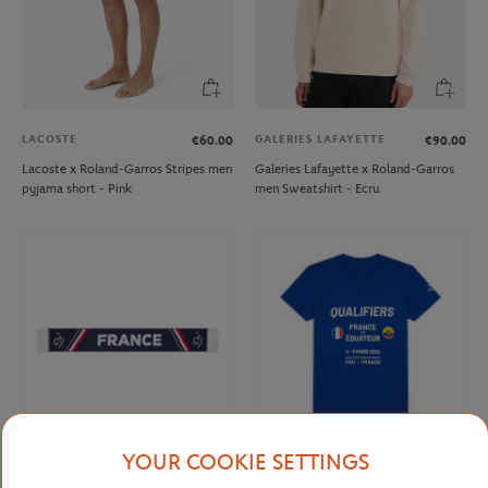
LACOSTE
GALERIES LAFAYETTE
€60.00
€90.00
Lacoste x Roland-Garros Stripes men
Galeries Lafayette x Roland-Garros
pyjama short - Pink
men Sweatshirt - Ecru
YOUR COOKIE SETTINGS
FFT
FFT
€15.00
From
€15.00
€6.00