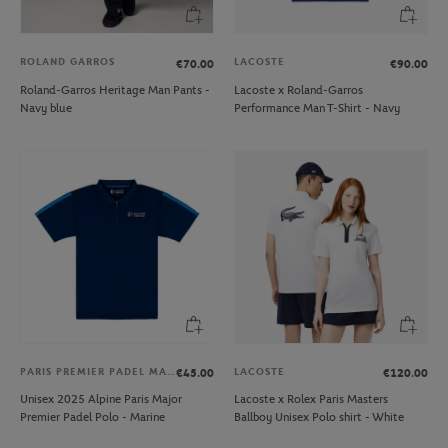
ROLAND GARROS
LACOSTE
€70.00
€90.00
Roland-Garros Heritage Man Pants -
Lacoste x Roland-Garros
Navy blue
Performance Man T-Shirt - Navy
PARIS PREMIER PADEL MAJOR
LACOSTE
€45.00
€120.00
Unisex 2025 Alpine Paris Major
Lacoste x Rolex Paris Masters
Premier Padel Polo - Marine
Ballboy Unisex Polo shirt - White