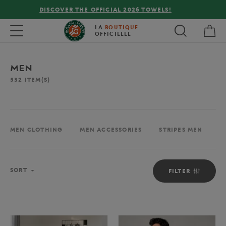
FREE DELIVERY ON ORDERS OVER €80 !
My 
Toggle navigation
LA
BOUTIQUE
OFFICIELLE
MEN
532
ITEM(S)
MEN CLOTHING
MEN ACCESSORIES
STRIPES MEN
M
Sort
SORT
FILTER