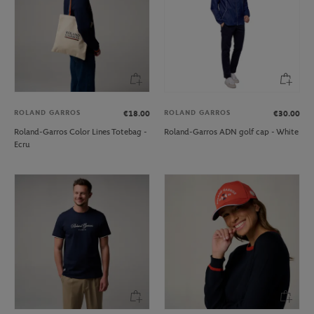
ROLAND GARROS
ROLAND GARROS
€18.00
€30.00
Roland-Garros Color Lines Totebag -
Roland-Garros ADN golf cap - White
Ecru