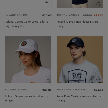
ROLAND GARROS
ROLAND GARROS
€20.00
€37.00
€22.20
Roland-Garros Color Lines Toiletry
Roland-Garros man Player T-Shirt -
Bag - Navy blue
Navy
ROLAND GARROS
ROLEX PARIS MASTER
€29.00
€25.00
Roland-Garros embroidered logo -
Rolex Paris Masters unisex velvet cap
White
- Navy