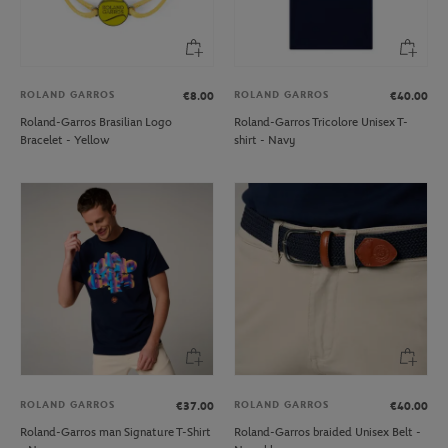
ROLAND GARROS
ROLAND GARROS
€8.00
€40.00
Roland-Garros Brasilian Logo
Roland-Garros Tricolore Unisex T-
Bracelet - Yellow
shirt - Navy
ROLAND GARROS
ROLAND GARROS
€37.00
€40.00
Roland-Garros man Signature T-Shirt
Roland-Garros braided Unisex Belt -