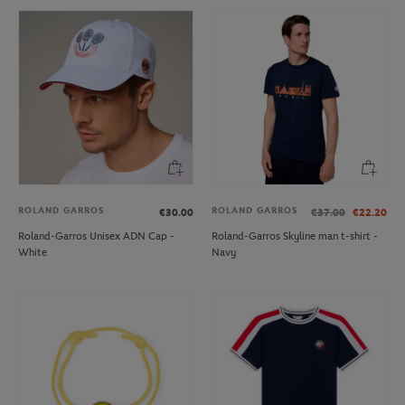
ROLAND GARROS
ROLAND GARROS
€30.00
€37.00
€22.20
Roland-Garros Unisex ADN Cap -
Roland-Garros Skyline man t-shirt -
White
Navy