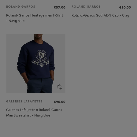
ROLAND GARROS
ROLAND GARROS
€37.00
€30.00
Roland-Garros Heritage men T-Shirt
Roland-Garros Golf ADN Cap - Clay
- Navy blue
GALERIES LAFAYETTE
€90.00
Galeries Lafayette x Roland-Garros
Man Sweatshirt - Navy blue