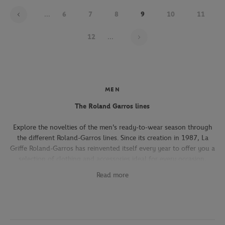
...
6
7
8
9
10
11
Page 9 on 22
12
...
MEN
The Roland Garros lines
Explore the novelties of the men's ready-to-wear season through
the different Roland-Garros lines. Since its creation in 1987, La
Griffe Roland-Garros has reinvented itself every year to offer you a
selection of clothing and accessories ideal for every occasion,
whether you're attending the Roland-Garros tournament, going to
Read more
work, going out with friends or taking part in a tennis match.
The Héritage line, which expresses the French art of living, will
seduce you with its elegant and refined pieces. With its chic and
sporty elegance, this collection, both graphic and refined, offers