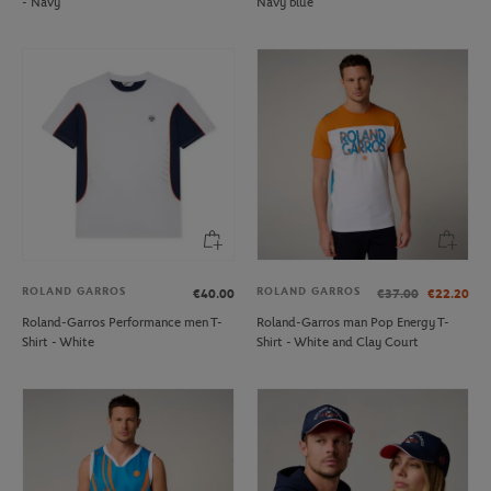
- Navy
Navy blue
ROLAND GARROS
ROLAND GARROS
€40.00
€37.00
€22.20
Roland-Garros Performance men T-
Roland-Garros man Pop Energy T-
Shirt - White
Shirt - White and Clay Court