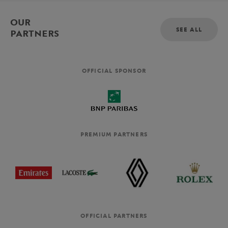
OUR
SEE ALL
PARTNERS
OFFICIAL SPONSOR
PREMIUM PARTNERS
OFFICIAL PARTNERS