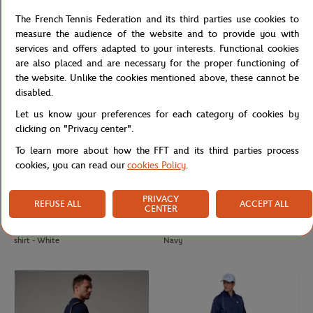
2025 Roland-Garros Player Beach
Roland-Garros men's ball t-shirt -
The French Tennis Federation and its third parties use cookies to
Towel - Clay
Clay
measure the audience of the website and to provide you with
services and offers adapted to your interests. Functional cookies
are also placed and are necessary for the proper functioning of
the website. Unlike the cookies mentioned above, these cannot be
disabled.
Let us know your preferences for each category of cookies by
clicking on "Privacy center".
To learn more about how the FFT and its third parties process
cookies, you can read our
cookies Policy
.
PRIVACY
REFUSE ALL
ACCEPT ALL
CENTER
ROLAND GARROS
ROLAND GARROS
€40.00
€37.00
Roland-Garros Tricolore Unisex T-
Roland-Garros men's ball t-shirt -
shirt - White
Navy