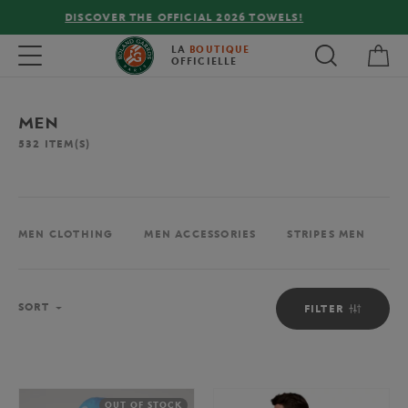
FREE DELIVERY ON ORDERS OVER €80 !
My 
Toggle navigation
LA
BOUTIQUE
OFFICIELLE
MEN
532
ITEM(S)
MEN CLOTHING
MEN ACCESSORIES
STRIPES MEN
M
Sort
SORT
FILTER
OUT OF STOCK