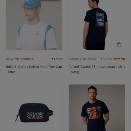
ROLAND GARROS
ROLAND GARROS
€26.00
€37.00
€22.20
Roland-Garros Unisex Microfiber Cap
Roland-Garros 23 mosaic man t-shirt
- Blue
- Navy