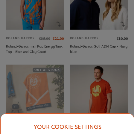
ROLAND GARROS
ROLAND GARROS
€35.00
€21.00
€30.00
Roland-Garros man Pop Energy Tank
Roland-Garros Golf ADN Cap - Navy
Top - Blue and Clay Court
blue
OUT OF STOCK
YOUR COOKIE SETTINGS
CARRE BLANC
ROLAND GARROS
€80.00
€37.00