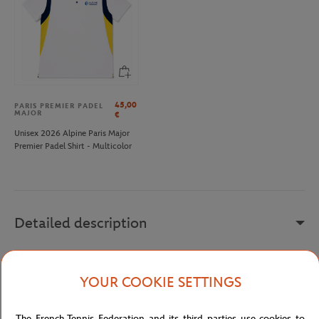
45,00
PARIS PREMIER PADEL
MAJOR
€
Unisex 2026 Alpine Paris Major
Premier Padel Shirt - Multicolor
Detailed description
The navy men's t-shirt with screen printing features a minimalist
and contemporary design, ideal for enthusiasts of casual style.
YOUR COOKIE SETTINGS
With its printed visual of a tennis court, this round-neck t-shirt
offers a subtle yet sporty statement.
The French Tennis Federation and its third parties use cookies to