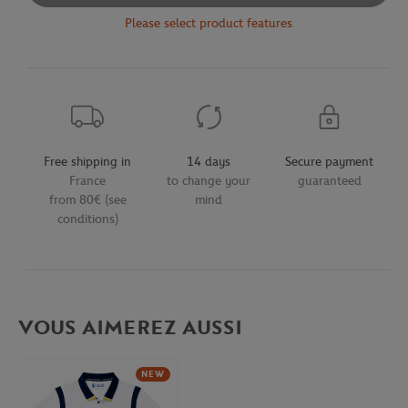
Please select product features
Free shipping in
14 days
Secure payment
France
to change your
guaranteed
from 80€ (see
mind
conditions)
VOUS AIMEREZ AUSSI
NEW