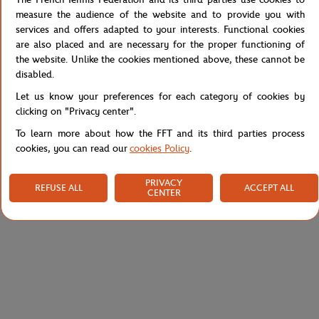
The short sleeves ensure optimal freedom of movement, and the
measure the audience of the website and to provide you with
high-quality screen printing ensures exceptional durability.
services and offers adapted to your interests. Functional cookies
Embrace simplicity while expressing your passion for tennis with
are also placed and are necessary for the proper functioning of
this versatile t-shirt.
the website. Unlike the cookies mentioned above, these cannot be
disabled.
Reference :
RTSM0324-MAR
Let us know your preferences for each category of cookies by
clicking on "Privacy center".
To learn more about how the FFT and its third parties process
Specifications
cookies, you can read our
cookies Policy
.
PRIVACY
REFUSE ALL
ACCEPT ALL
CENTER
Shipping and Returns