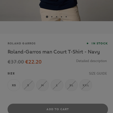
Brand
ROLAND GARROS
IN STOCK
Roland-Garros man Court T-Shirt - Navy
€37.00
€22.20
Detailed description
SIZE GUIDE
SIZE
XS
S
M
L
XL
XXL
ADD TO CART