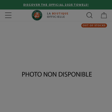
DISCOVER THE OFFICIAL 2026 TOWELS!
My 
Toggle navigation
LA
BOUTIQUE
OFFICIELLE
OUT OF STOCKS