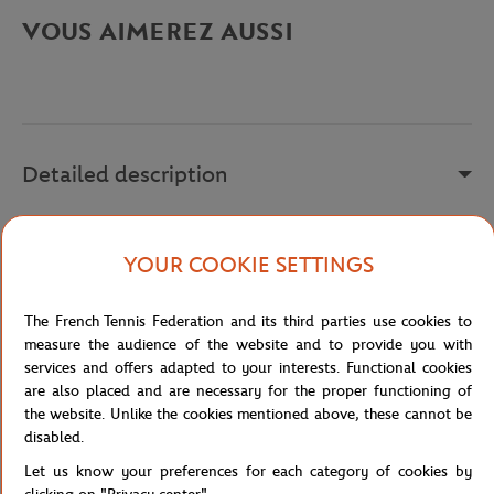
VOUS AIMEREZ AUSSI
Detailed description
a remplir
YOUR COOKIE SETTINGS
Reference :
215920-8JO
The French Tennis Federation and its third parties use cookies to
measure the audience of the website and to provide you with
Specifications
services and offers adapted to your interests. Functional cookies
are also placed and are necessary for the proper functioning of
the website. Unlike the cookies mentioned above, these cannot be
disabled.
Shipping and Returns
Let us know your preferences for each category of cookies by