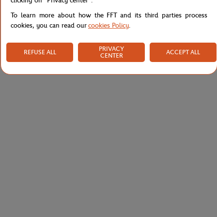
clicking on "Privacy center".
To learn more about how the FFT and its third parties process
cookies, you can read our
cookies Policy
.
PRIVACY
REFUSE ALL
ACCEPT ALL
CENTER