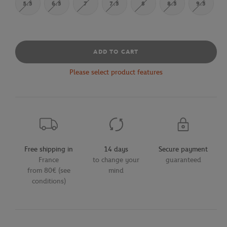
5.5
6.5
7
7.5
8
8.5
9.5
ADD TO CART
Please select product features
Free shipping in
14 days
Secure payment
France
to change your
guaranteed
from 80€ (see
mind
conditions)