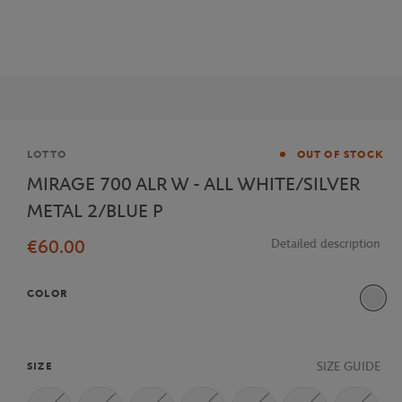
Brand
LOTTO
OUT OF STOCK
MIRAGE 700 ALR W - ALL WHITE/SILVER
METAL 2/BLUE P
€60.00
Detailed description
COLOR
SIZE GUIDE
SIZE