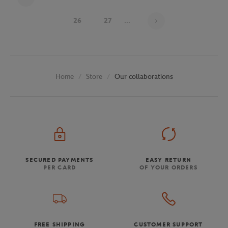
Page 24 on 29
26
27
...
Store
Our collaborations
Home
SECURED PAYMENTS
EASY RETURN
PER CARD
OF YOUR ORDERS
FREE SHIPPING
CUSTOMER SUPPORT