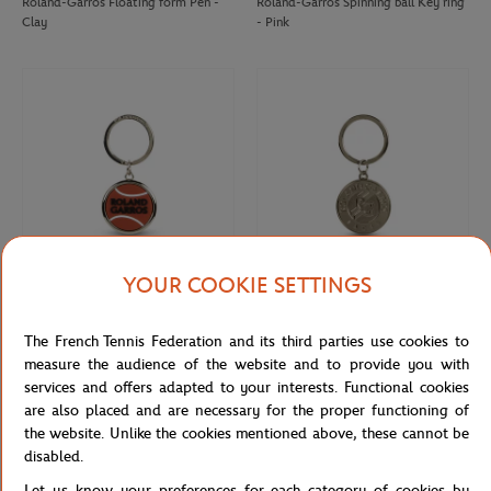
Roland-Garros Floating form Pen -
Roland-Garros Spinning ball Key ring
Clay
- Pink
YOUR COOKIE SETTINGS
ROLAND GARROS
ROLAND GARROS
€12.00
€10.00
The French Tennis Federation and its third parties use cookies to
Roland-Garros rubber tennis ball key
Keychain Roland-Garros official logo
ring - clay
engraved - Grey
measure the audience of the website and to provide you with
services and offers adapted to your interests. Functional cookies
are also placed and are necessary for the proper functioning of
the website. Unlike the cookies mentioned above, these cannot be
disabled.
Let us know your preferences for each category of cookies by