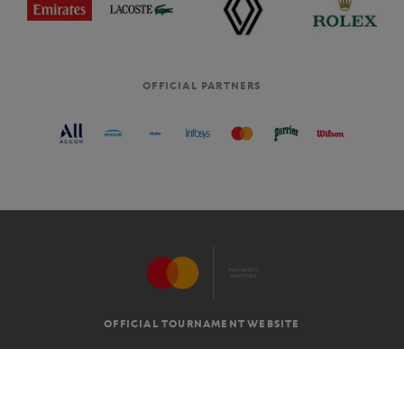
OFFICIAL PARTNERS
OFFICIAL TOURNAMENT WEBSITE
G.T.C
LEGAL MENTIONS