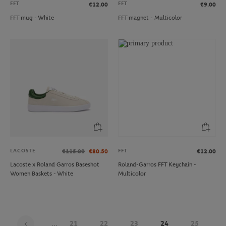
FFT
FFT
€12.00
€9.00
FFT mug - White
FFT magnet - Multicolor
LACOSTE
FFT
€115.00
€80.50
€12.00
Lacoste x Roland Garros Baseshot
Roland-Garros FFT Keychain -
Women Baskets - White
Multicolor
...
21
22
23
24
25