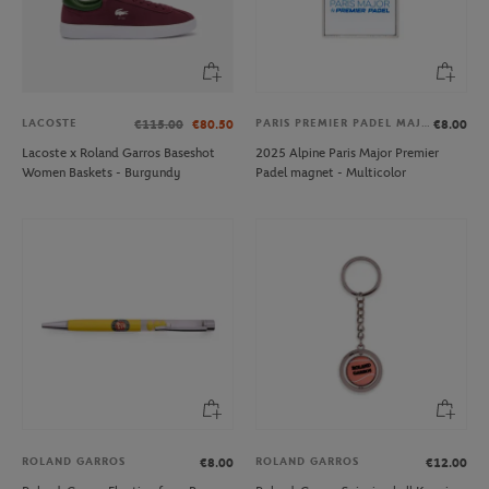
LACOSTE
PARIS PREMIER PADEL MAJOR
€115.00
€80.50
€8.00
Lacoste x Roland Garros Baseshot
2025 Alpine Paris Major Premier
Women Baskets - Burgundy
Padel magnet - Multicolor
ROLAND GARROS
ROLAND GARROS
€8.00
€12.00