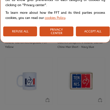
clicking on "Privacy center".
To learn more about how the FFT and its third parties process
cookies, you can read our
cookies Policy
.
PRIVACY
REFUSE ALL
ACCEPT ALL
CENTER
ROLAND GARROS
GALERIES LAFAYETTE
€12.00
€85.00
Roland-Garros Rechargeable Pen -
Galeries Lafayette x Roland-Garros
Yellow
Chino Man Short - Navy blue