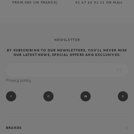
FROM €80 (IN FRANCE)
01 47 43 51 11 OR MAIL
NEWSLETTER
BY SUBSCRIBING TO OUR NEWSLETTERS, YOU'LL NEVER MISS
OUR LATEST NEWS, SPECIAL OFFERS AND EXCLUSIVES.
Privacy policy
BRANDS