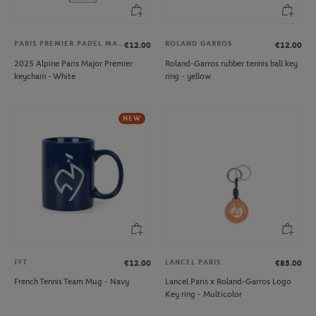
PARIS PREMIER PADEL MAJOR
ROLAND GARROS
€12.00
€12.00
2025 Alpine Paris Major Premier
Roland-Garros rubber tennis ball key
keychain - White
ring - yellow
NEW
FFT
LANCEL PARIS
€12.00
€85.00
French Tennis Team Mug - Navy
Lancel Paris x Roland-Garros Logo
Key ring - Multicolor