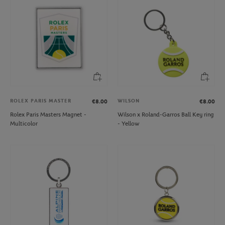
ROLEX PARIS MASTER
WILSON
€8.00
€8.00
Rolex Paris Masters Magnet -
Wilson x Roland-Garros Ball Key ring
Multicolor
- Yellow