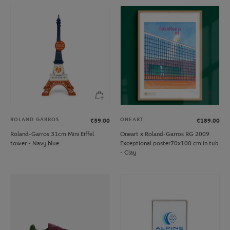
ROLAND GARROS
ONEART
€59.00
€189.00
Roland-Garros 31cm Mini Eiffel
Oneart x Roland-Garros RG 2009
tower - Navy blue
Exceptional poster70x100 cm in tub
- Clay