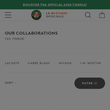
COVER THE OFFICIAL 2026 TOWELS!
FREE DELIVE
My 
Toggle navigation
LA
BOUTIQUE
OFFICIELLE
OUR COLLABORATIONS
721
ITEM(S)
LACOSTE
CARRÉ BLANC
WILSON
J.M. WESTON
Sort
SORT
FILTER