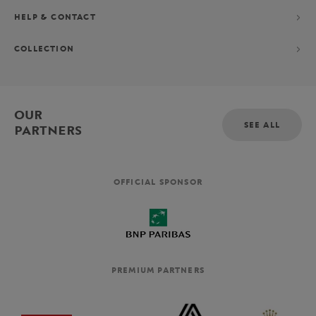
HELP & CONTACT
COLLECTION
OUR
SEE ALL
PARTNERS
OFFICIAL SPONSOR
PREMIUM PARTNERS