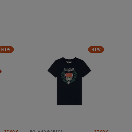
NEW
NEW
27,00
€
27,00
€
ROLAND GARROS