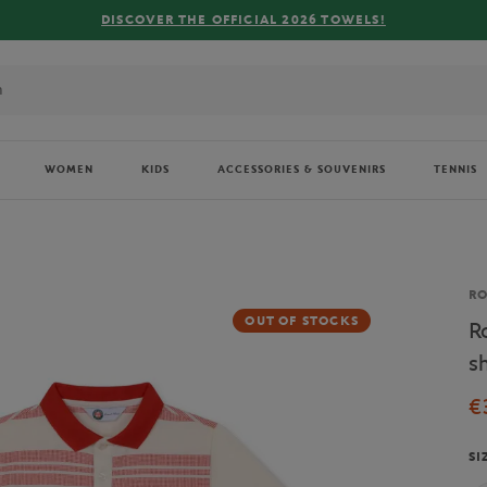
FREE DELIVE
WOMEN
KIDS
ACCESSORIES & SOUVENIRS
TENNIS
Br
R
OUT OF STOCKS
R
sh
€
SI