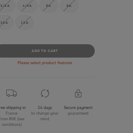
2/3A
4/5A
6A
8A
10A
12A
ADD TO CART
Please select product features
ree shipping in
14 days
Secure payment
France
to change your
guaranteed
from 80€ (see
mind
conditions)