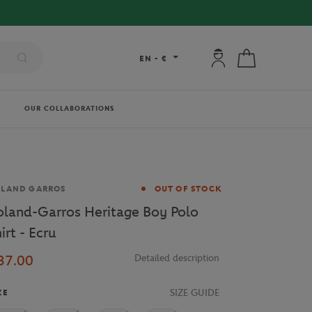
RY ON ORDERS OVER €80 !
My account: connec
My cart
EN
-
€
OUR COLLABORATIONS
and
OLAND GARROS
OUT OF STOCK
oland-Garros Heritage Boy Polo
irt - Ecru
37.00
Detailed description
SIZE GUIDE
ZE