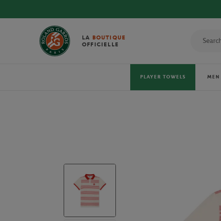
LA
BOUTIQUE
OFFICIELLE
PLAYER TOWELS
MEN