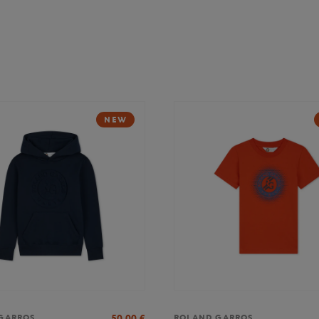
NEW
50,00
€
GARROS
ROLAND GARROS