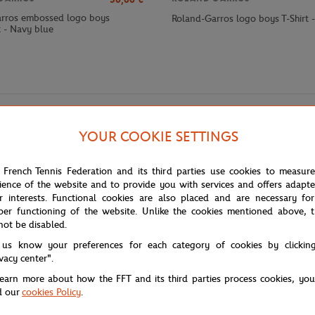
rros embossed logo boys
Roland-Garros logo boys T-Shirt 
t - Navy blue
YOUR COOKIE SETTINGS
 French Tennis Federation and its third parties use cookies to measur
ience of the website and to provide you with services and offers adapt
r interests. Functional cookies are also placed and are necessary for
per functioning of the website. Unlike the cookies mentioned above, t
 Heritage Roland-Garros boy's polo shirt. Combining the timeless elegance
not be disabled.
n tournament.
 us know your preferences for each category of cookies by clickin
ontal clay court stripes, creating an elegant contrast that immediately evo
ivacy center".
le the Roland-Garros logo embroidered on the chest authentically signs thi
learn more about how the FFT and its third parties process cookies, yo
er a neat appearance while guaranteeing optimal freedom of movement for 
d our
cookies Policy
.
 his daily adventures with a touch of sporting elegance.