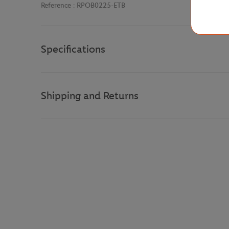
Reference :
RPOB0225-ETB
Specifications
Shipping and Returns