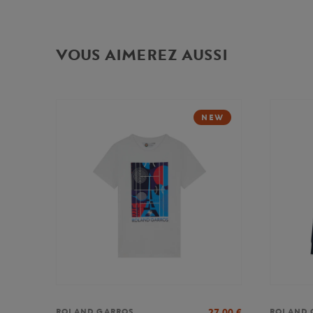
VOUS AIMEREZ AUSSI
NEW
27,00
€
ROLAND GARROS
ROLAND 