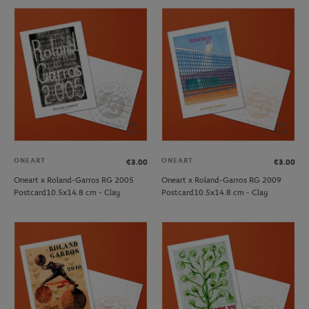
ONEART
ONEART
€3.00
€3.00
Oneart x Roland-Garros RG 2005
Oneart x Roland-Garros RG 2009
Postcard10.5x14.8 cm - Clay
Postcard10.5x14.8 cm - Clay