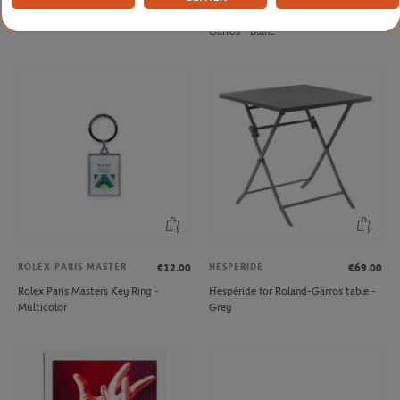
Roland-Garros Big pencil - Navy blue
Mug Panama Lavazza x Roland-
Garros - Blanc
ROLEX PARIS MASTER
HESPERIDE
€12.00
€69.00
Rolex Paris Masters Key Ring -
Hespéride for Roland-Garros table -
Multicolor
Grey