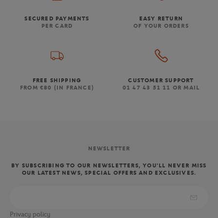
SECURED PAYMENTS
EASY RETURN
PER CARD
OF YOUR ORDERS
FREE SHIPPING
CUSTOMER SUPPORT
FROM €80 (IN FRANCE)
01 47 43 51 11 OR MAIL
NEWSLETTER
BY SUBSCRIBING TO OUR NEWSLETTERS, YOU'LL NEVER MISS
OUR LATEST NEWS, SPECIAL OFFERS AND EXCLUSIVES.
Privacy policy