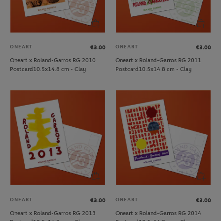
ONEART
ONEART
€3.00
€3.00
Oneart x Roland-Garros RG 2010
Oneart x Roland-Garros RG 2011
Postcard10.5x14.8 cm - Clay
Postcard10.5x14.8 cm - Clay
ONEART
ONEART
€3.00
€3.00
Oneart x Roland-Garros RG 2013
Oneart x Roland-Garros RG 2014