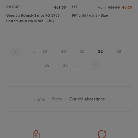
ONEART
FFT
€69.00
From
€15.00
€6.00
Oneart x Roland-Garros RG 1983
FFT child t-shirt - Blue
Poster50x70 cm in tub - Clay
...
19
20
21
22
23
Page 22 on 29
24
25
...
Store
Our collaborations
Home