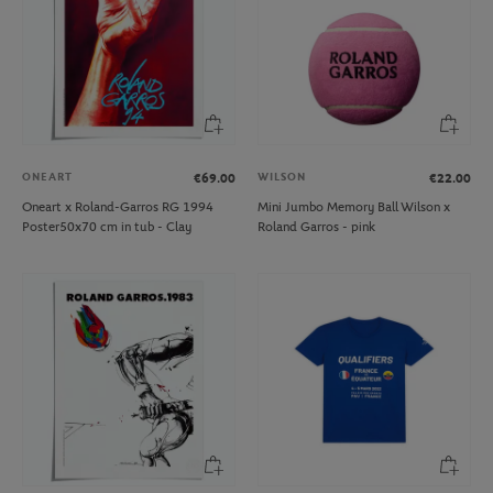
ONEART
WILSON
€69.00
€22.00
Oneart x Roland-Garros RG 1994
Mini Jumbo Memory Ball Wilson x
Poster50x70 cm in tub - Clay
Roland Garros - pink