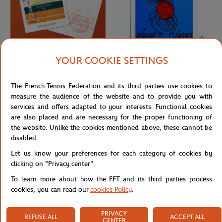
YOUR COOKIE SETTINGS
ONEART
ONEART
€3.00
€69.00
Oneart x Roland-Garros RG 2023
Oneart x Roland-Garros RG 1980
The French Tennis Federation and its third parties use cookies to
Postcard10.5x14.8 cm - Clay
Poster50x70 cm in tub - Clay
measure the audience of the website and to provide you with
services and offers adapted to your interests. Functional cookies
are also placed and are necessary for the proper functioning of
the website. Unlike the cookies mentioned above, these cannot be
disabled.
Let us know your preferences for each category of cookies by
clicking on "Privacy center".
To learn more about how the FFT and its third parties process
cookies, you can read our
cookies Policy
.
PRIVACY
REFUSE ALL
ACCEPT ALL
ROLAND GARROS
LAVAZZA
€3.00
€18.00
CENTER