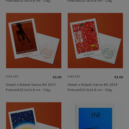
Postcard10.5x14.8 cm - Clay
Postcard10.5x14.8 cm - Clay
ONEART
ONEART
€3.00
€3.00
Oneart x Roland-Garros RG 2017
Oneart x Roland-Garros RG 2019
Postcard10.5x14.8 cm - Clay
Postcard10.5x14.8 cm - Clay