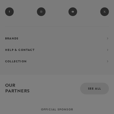
BRANDS
HELP & CONTACT
COLLECTION
OUR
SEE ALL
PARTNERS
OFFICIAL SPONSOR