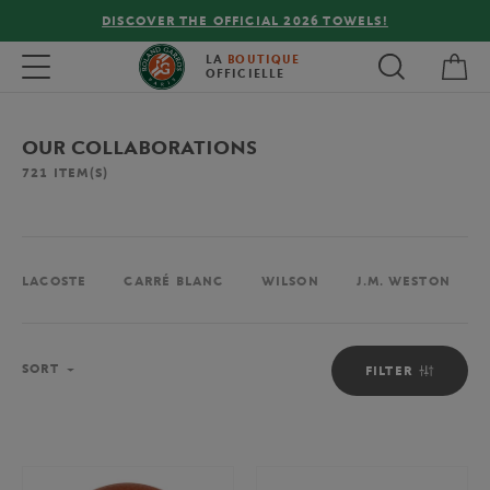
FREE DELIVERY ON ORDERS OVER €80 !
My 
Toggle navigation
LA
BOUTIQUE
OFFICIELLE
OUR COLLABORATIONS
721
ITEM(S)
LACOSTE
CARRÉ BLANC
WILSON
J.M. WESTON
Sort
SORT
FILTER