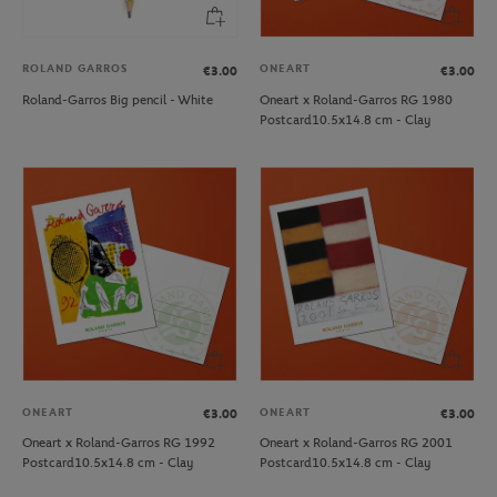
ROLAND GARROS
ONEART
€3.00
€3.00
Roland-Garros Big pencil - White
Oneart x Roland-Garros RG 1980
Postcard10.5x14.8 cm - Clay
ONEART
ONEART
€3.00
€3.00
Oneart x Roland-Garros RG 1992
Oneart x Roland-Garros RG 2001
Postcard10.5x14.8 cm - Clay
Postcard10.5x14.8 cm - Clay