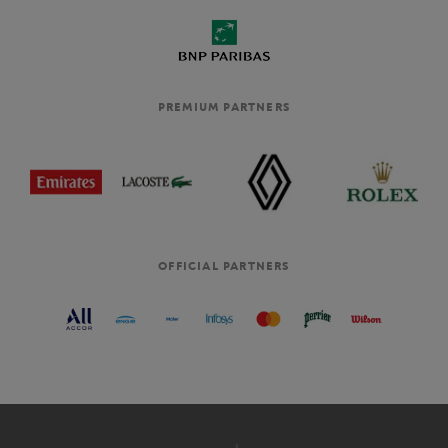
PREMIUM PARTNERS
OFFICIAL PARTNERS