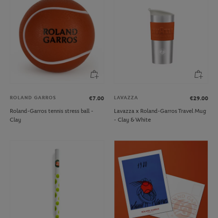
ROLAND GARROS
LAVAZZA
€7.00
€29.00
Roland-Garros tennis stress ball -
Lavazza x Roland-Garros Travel Mug
Clay
- Clay & White