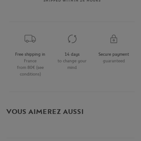
SHIPPED WITHIN 24 HOURS
Free shipping in
14 days
Secure payment
France
to change your
guaranteed
from 80€ (see
mind
conditions)
VOUS AIMEREZ AUSSI