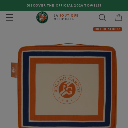
DISCOVER THE OFFICIAL 2026 TOWELS!
My 
Toggle navigation
LA
BOUTIQUE
OFFICIELLE
OUT OF STOCKS