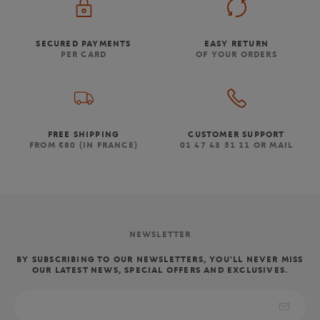
SECURED PAYMENTS
EASY RETURN
PER CARD
OF YOUR ORDERS
FREE SHIPPING
CUSTOMER SUPPORT
FROM €80 (IN FRANCE)
01 47 43 51 11 OR MAIL
NEWSLETTER
BY SUBSCRIBING TO OUR NEWSLETTERS, YOU'LL NEVER MISS
OUR LATEST NEWS, SPECIAL OFFERS AND EXCLUSIVES.