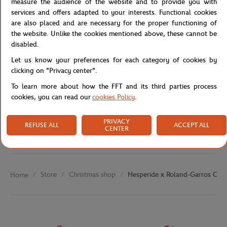
measure the audience of the website and to provide you with
services and offers adapted to your interests. Functional cookies
Reference :
210018-TU
are also placed and are necessary for the proper functioning of
the website. Unlike the cookies mentioned above, these cannot be
disabled.
Specifications
Let us know your preferences for each category of cookies by
clicking on "Privacy center".
To learn more about how the FFT and its third parties process
cookies, you can read our
cookies Policy
.
Shipping and Returns
PRIVACY
REFUSE ALL
ACCEPT ALL
CENTER
Store
Christmas shop
Hesperide x Roland-Garros Cush
Home