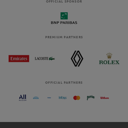
OFFICIAL SPONSOR
PREMIUM PARTNERS
OFFICIAL PARTNERS