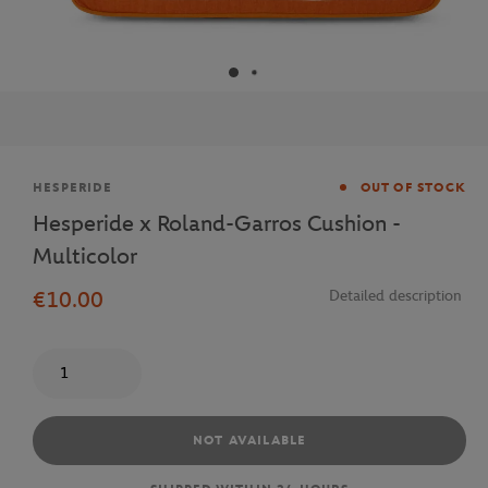
Brand
HESPERIDE
OUT OF STOCK
Hesperide x Roland-Garros Cushion -
Multicolor
€10.00
Detailed description
Quantity
NOT AVAILABLE