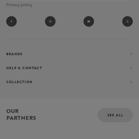
Privacy policy
BRANDS
HELP & CONTACT
COLLECTION
OUR
SEE ALL
PARTNERS