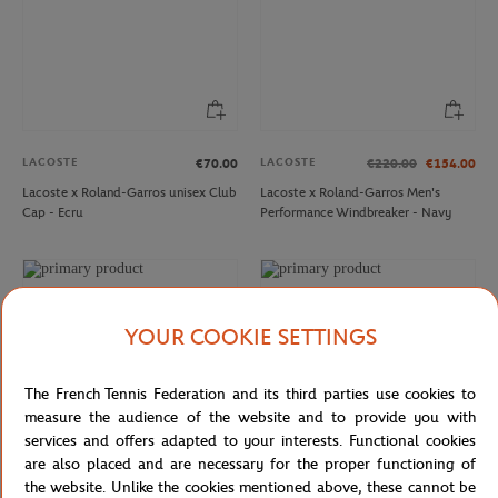
LACOSTE
LACOSTE
€70.00
€220.00
€154.00
Lacoste x Roland-Garros unisex Club
Lacoste x Roland-Garros Men's
Cap - Ecru
Performance Windbreaker - Navy
YOUR COOKIE SETTINGS
The French Tennis Federation and its third parties use cookies to
measure the audience of the website and to provide you with
services and offers adapted to your interests. Functional cookies
are also placed and are necessary for the proper functioning of
the website. Unlike the cookies mentioned above, these cannot be