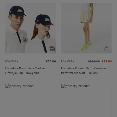
LACOSTE
LACOSTE
€70.00
€120.00
€72.00
Lacoste x Rolex Paris Masters
Lacoste x Roland-Garros Woman
Lifestyle Cap - Navy blue
Performance Skirt - Yellow