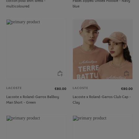
cotton polo shirt dress -
Padel zipped Unisex Hoodie - Navy
multicoloured
blue
LACOSTE
LACOSTE
€80.00
€80.00
Lacoste x Roland-Garros Ballboy
Lacoste x Roland-Garros Club Cap -
Man Short - Green
Clay