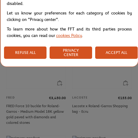
LACOSTE
LACOSTE
€155.00
€70.00
disabled.
Lacoste x Roland-Garros Shopping
Lacoste x Roland-Garros unisex Club
Let us know your preferences for each category of cookies by
bag - Navy blue
Cap - Navy blue
clicking on "Privacy center".
To learn more about how the FFT and its third parties process
cookies, you can read our
cookies Policy
.
NEW
PRIVACY
REFUSE ALL
ACCEPT ALL
CENTER
FRED
LACOSTE
€3,450.00
€155.00
FRED Force 10 buckle for Roland-
Lacoste x Roland-Garros Shopping
Garros - Medium Model 18K yellow
bag - Ecru
gold paved with diamonds and
colored stones