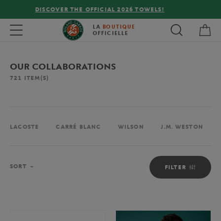
FREE DELIVERY ON ORDERS OVER €80 !
My 
Toggle navigation
LA
BOUTIQUE
OFFICIELLE
OUR COLLABORATIONS
721
ITEM(S)
LACOSTE
CARRÉ BLANC
WILSON
J.M. WESTON
Sort
SORT
FILTER