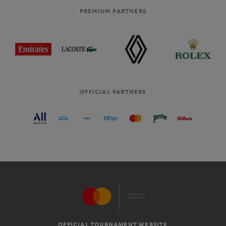
PREMIUM PARTNERS
OFFICIAL PARTNERS
OFFICIAL TOURNAMENT WEBSITE