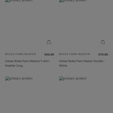
ROLEX PARIS MASTER
ROLEX PARIS MASTER
€30.00
€75.00
Unisex Rolex Paris Masters T-shirt -
Unisex Rolex Paris Master Hoodie -
Heather Gray
White