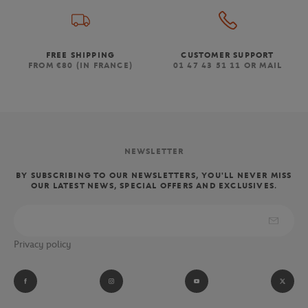
FREE SHIPPING
CUSTOMER SUPPORT
FROM €80 (IN FRANCE)
01 47 43 51 11 OR MAIL
NEWSLETTER
BY SUBSCRIBING TO OUR NEWSLETTERS, YOU'LL NEVER MISS
OUR LATEST NEWS, SPECIAL OFFERS AND EXCLUSIVES.
Privacy policy