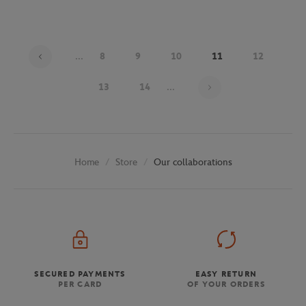
...
8
9
10
11
12
Page 11 on 29
13
14
...
Store
Our collaborations
Home
SECURED PAYMENTS
EASY RETURN
PER CARD
OF YOUR ORDERS