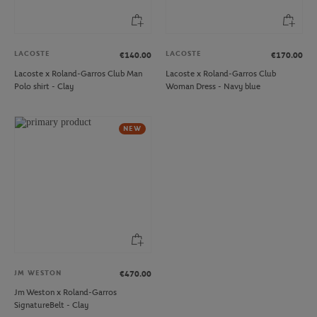
LACOSTE
LACOSTE
€140.00
€170.00
Lacoste x Roland-Garros Club Man
Lacoste x Roland-Garros Club
Polo shirt - Clay
Woman Dress - Navy blue
NEW
JM WESTON
€470.00
Jm Weston x Roland-Garros
SignatureBelt - Clay