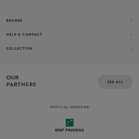
BRANDS
HELP & CONTACT
COLLECTION
OUR
SEE ALL
PARTNERS
OFFICIAL SPONSOR