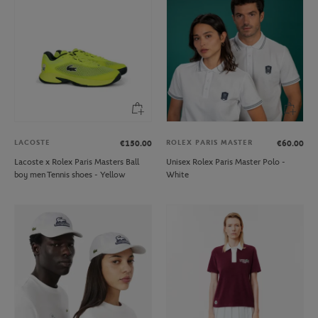
LACOSTE
ROLEX PARIS MASTER
€150.00
€60.00
Lacoste x Rolex Paris Masters Ball
Unisex Rolex Paris Master Polo -
boy men Tennis shoes - Yellow
White