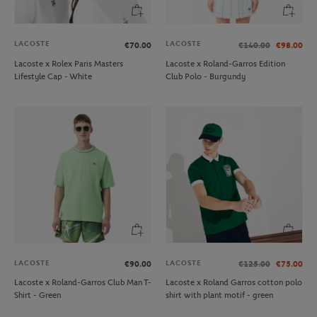
LACOSTE
LACOSTE
€70.00
€140.00
€98.00
Lacoste x Rolex Paris Masters
Lacoste x Roland-Garros Edition
Lifestyle Cap - White
Club Polo - Burgundy
LACOSTE
LACOSTE
€90.00
€125.00
€75.00
Lacoste x Roland-Garros Club Man T-
Lacoste x Roland Garros cotton polo
Shirt - Green
shirt with plant motif - green