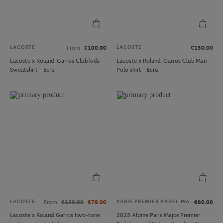
LACOSTE
LACOSTE
From
€100.00
€130.00
Lacoste x Roland-Garros Club kids
Lacoste x Roland-Garros Club Man
Sweatshirt - Ecru
Polo shirt - Ecru
LACOSTE
PARIS PREMIER PADEL MAJOR
From
€130.00
€78.00
€60.00
Lacoste x Roland Garros two-tone
2025 Alpine Paris Major Premier