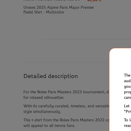
Unisex 2025 Alpine Paris Major Premier
Padel Shirt - Multicolor
Detailed description
The
aud
you
pro
For the Rolex Paris Masters 2023 tournament, discover our ne
can
for relaxed silhouettes.
Let
With its carefully curated, timeless, and versatile offerings
"Pr
style simultaneously.
To 
This t-shirt from the Rolex Paris Masters 2023 collection fea
rea
will appeal to all tennis fans.