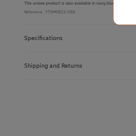
This unisex product is also available in navy blue with the 
Reference :
FTSM0823-GRX
Specifications
Shipping and Returns