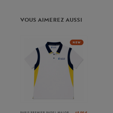
VOUS AIMEREZ AUSSI
NEW
45,00
€
PARIS PREMIER PADEL MAJOR