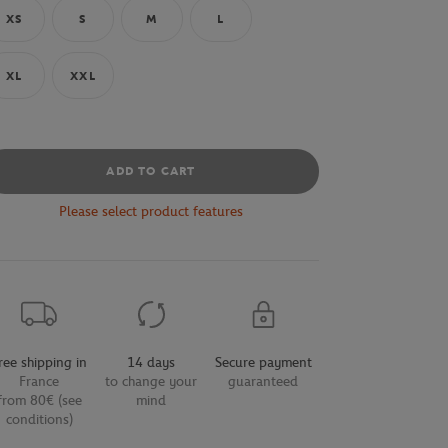
XS
S
M
L
XL
XXL
ADD TO CART
Please select product features
ree shipping in
14 days
Secure payment
France
to change your
guaranteed
from 80€ (see
mind
conditions)