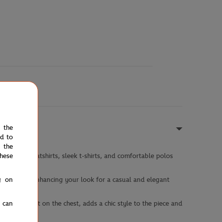
e the
ed to
 the
hese
 hooded sweatshirts, sleek t-shirts, and comfortable polos
g on
y wardrobes, enhancing your look for a casual and elegant
u can
inted in felt on the chest, adds a chic style to the piece and