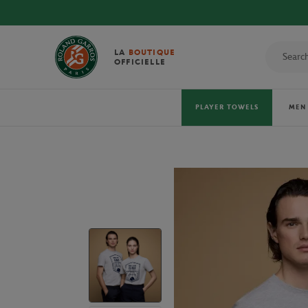
LA
BOUTIQUE
OFFICIELLE
PLAYER TOWELS
MEN