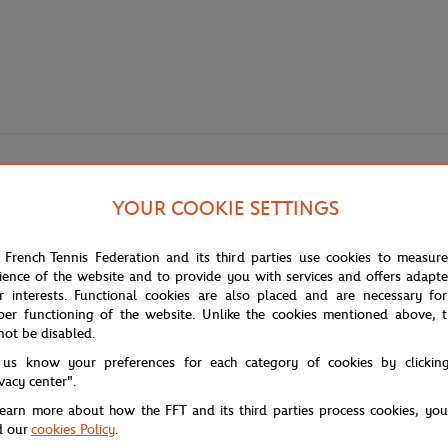
YOUR COOKIE SETTINGS
 French Tennis Federation and its third parties use cookies to measur
ience of the website and to provide you with services and offers adapt
r interests. Functional cookies are also placed and are necessary for
per functioning of the website. Unlike the cookies mentioned above, t
w collection that focuses on essential basics that never go out of style:
not be disabled.
 us know your preferences for each category of cookies by clickin
, the Rolex Paris Masters 2023 collection holds a special place in everyda
ivacy center".
learn more about how the FFT and its third parties process cookies, yo
tures a round neck and short sleeves. The Rolex Paris Masters 2023 logo, pr
d our
cookies Policy
.