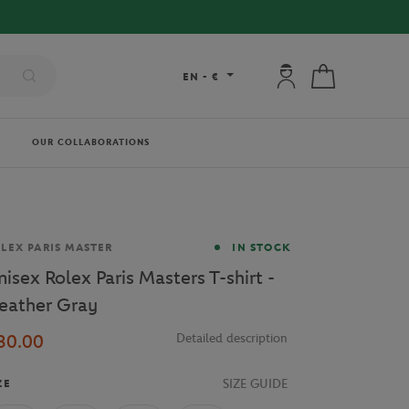
My account: connec
My cart
EN
-
€
OUR COLLABORATIONS
and
LEX PARIS MASTER
IN STOCK
nisex Rolex Paris Masters T-shirt -
eather Gray
30.00
Detailed description
SIZE GUIDE
ZE