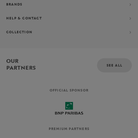
BRANDS
HELP & CONTACT
COLLECTION
OUR
SEE ALL
PARTNERS
OFFICIAL SPONSOR
PREMIUM PARTNERS