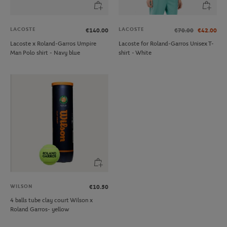
LACOSTE
LACOSTE
€140.00
€70.00
€42.00
Lacoste x Roland-Garros Umpire
Lacoste for Roland-Garros Unisex T-
Man Polo shirt - Navy blue
shirt - White
WILSON
€10.50
4 balls tube clay court Wilson x
Roland Garros- yellow