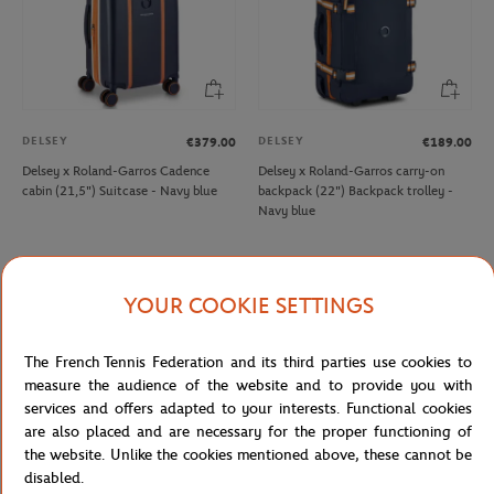
DELSEY
DELSEY
€379.00
€189.00
Delsey x Roland-Garros Cadence
Delsey x Roland-Garros carry-on
cabin (21,5") Suitcase - Navy blue
backpack (22") Backpack trolley -
Navy blue
NEW
NEW
YOUR COOKIE SETTINGS
The French Tennis Federation and its third parties use cookies to
measure the audience of the website and to provide you with
services and offers adapted to your interests. Functional cookies
are also placed and are necessary for the proper functioning of
the website. Unlike the cookies mentioned above, these cannot be
disabled.