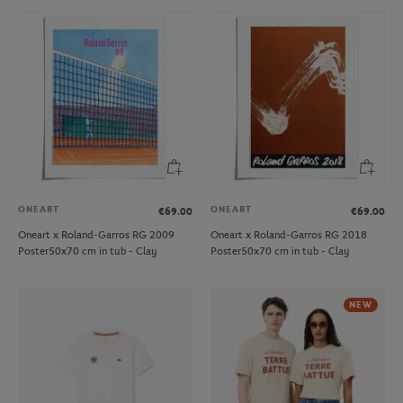
ONEART
ONEART
€69.00
€69.00
Oneart x Roland-Garros RG 2009
Oneart x Roland-Garros RG 2018
Poster50x70 cm in tub - Clay
Poster50x70 cm in tub - Clay
NEW