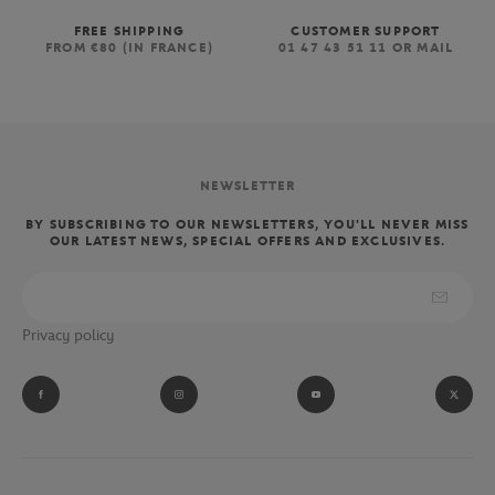
FREE SHIPPING
CUSTOMER SUPPORT
FROM €80 (IN FRANCE)
01 47 43 51 11 OR MAIL
NEWSLETTER
BY SUBSCRIBING TO OUR NEWSLETTERS, YOU'LL NEVER MISS
OUR LATEST NEWS, SPECIAL OFFERS AND EXCLUSIVES.
Privacy policy