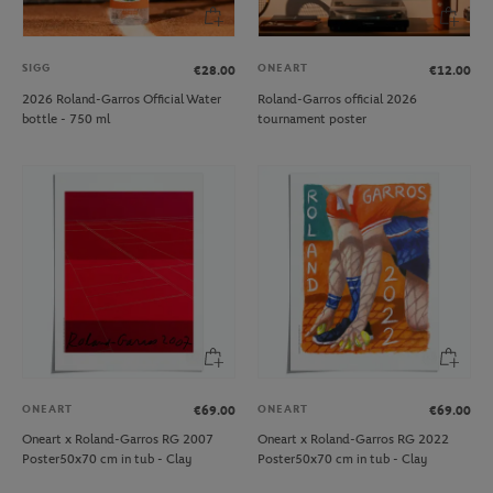
SIGG
ONEART
€28.00
€12.00
2026 Roland-Garros Official Water
Roland-Garros official 2026
bottle - 750 ml
tournament poster
ONEART
ONEART
€69.00
€69.00
Oneart x Roland-Garros RG 2007
Oneart x Roland-Garros RG 2022
Poster50x70 cm in tub - Clay
Poster50x70 cm in tub - Clay