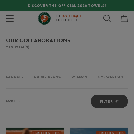
FREE DELIVERY ON ORDERS OVER €80 !
My 
Toggle navigation
LA
BOUTIQUE
OFFICIELLE
OUR COLLABORATIONS
735
ITEM(S)
LACOSTE
CARRÉ BLANC
WILSON
J.M. WESTON
Sort
SORT
FILTER
LIMITED STOCK
LIMITED STOCK