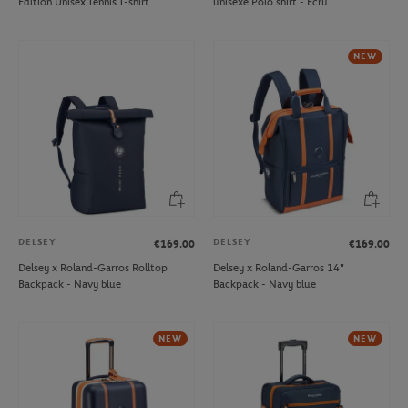
Edition Unisex Tennis T-shirt
unisexe Polo shirt - Ecru
NEW
DELSEY
DELSEY
€169.00
€169.00
Delsey x Roland-Garros Rolltop
Delsey x Roland-Garros 14"
Backpack - Navy blue
Backpack - Navy blue
NEW
NEW