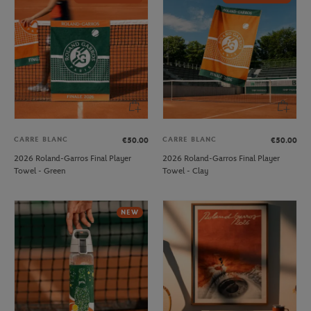
CARRE BLANC
CARRE BLANC
€50.00
€50.00
2026 Roland-Garros Final Player
2026 Roland-Garros Final Player
Towel - Green
Towel - Clay
NEW