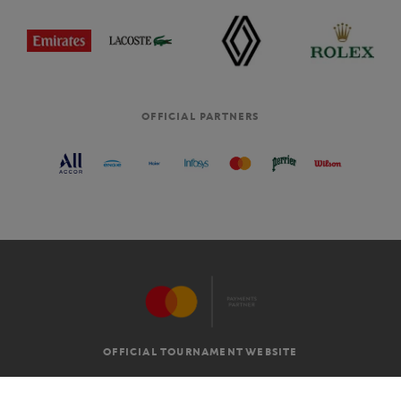
OFFICIAL PARTNERS
OFFICIAL TOURNAMENT WEBSITE
G.T.C