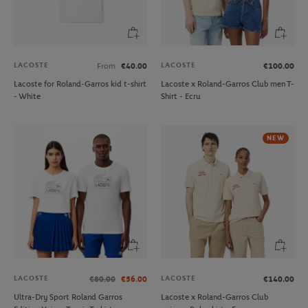
LACOSTE
LACOSTE
From
€40.00
€100.00
Lacoste for Roland-Garros kid t-shirt
Lacoste x Roland-Garros Club men T-
- White
Shirt - Ecru
NEW
LACOSTE
LACOSTE
€80.00
€56.00
€140.00
Ultra-Dry Sport Roland Garros
Lacoste x Roland-Garros Club