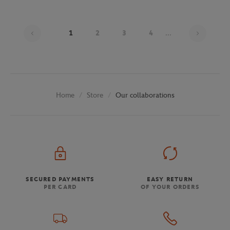
Page 1
1
2
3
4
...
Store
Our collaborations
Home
SECURED PAYMENTS
EASY RETURN
PER CARD
OF YOUR ORDERS