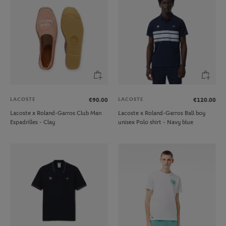
LACOSTE
LACOSTE
€90.00
€120.00
Lacoste x Roland-Garros Club Man
Lacoste x Roland-Garros Ball boy
Espadrilles - Clay
unisex Polo shirt - Navy blue