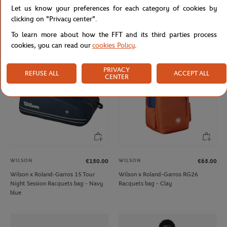
WILSON
WILSON
€40.00
€65.00
Let us know your preferences for each category of cookies by
Wilson x Roland-Garros RG26 Junior
Wilson x Roland-Garros 3 team
clicking on "Privacy center".
Backpack racquet bag - Navy
Racquets bag - Clay
To learn more about how the FFT and its third parties process
cookies, you can read our
cookies Policy
.
NEW
PRIVACY
REFUSE ALL
ACCEPT ALL
CENTER
WILSON
WILSON
€150.00
€65.00
Wilson x Roland-Garros 15 Tour
Wilson x Roland-Garros RG26
Night Session Racquets bag - Navy
Racquets bag - Clay
blue