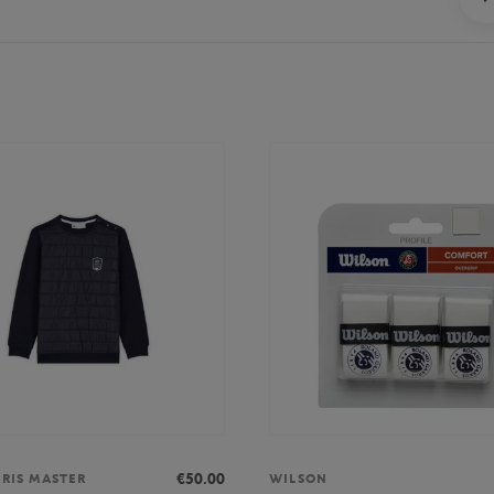
€50.00
ARIS MASTER
WILSON