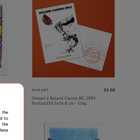
€69.00
€3.00
ONEART
Oneart x Roland-Garros RG 1983
Postcard10.5x14.8 cm - Clay
e the
ed to
 the
hese