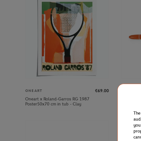
€69.00
ONEART
BIC
Oneart x Roland-Garros RG 1987
Bic x Rola
Poster50x70 cm in tub - Clay
The
aud
you
pro
can