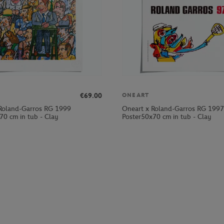
€69.00
ONEART
Roland-Garros RG 1999
Oneart x Roland-Garros RG 1997
70 cm in tub - Clay
Poster50x70 cm in tub - Clay