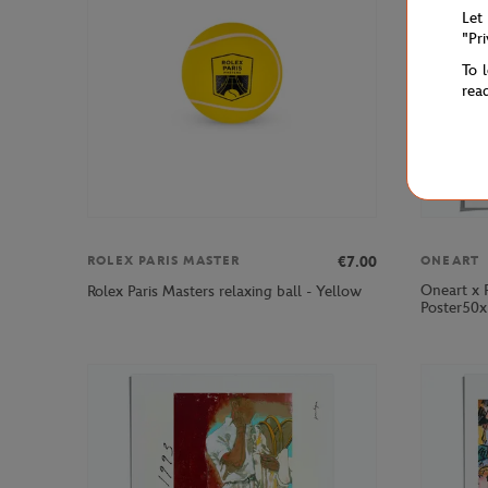
Let
"Pr
To 
rea
€7.00
ROLEX PARIS MASTER
ONEART
Oneart x 
Rolex Paris Masters relaxing ball - Yellow
Poster50x