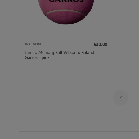
€32.00
WILSON
Jumbo Memory Ball Wilson x Roland
Garros - pink