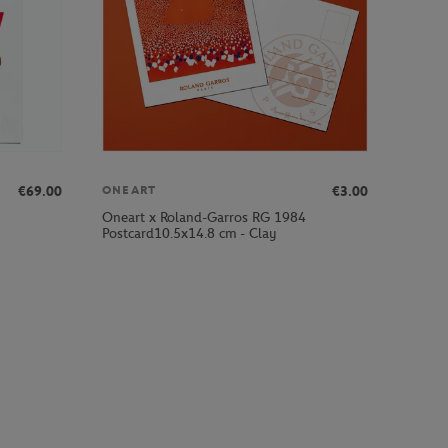
€69.00
€3.00
ONEART
Oneart x Roland-Garros RG 1984
Postcard10.5x14.8 cm - Clay