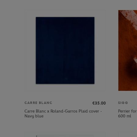
€35.00
CARRE BLANC
SIGG
Carre Blanc x Roland-Garros Plaid cover -
Perrier fo
Navy blue
600 ml