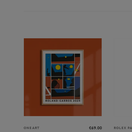
€69.00
ONEART
ROLEX P