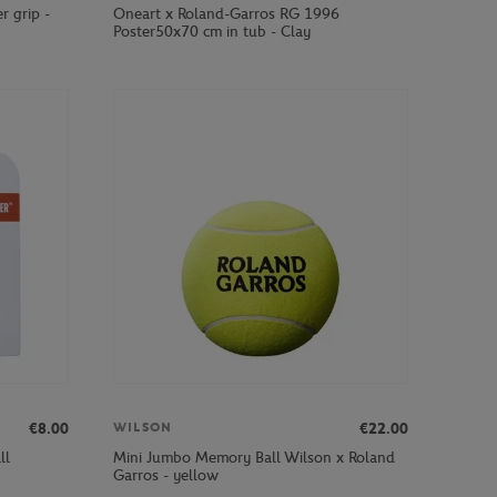
r grip -
Oneart x Roland-Garros RG 1996
Poster50x70 cm in tub - Clay
€8.00
€22.00
WILSON
ll
Mini Jumbo Memory Ball Wilson x Roland
Garros - yellow