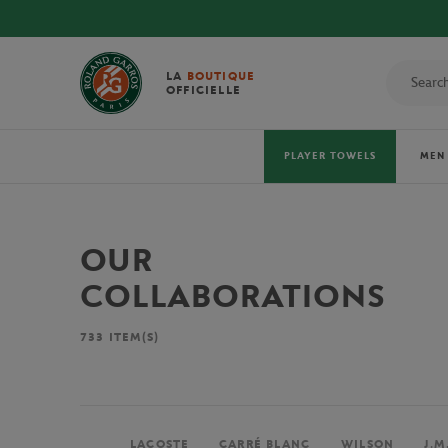
LA
BOUTIQUE
OFFICIELLE
PLAYER TOWELS
MEN
OUR
COLLABORATIONS
733
ITEM(S)
LACOSTE
CARRÉ BLANC
WILSON
J.M