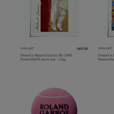
€69.00
ONEART
ONEART
Oneart x Roland-Garros RG 1993
Oneart x 
Poster50x70 cm in tub - Clay
Poster50x