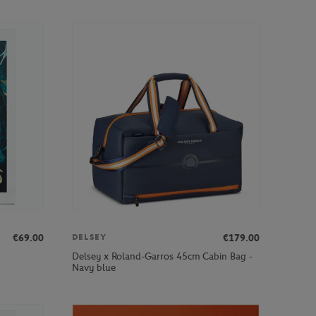
€69.00
€179.00
DELSEY
Delsey x Roland-Garros 45cm Cabin Bag -
Navy blue