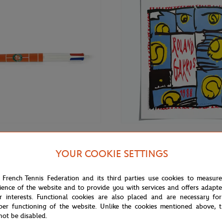
€7.00
ONEART
YOUR COOKIE SETTINGS
Oneart x Roland-Garros RG 1988
nd-Garros Court Ballpoint - Clay
Poster50x70 cm in tub - Clay
 French Tennis Federation and its third parties use cookies to measur
ience of the website and to provide you with services and offers adapt
r interests. Functional cookies are also placed and are necessary for
per functioning of the website. Unlike the cookies mentioned above, t
not be disabled.