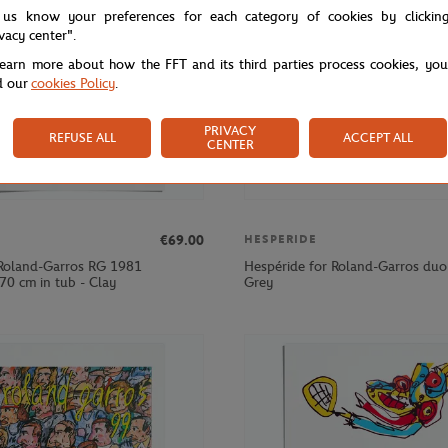
 us know your preferences for each category of cookies by clickin
ivacy center".
learn more about how the FFT and its third parties process cookies, yo
d our
cookies Policy
.
PRIVACY
REFUSE ALL
ACCEPT ALL
CENTER
€69.00
HESPERIDE
Roland-Garros RG 1981
Hespéride for Roland-Garros duo 
70 cm in tub - Clay
Grey