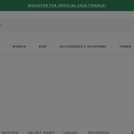
FREE DELIVERY ON ORDERS OVER €80 !
WOMEN
KIDS
ACCESSORIES & SOUVENIRS
TENNIS
. WESTON
DELSEY PARIS
LANCEL
HESPÉRIDE
PERRIE