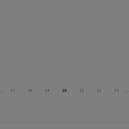
...
17
18
19
20
21
22
23
...