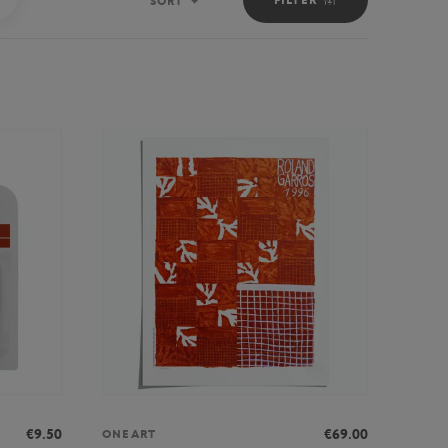
SORT
Sort
€9.50
€69.00
ONEART