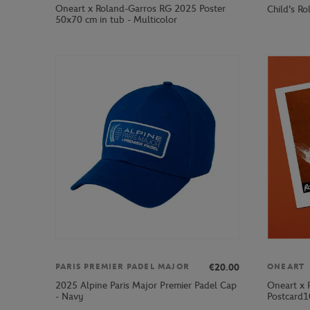
Oneart x Roland-Garros RG 2025 Poster
Child's R
50x70 cm in tub - Multicolor
€20.00
PARIS PREMIER PADEL MAJOR
ONEART
2025 Alpine Paris Major Premier Padel Cap
Oneart x 
- Navy
Postcard1