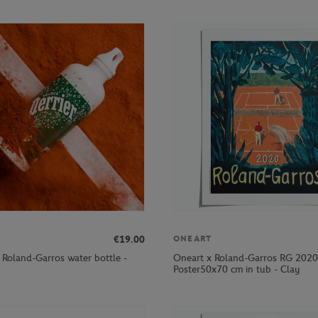
€19.00
ONEART
r Roland-Garros water bottle -
Oneart x Roland-Garros RG 2020
Poster50x70 cm in tub - Clay