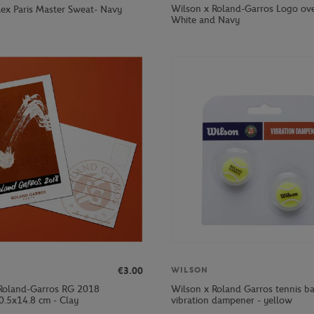
Wilson x Roland-Garros Logo ove
olex Paris Master Sweat- Navy
White and Navy
€3.00
WILSON
Roland-Garros RG 2018
Wilson x Roland Garros tennis ba
0.5x14.8 cm - Clay
vibration dampener - yellow