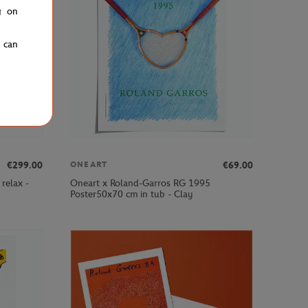
g on
u can
€299.00
€69.00
ONEART
relax -
Oneart x Roland-Garros RG 1995
Poster50x70 cm in tub - Clay