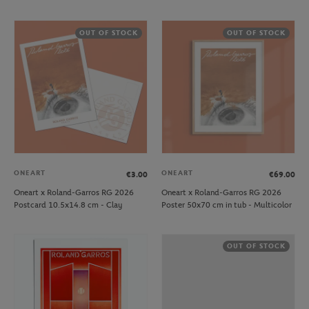
OUT OF STOCK
OUT OF STOCK
ONEART
ONEART
€3.00
€69.00
Oneart x Roland-Garros RG 2026
Oneart x Roland-Garros RG 2026
Postcard 10.5x14.8 cm - Clay
Poster 50x70 cm in tub - Multicolor
OUT OF STOCK