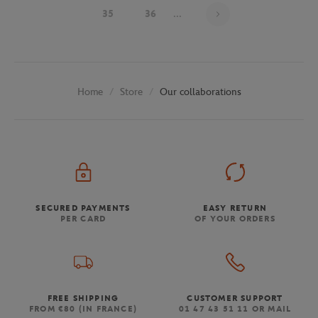
Page 33 on 48
35
36
...
Store
Our collaborations
Home
SECURED PAYMENTS
EASY RETURN
PER CARD
OF YOUR ORDERS
FREE SHIPPING
CUSTOMER SUPPORT
FROM €80 (IN FRANCE)
01 47 43 51 11 OR MAIL