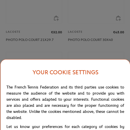
LACOSTE
LACOSTE
€32.00
€45.00
PHOTO POLO COURT 21X29.7
PHOTO POLO COURT 30X40
YOUR COOKIE SETTINGS
The French Tennis Federation and its third parties use cookies to
measure the audience of the website and to provide you with
services and offers adapted to your interests. Functional cookies
are also placed and are necessary for the proper functioning of
the website. Unlike the cookies mentioned above, these cannot be
LACOSTE
LACOSTE
€21.00
€32.00
disabled.
PHOTO RENE 15X21
PHOTO RENE 21X29.7
Let us know your preferences for each category of cookies by