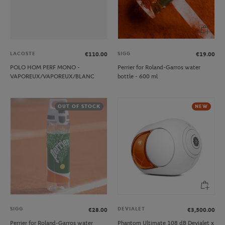
LACOSTE
SIGG
€110.00
€19.00
POLO HOM PERF MONO -
Perrier for Roland-Garros water
VAPOREUX/VAPOREUX/BLANC
bottle - 600 ml
OUT OF STOCK
NEW
SIGG
DEVIALET
€28.00
€3,500.00
Perrier for Roland-Garros water
Phantom Ultimate 108 dB Devialet x