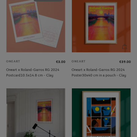
ONEART
ONEART
€3.00
€39.00
Oneart x Roland-Garros RG 2024
Oneart x Roland-Garros RG 2024
Postcard10.5x14.8 cm - Clay
Poster30x40 cm in a pouch - Clay