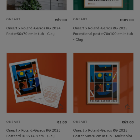
ONEART
ONEART
€69.00
€189.00
Oneart x Roland-Garros RG 2024
Oneart x Roland-Garros RG 2025
Poster50x70 cm in tub - Clay
Exceptional poster70x100 cm in tub
- Clay
ONEART
ONEART
€3.00
€69.00
Oneart x Roland-Garros RG 2025
Oneart x Roland-Garros RG 2025
Postcard10.5x14.8 cm - Clay
Poster 50x70 cm in tub - Multicolor