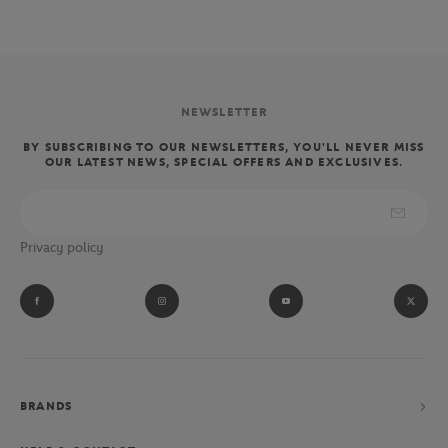
NEWSLETTER
BY SUBSCRIBING TO OUR NEWSLETTERS, YOU'LL NEVER MISS
OUR LATEST NEWS, SPECIAL OFFERS AND EXCLUSIVES.
Privacy policy
BRANDS