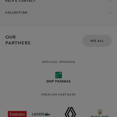
HELP & CONTACT
COLLECTION
OUR
SEE ALL
PARTNERS
OFFICIAL SPONSOR
PREMIUM PARTNERS