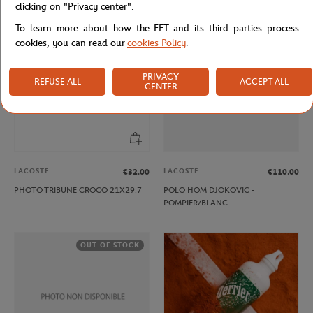
clicking on "Privacy center".
To learn more about how the FFT and its third parties process
OUT OF STOCK
cookies, you can read our
cookies Policy
.
PRIVACY
REFUSE ALL
ACCEPT ALL
CENTER
LACOSTE
LACOSTE
€32.00
€110.00
PHOTO TRIBUNE CROCO 21X29.7
POLO HOM DJOKOVIC -
POMPIER/BLANC
OUT OF STOCK