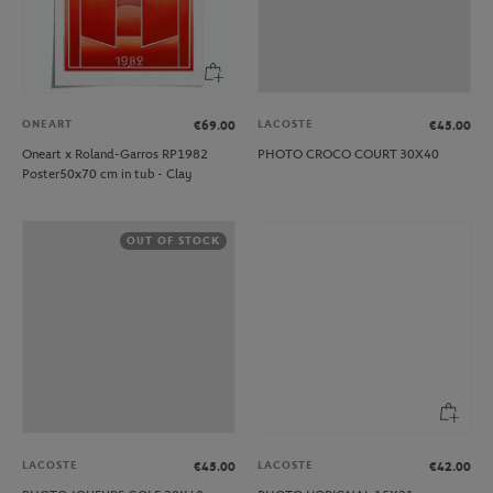
ONEART
LACOSTE
€69.00
€45.00
Oneart x Roland-Garros RP1982
PHOTO CROCO COURT 30X40
Poster50x70 cm in tub - Clay
OUT OF STOCK
LACOSTE
LACOSTE
€45.00
€42.00