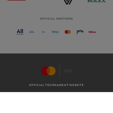
OFFICIAL PARTNERS
OFFICIAL TOURNAMENT WEBSITE
G.T.C
LEGAL MENTIONS
EN
-
€