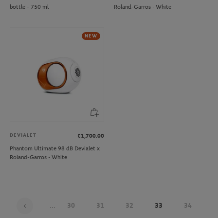
bottle - 750 ml
Roland-Garros - White
NEW
DEVIALET
€1,700.00
Phantom Ultimate 98 dB Devialet x
Roland-Garros - White
...
30
31
32
33
34