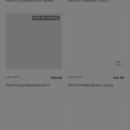
PHOTO JOUEURS GOLF 30X40
PHOTO L’ORIGNAL 15X21
OUT OF STOCK
LACOSTE
LACOSTE
€32.00
€21.00
PHOTO PALORAMA21X29.7
PHOTO PERES EN FILS 15X21