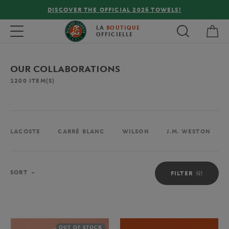
FREE DELIVERY ON ORDERS OVER €80 !
My 
Toggle navigation
LA
BOUTIQUE
OFFICIELLE
OUR COLLABORATIONS
1200
ITEM(S)
LACOSTE
CARRÉ BLANC
WILSON
J.M. WESTON
Sort
SORT
FILTER
OUT OF STOCK