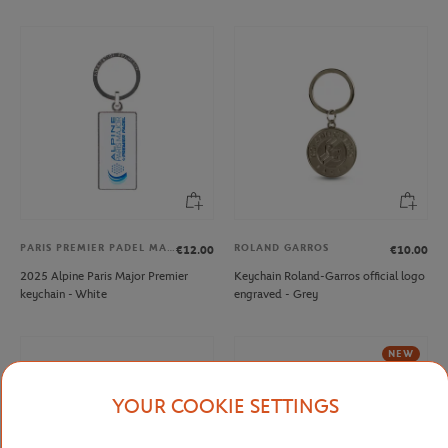
PARIS PREMIER PADEL MAJOR
ROLAND GARROS
€12.00
€10.00
2025 Alpine Paris Major Premier
Keychain Roland-Garros official logo
keychain - White
engraved - Grey
NEW
YOUR COOKIE SETTINGS