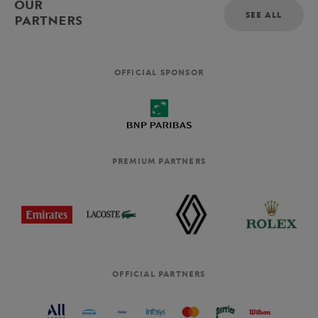
OUR
SEE ALL
PARTNERS
OFFICIAL SPONSOR
PREMIUM PARTNERS
OFFICIAL PARTNERS