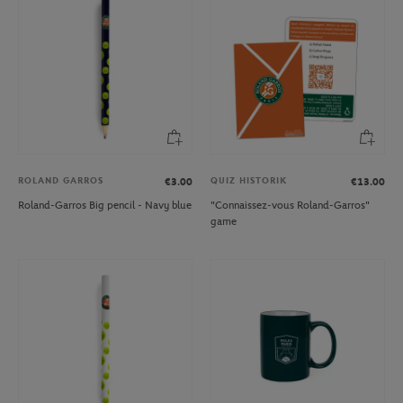
ROLAND GARROS
QUIZ HISTORIK
€3.00
€13.00
Roland-Garros Big pencil - Navy blue
"Connaissez-vous Roland-Garros"
game