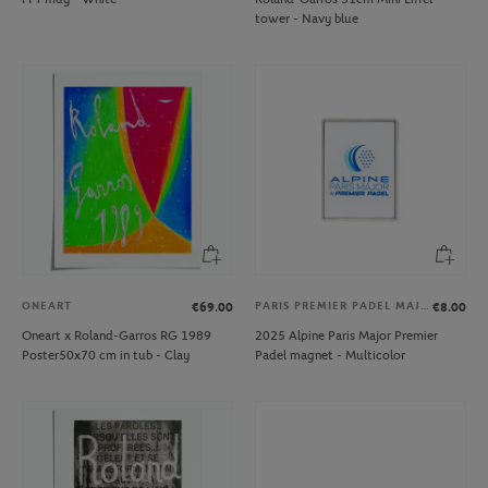
tower - Navy blue
ONEART
PARIS PREMIER PADEL MAJOR
€69.00
€8.00
Oneart x Roland-Garros RG 1989
2025 Alpine Paris Major Premier
Poster50x70 cm in tub - Clay
Padel magnet - Multicolor