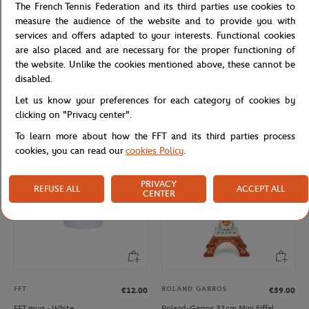
The French Tennis Federation and its third parties use cookies to
measure the audience of the website and to provide you with
services and offers adapted to your interests. Functional cookies
are also placed and are necessary for the proper functioning of
the website. Unlike the cookies mentioned above, these cannot be
ROLAND GARROS
FFT
€12.00
€12.00
disabled.
Roland-Garros rubber tennis ball key
French Tennis Team Mug - Navy
Let us know your preferences for each category of cookies by
ring - yellow
clicking on "Privacy center".
To learn more about how the FFT and its third parties process
cookies, you can read our
cookies Policy
.
PRIVACY
REFUSE ALL
ACCEPT ALL
CENTER
FFT
ROLAND GARROS
€12.00
€59.00
FFT mug - White
Roland-Garros 31cm Mini Eiffel