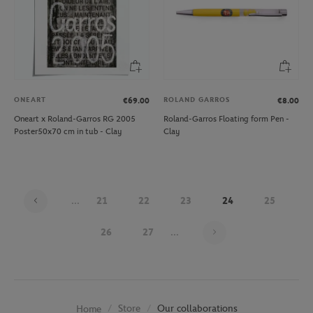
ONEART
ROLAND GARROS
€69.00
€8.00
Oneart x Roland-Garros RG 2005
Roland-Garros Floating form Pen -
Poster50x70 cm in tub - Clay
Clay
...
21
22
23
24
25
Page 24 on 30
26
27
...
Store
Our collaborations
Home