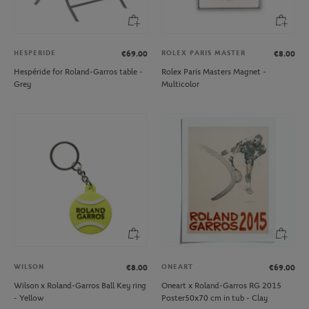
HESPERIDE
ROLEX PARIS MASTER
€69.00
€8.00
Hespéride for Roland-Garros table -
Rolex Paris Masters Magnet -
Grey
Multicolor
WILSON
ONEART
€8.00
€69.00
Wilson x Roland-Garros Ball Key ring
Oneart x Roland-Garros RG 2015
- Yellow
Poster50x70 cm in tub - Clay