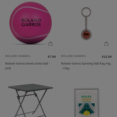
ROLAND GARROS
ROLAND GARROS
€7.00
€12.00
Roland-Garros tennis stress ball -
Roland-Garros Spinning ball Key ring
pink
- Clay