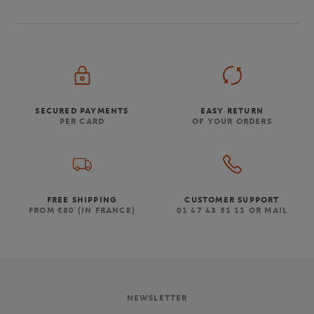
SECURED PAYMENTS
EASY RETURN
PER CARD
OF YOUR ORDERS
FREE SHIPPING
CUSTOMER SUPPORT
FROM €80 (IN FRANCE)
01 47 43 51 11 OR MAIL
NEWSLETTER