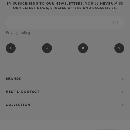
BY SUBSCRIBING TO OUR NEWSLETTERS, YOU'LL NEVER MISS
OUR LATEST NEWS, SPECIAL OFFERS AND EXCLUSIVES.
Privacy policy
BRANDS
HELP & CONTACT
COLLECTION