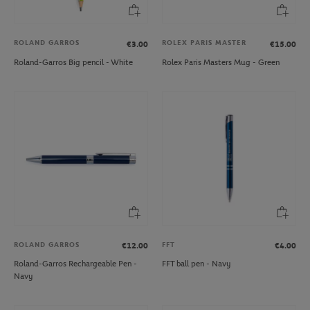
ROLAND GARROS
ROLEX PARIS MASTER
€3.00
€15.00
Roland-Garros Big pencil - White
Rolex Paris Masters Mug - Green
ROLAND GARROS
FFT
€12.00
€4.00
Roland-Garros Rechargeable Pen -
FFT ball pen - Navy
Navy