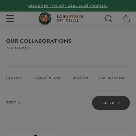
OWELS!
FREE DELIVERY ON ORDERS OVER €80 !
My 
Toggle navigation
LA
BOUTIQUE
OFFICIELLE
OUR COLLABORATIONS
735
ITEM(S)
LACOSTE
CARRÉ BLANC
WILSON
J.M. WESTON
Sort
SORT
FILTER