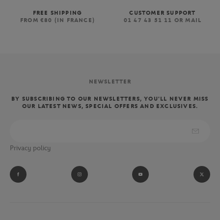
FREE SHIPPING
CUSTOMER SUPPORT
FROM €80 (IN FRANCE)
01 47 43 51 11 OR MAIL
NEWSLETTER
BY SUBSCRIBING TO OUR NEWSLETTERS, YOU'LL NEVER MISS
OUR LATEST NEWS, SPECIAL OFFERS AND EXCLUSIVES.
Privacy policy