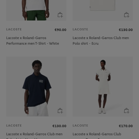
LACOSTE
LACOSTE
€90.00
€130.00
Lacoste x Roland-Garros
Lacoste x Roland-Garros Club men
Performance men T-Shirt - White
Polo shirt - Ecru
LACOSTE
LACOSTE
€130.00
€170.00
Lacoste x Roland-Garros Club men
Lacoste x Roland-Garros Club