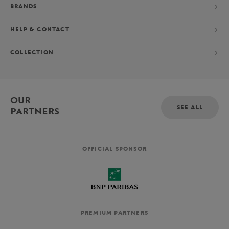
BRANDS
HELP & CONTACT
COLLECTION
OUR
SEE ALL
PARTNERS
OFFICIAL SPONSOR
PREMIUM PARTNERS