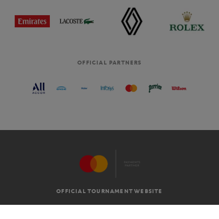
OFFICIAL PARTNERS
OFFICIAL TOURNAMENT WEBSITE
G.T.C