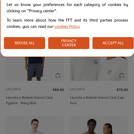
Let us know your preferences for each category of cookies by
Roland-Garros Logo Cap - Beige
Lacoste x Roland-Garros Club Cap -
Green
clicking on "Privacy center".
To learn more about how the FFT and its third parties process
cookies, you can read our
cookies Policy
.
PRIVACY
REFUSE ALL
ACCEPT ALL
CENTER
LACOSTE
LACOSTE
€85.00
€70.00
Lacoste x Roland-Garros Club
Lacoste x Roland-Garros Club Cap -
Pyjama - Navy blue
Ecru