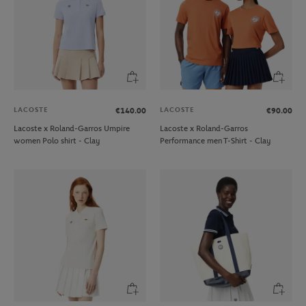
LACOSTE
LACOSTE
€140.00
€90.00
Lacoste x Roland-Garros Umpire
Lacoste x Roland-Garros
women Polo shirt - Clay
Performance men T-Shirt - Clay