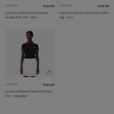
LACOSTE
LACOSTE
€140.00
€155.00
Lacoste x Roland-Garros Umpire
Lacoste x Roland-Garros Club Cabas
women Polo shirt - Ecru
bag - Ecru
LACOSTE
€130.00
Lacoste x Roland-Garros Club Polo
shirt - Navy blue