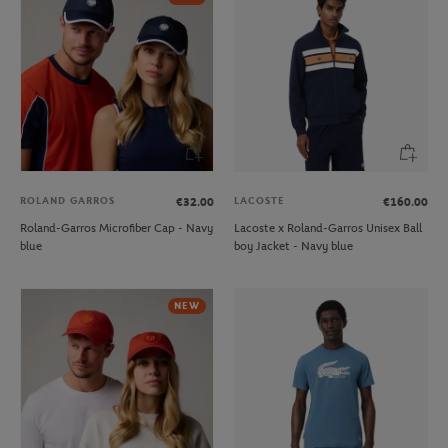
ROLAND GARROS
LACOSTE
€32.00
€160.00
Roland-Garros Microfiber Cap - Navy
Lacoste x Roland-Garros Unisex Ball
blue
boy Jacket - Navy blue
NEW