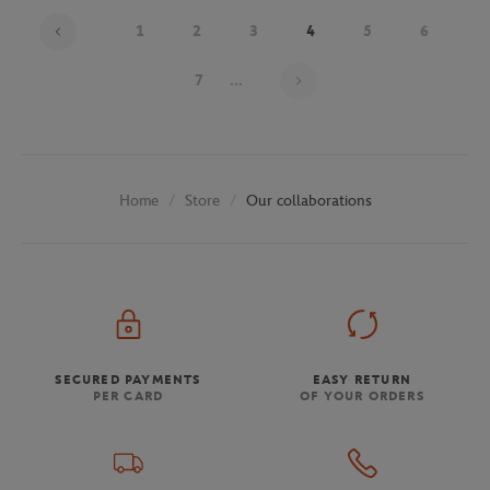
1
2
3
4
5
6
Page 4 on 30
7
...
Store
Our collaborations
Home
SECURED PAYMENTS
EASY RETURN
PER CARD
OF YOUR ORDERS