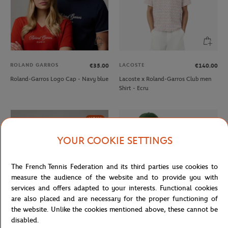
ROLAND GARROS
LACOSTE
€35.00
€140.00
Roland-Garros Logo Cap - Navy blue
Lacoste x Roland-Garros Club men
Shirt - Ecru
NEW
YOUR COOKIE SETTINGS
The French Tennis Federation and its third parties use cookies to
measure the audience of the website and to provide you with
services and offers adapted to your interests. Functional cookies
are also placed and are necessary for the proper functioning of
the website. Unlike the cookies mentioned above, these cannot be
disabled.
ROLAND GARROS
LACOSTE
€35.00
€70.00