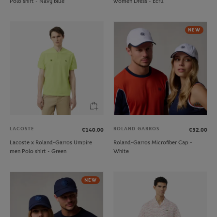
Polo shirt - Navy blue
women Dress - Ecru
NEW
LACOSTE
ROLAND GARROS
€140.00
€32.00
Lacoste x Roland-Garros Umpire
Roland-Garros Microfiber Cap -
men Polo shirt - Green
White
NEW