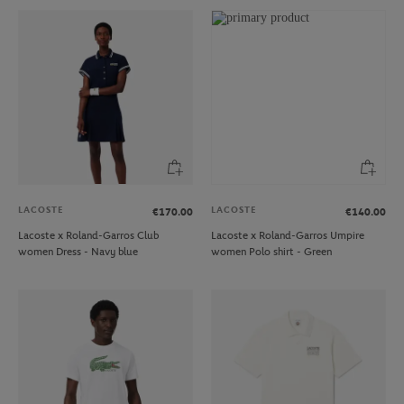
LACOSTE
LACOSTE
€170.00
€140.00
Lacoste x Roland-Garros Club
Lacoste x Roland-Garros Umpire
women Dress - Navy blue
women Polo shirt - Green