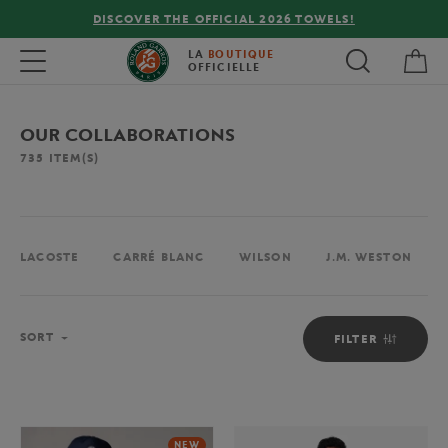
FREE DELIVERY ON ORDERS OVER €80 !
My 
Toggle navigation
LA
BOUTIQUE
OFFICIELLE
OUR COLLABORATIONS
735
ITEM(S)
LACOSTE
CARRÉ BLANC
WILSON
J.M. WESTON
Sort
SORT
FILTER
NEW