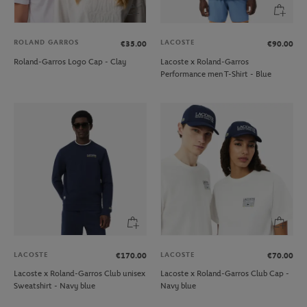
ROLAND GARROS
LACOSTE
€35.00
€90.00
Roland-Garros Logo Cap - Clay
Lacoste x Roland-Garros
Performance men T-Shirt - Blue
LACOSTE
LACOSTE
€170.00
€70.00
Lacoste x Roland-Garros Club unisex
Lacoste x Roland-Garros Club Cap -
Sweatshirt - Navy blue
Navy blue