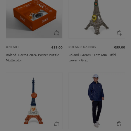
ONEART
ROLAND GARROS
€39.00
€59.00
Roland-Garros 2026 Poster Puzzle -
Roland-Garros 31cm Mini Eiffel
Multicolor
tower - Gray