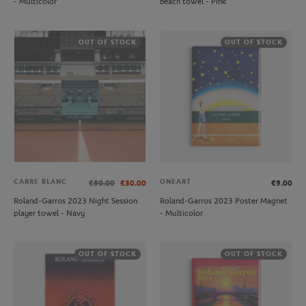
- Multicolor
beach towel - Pink
OUT OF STOCK
OUT OF STOCK
CARRE BLANC
ONEART
€50.00
€30.00
€9.00
Roland-Garros 2023 Night Session
Roland-Garros 2023 Poster Magnet
player towel - Navy
- Multicolor
OUT OF STOCK
OUT OF STOCK