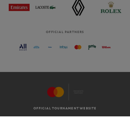
OFFICIAL PARTNERS
OFFICIAL TOURNAMENT WEBSITE
G.T.C
LEGAL MENTIONS