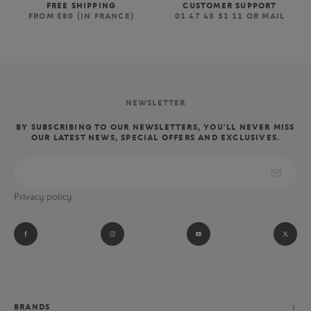
FREE SHIPPING
CUSTOMER SUPPORT
FROM €80 (IN FRANCE)
01 47 43 51 11 OR MAIL
NEWSLETTER
BY SUBSCRIBING TO OUR NEWSLETTERS, YOU'LL NEVER MISS
OUR LATEST NEWS, SPECIAL OFFERS AND EXCLUSIVES.
Privacy policy
BRANDS