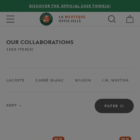
FREE DELIVERY ON ORDERS OVER €80 !
My 
Toggle navigation
LA
BOUTIQUE
OFFICIELLE
OUR COLLABORATIONS
1200
ITEM(S)
LACOSTE
CARRÉ BLANC
WILSON
J.M. WESTON
Sort
SORT
FILTER
NEW
NEW