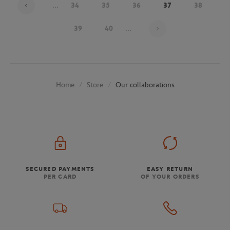
...
34
35
36
37
38
Page 37 on 48
39
40
...
Store
Our collaborations
Home
SECURED PAYMENTS
EASY RETURN
PER CARD
OF YOUR ORDERS