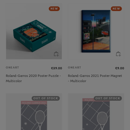
NEW
NEW
ONEART
ONEART
€39.00
€9.00
Roland-Garros 2020 Poster Puzzle -
Roland-Garros 2021 Poster Magnet
Multicolor
- Multicolor
OUT OF STOCK
OUT OF STOCK