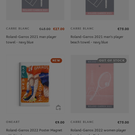
CARRE BLANC
CARRE BLANC
€45.00
€27.00
€75.00
Roland-Garros 2021 man player
Roland-Garros 2021 man's player
towel - navy blue
beach towel - navy blue
NEW
OUT OF STOCK
ONEART
CARRE BLANC
€9.00
€75.00
Roland-Garros 2022 Poster Magnet
Roland-Garros 2022 women player