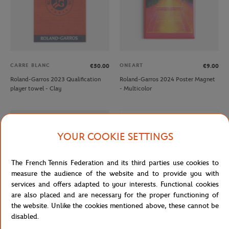
CARRE BLANC
ONEART
€50.00
€9.00
Roland-Garros 2023 Qualification
Roland-Garros 2024 Poster Magnet
player towel - Clay
- Multicolor
OUT OF STOCK
YOUR COOKIE SETTINGS
The French Tennis Federation and its third parties use cookies to
measure the audience of the website and to provide you with
services and offers adapted to your interests. Functional cookies
are also placed and are necessary for the proper functioning of
the website. Unlike the cookies mentioned above, these cannot be
disabled.
ROLAND GARROS
ROLAND GARROS
€12.00
€7.20
€12.00
€7.20