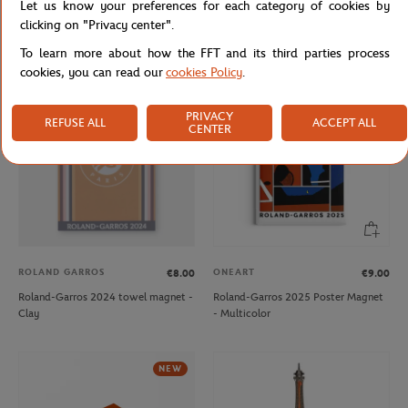
Let us know your preferences for each category of cookies by
Roland-Garros 2024 player towel
Roland-Garros 2024 player towel
clicking on "Privacy center".
keychain - Clay
keychain - Navy
To learn more about how the FFT and its third parties process
cookies, you can read our
cookies Policy
.
OUT OF STOCK
NEW
PRIVACY
REFUSE ALL
ACCEPT ALL
CENTER
ROLAND GARROS
ONEART
€8.00
€9.00
Roland-Garros 2024 towel magnet -
Roland-Garros 2025 Poster Magnet
Clay
- Multicolor
NEW