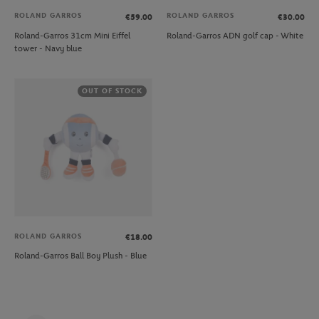
ROLAND GARROS
ROLAND GARROS
€59.00
€30.00
Roland-Garros 31cm Mini Eiffel
Roland-Garros ADN golf cap - White
tower - Navy blue
OUT OF STOCK
ROLAND GARROS
€18.00
Roland-Garros Ball Boy Plush - Blue