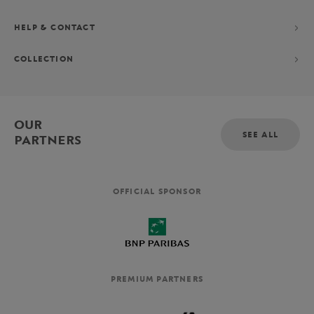
HELP & CONTACT
COLLECTION
OUR
SEE ALL
PARTNERS
OFFICIAL SPONSOR
PREMIUM PARTNERS