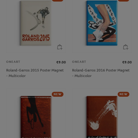
ONEART
ONEART
€9.00
€9.00
Roland-Garros 2015 Poster Magnet
Roland-Garros 2016 Poster Magnet
- Multicolor
- Multicolor
NEW
NEW