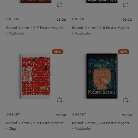
ONEART
ONEART
€9.00
€9.00
Roland-Garros 2017 Poster Magnet
Roland-Garros 2018 Poster Magnet
- Multicolor
- Multicolor
NEW
NEW
ONEART
ONEART
€9.00
€9.00
Roland-Garros 2019 Poster Magnet
Roland-Garros 2020 Poster Magnet
- Clay
- Multicolor