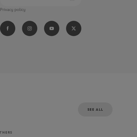
Privacy policy
SEE ALL
RTNERS