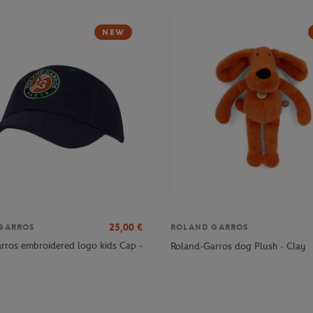
NEW
25,00
€
GARROS
ROLAND GARROS
rros embroidered logo kids Cap -
Roland-Garros dog Plush - Clay