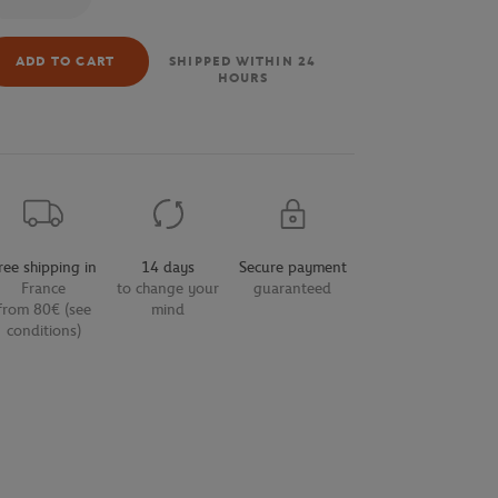
ADD TO CART
SHIPPED WITHIN 24
HOURS
ree shipping in
14 days
Secure payment
France
to change your
guaranteed
from 80€ (see
mind
conditions)