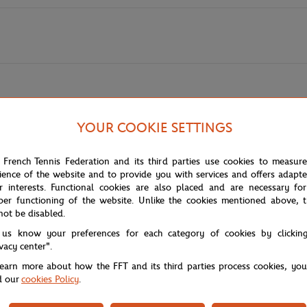
YOUR COOKIE SETTINGS
nturier, 2020
of Pierre Seinturier, the artist who defined the 2020 edition with his bot
 French Tennis Federation and its third parties use cookies to measur
nd unique atmosphere of the Porte d'Auteuil, where nature meets architec
ience of the website and to provide you with services and offers adapt
r interests. Functional cookies are also placed and are necessary for
per functioning of the website. Unlike the cookies mentioned above, t
shot: the preparation of the courts, seen through lush vegetation that fr
not be disabled.
p shades of green contrast with the brightness of the clay. It is a work tha
 us know your preferences for each category of cookies by clickin
ivacy center".
learn more about how the FFT and its third parties process cookies, yo
fully crafted textures. Reconstructing this tableau is a sensory experien
d our
cookies Policy
.
 a tribute to the artist's meticulous eye and to the wild beauty that sur