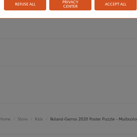
PRIVACY
REFUSE ALL
ACCEPT ALL
CENTER
Store
Kids
Roland-Garros 2020 Poster Puzzle - Multicolo
Home