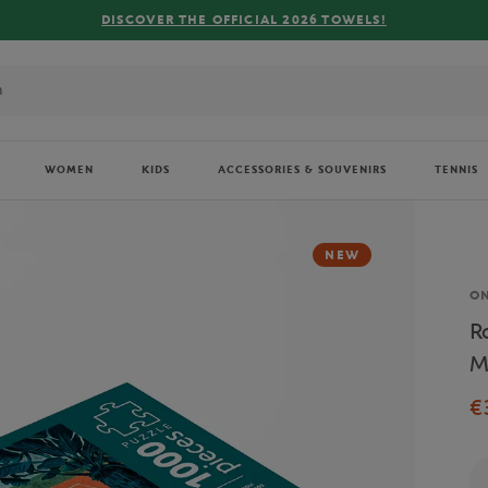
WOMEN
KIDS
ACCESSORIES & SOUVENIRS
TENNIS
NEW
Br
O
R
M
€
Qu