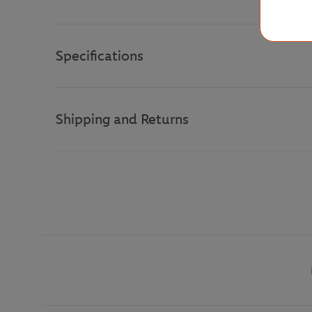
Specifications
Shipping and Returns