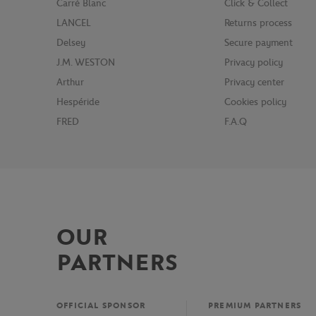
Carré Blanc
Click & Collect
LANCEL
Returns process
Delsey
Secure payment
J.M. WESTON
Privacy policy
Arthur
Privacy center
Hespéride
Cookies policy
FRED
F.A.Q
OUR
PARTNERS
OFFICIAL SPONSOR
PREMIUM PARTNERS