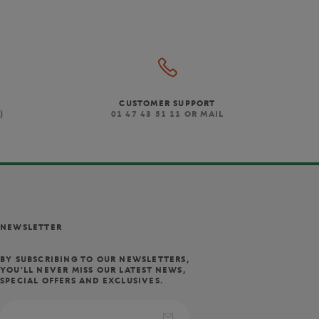
CUSTOMER SUPPORT
)
01 47 43 51 11 OR MAIL
NEWSLETTER
BY SUBSCRIBING TO OUR NEWSLETTERS,
YOU'LL NEVER MISS OUR LATEST NEWS,
SPECIAL OFFERS AND EXCLUSIVES.