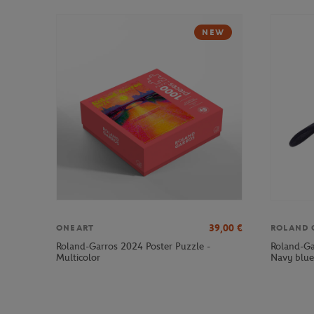
NEW
39,00
€
ONEART
ROLAND 
Roland-Garros 2024 Poster Puzzle -
Roland-Ga
Multicolor
Navy blue