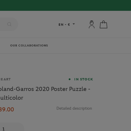
My account: connec
My cart
EN
-
€
OUR COLLABORATIONS
and
NEART
IN STOCK
oland-Garros 2020 Poster Puzzle -
ulticolor
39.00
Detailed description
antity