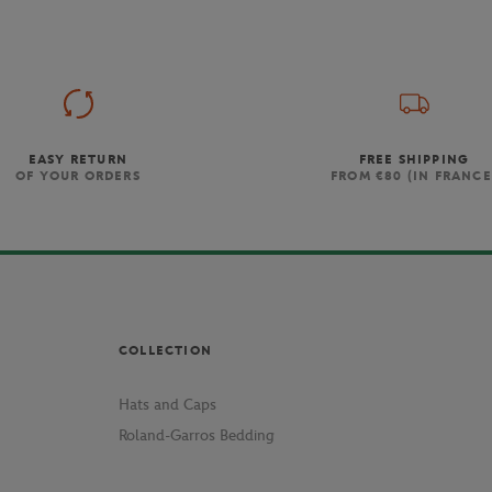
EASY RETURN
FREE SHIPPING
OF YOUR ORDERS
FROM €80 (IN FRANCE
COLLECTION
Hats and Caps
Roland-Garros Bedding