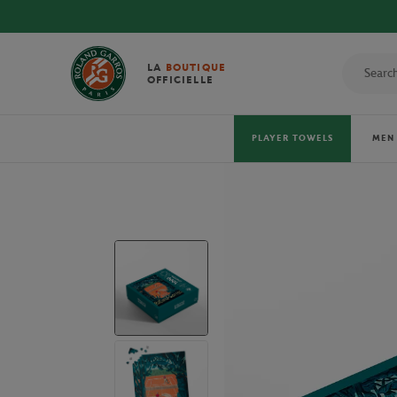
DISCOVER THE OFFICIAL 2026 TOWELS!
LA
BOUTIQUE
OFFICIELLE
PLAYER TOWELS
MEN