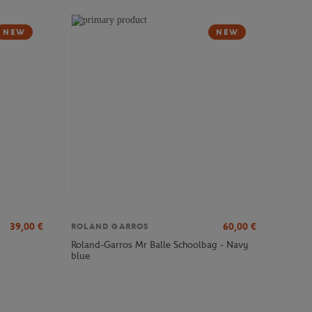
NEW
NEW
39,00
€
60,00
€
ROLAND GARROS
Roland-Garros Mr Balle Schoolbag - Navy
blue