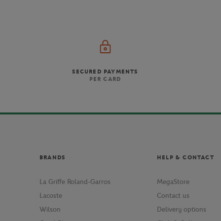
SECURED PAYMENTS
PER CARD
BRANDS
HELP & CONTACT
La Griffe Roland-Garros
MegaStore
Lacoste
Contact us
Wilson
Delivery options