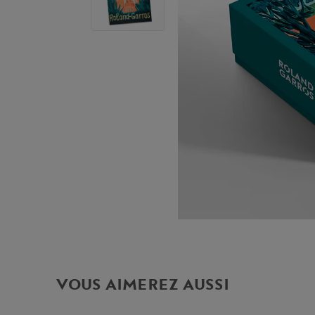
VOUS AIMEREZ AUSSI