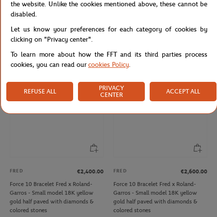
the website. Unlike the cookies mentioned above, these cannot be
disabled.
ONEART
DEVIALET
€9.00
€3,500.00
Let us know your preferences for each category of cookies by
Roland-Garros 2012 Poster Magnet
Phantom Ultimate 108 dB Devialet x
clicking on "Privacy center".
- Multicolor
Roland-Garros - White
To learn more about how the FFT and its third parties process
cookies, you can read our
cookies Policy
.
NEW
NEW
PRIVACY
REFUSE ALL
ACCEPT ALL
CENTER
FRED
FRED
€2,400.00
€2,600.00
Force 10 Bracelet Fred x Roland-
Force 10 Bracelet Fred x Roland-
Garros - Small model 18K yellow
Garros - Small model 18K yellow
gold half paved with diamonds &
gold half paved with diamonds &
colored stones
colored stones