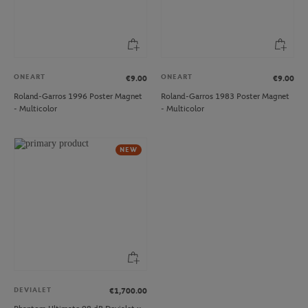
ONEART
ONEART
€9.00
€9.00
Roland-Garros 1996 Poster Magnet
Roland-Garros 1983 Poster Magnet
- Multicolor
- Multicolor
NEW
DEVIALET
€1,700.00