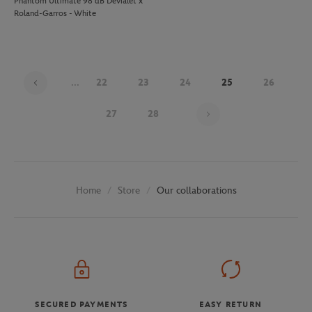
Phantom Ultimate 98 dB Devialet x
Roland-Garros - White
...
22
23
24
25
26
Page 25 on 29
27
28
Store
Our collaborations
Home
SECURED PAYMENTS
EASY RETURN