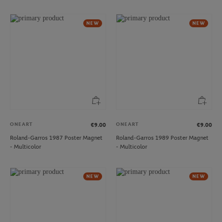
NEW
NEW
ONEART
ONEART
€9.00
€9.00
Roland-Garros 1987 Poster Magnet
Roland-Garros 1989 Poster Magnet
- Multicolor
- Multicolor
NEW
NEW