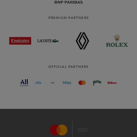
PREMIUM PARTNERS
OFFICIAL PARTNERS