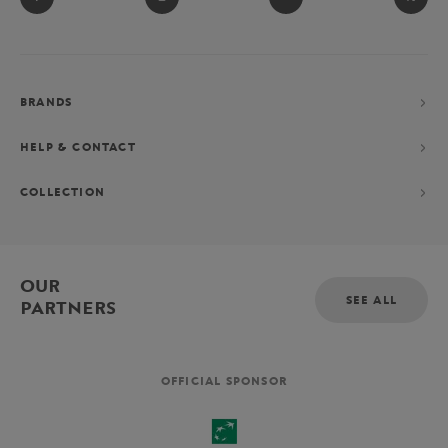
BRANDS
HELP & CONTACT
COLLECTION
OUR
SEE ALL
PARTNERS
OFFICIAL SPONSOR