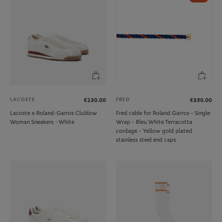
LACOSTE
FRED
€130.00
€350.00
Lacoste x Roland-Garros Clublow
Fred cable for Roland Garros - Single
Woman Sneakers - White
Wrap - Bleu White Terracotta
cordage - Yellow gold plated
stainless steel end caps