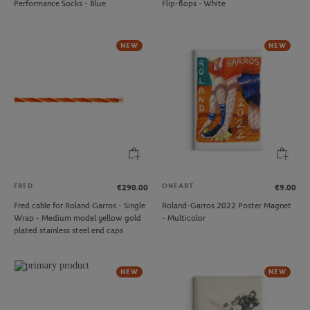
Performance Socks - Blue
Flip-flops - White
NEW
NEW
FRED
ONEART
€290.00
€9.00
Fred cable for Roland Garros - Single
Roland-Garros 2022 Poster Magnet
Wrap - Medium model yellow gold
- Multicolor
plated stainless steel end caps
NEW
NEW