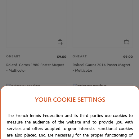
ONEART
ONEART
€9.00
€9.00
Roland-Garros 1980 Poster Magnet
Roland-Garros 2014 Poster Magnet
- Multicolor
- Multicolor
NEW
NEW
YOUR COOKIE SETTINGS
The French Tennis Federation and its third parties use cookies to
measure the audience of the website and to provide you with
services and offers adapted to your interests. Functional cookies
are also placed and are necessary for the proper functioning of