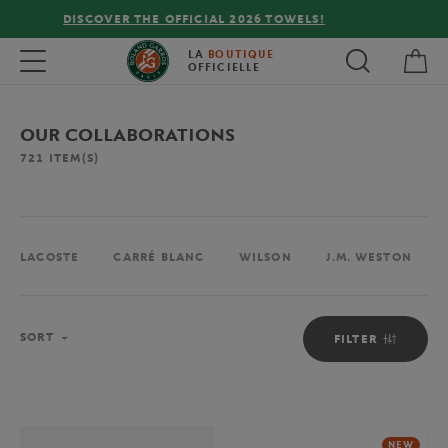
FREE DELIVERY ON ORDERS OVER €80 !
My 
Toggle navigation
LA
BOUTIQUE
OFFICIELLE
OUR COLLABORATIONS
721
ITEM(S)
LACOSTE
CARRÉ BLANC
WILSON
J.M. WESTON
Sort
SORT
FILTER
NEW