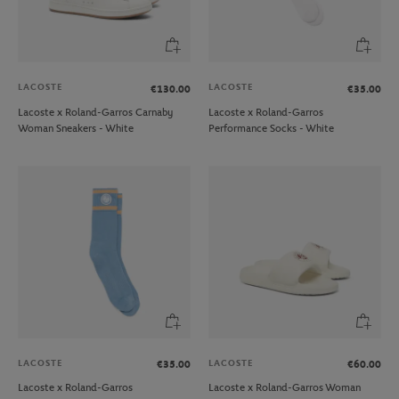
LACOSTE
LACOSTE
€130.00
€35.00
Lacoste x Roland-Garros Carnaby
Lacoste x Roland-Garros
Woman Sneakers - White
Performance Socks - White
LACOSTE
LACOSTE
€35.00
€60.00
Lacoste x Roland-Garros
Lacoste x Roland-Garros Woman