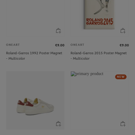
ONEART
ONEART
€9.00
€9.00
Roland-Garros 1992 Poster Magnet
Roland-Garros 2015 Poster Magnet
- Multicolor
- Multicolor
NEW