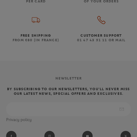
PER CARD
OF YOUR ORDERS
FREE SHIPPING
CUSTOMER SUPPORT
FROM €80 (IN FRANCE)
01 47 43 51 11 OR MAIL
NEWSLETTER
BY SUBSCRIBING TO OUR NEWSLETTERS, YOU'LL NEVER MISS
OUR LATEST NEWS, SPECIAL OFFERS AND EXCLUSIVES.
Privacy policy