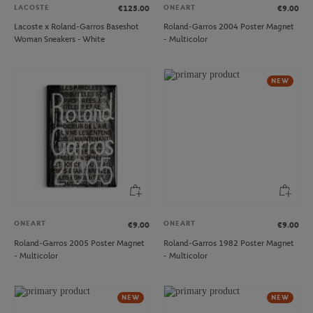
LACOSTE
ONEART
€125.00
€9.00
Lacoste x Roland-Garros Baseshot
Roland-Garros 2004 Poster Magnet
Woman Sneakers - White
- Multicolor
NEW
ONEART
ONEART
€9.00
€9.00
Roland-Garros 2005 Poster Magnet
Roland-Garros 1982 Poster Magnet
- Multicolor
- Multicolor
NEW
NEW