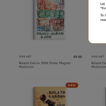
Let
"Pr
To 
rea
€9.00
ONEART
ONEART
Roland-Garros 2006 Poster Magnet -
Roland-Ga
Multicolor
Multicolo
NEW