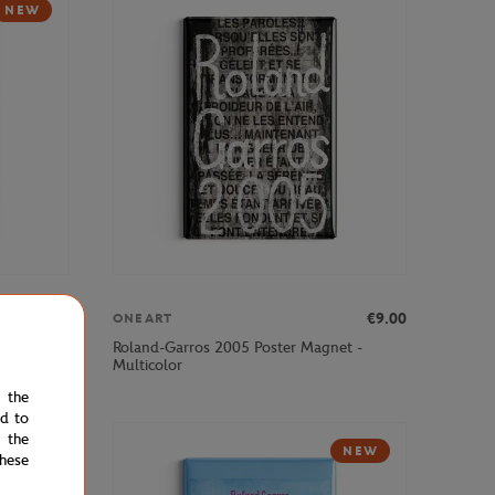
NEW
€9.00
€9.00
ONEART
et -
Roland-Garros 2005 Poster Magnet -
Multicolor
e the
ed to
 the
NEW
hese