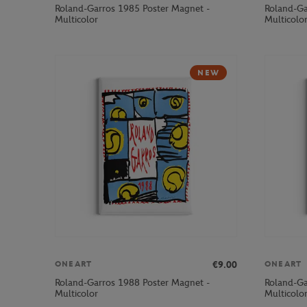
Roland-Garros 1985 Poster Magnet -
Roland-Ga
Multicolor
Multicolo
NEW
€9.00
ONEART
ONEART
Roland-Garros 1988 Poster Magnet -
Roland-Ga
Multicolor
Multicolo