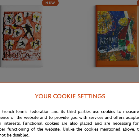
NEW
€9.00
ONEART
YOUR COOKIE SETTINGS
rros 2003 Poster Magnet -
Roland-Garros 2004 Poster Magn
r
Multicolor
 French Tennis Federation and its third parties use cookies to measur
ience of the website and to provide you with services and offers adapt
r interests. Functional cookies are also placed and are necessary for
per functioning of the website. Unlike the cookies mentioned above, t
not be disabled.