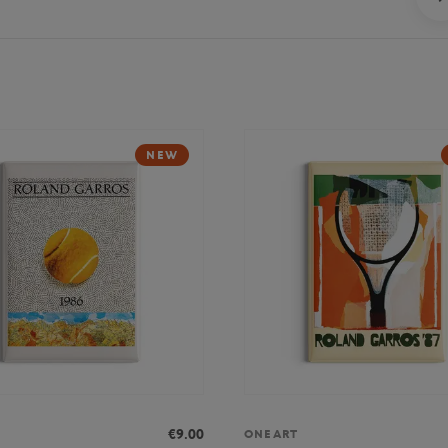
NEW
€9.00
ONEART