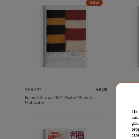
NEW
€9.00
ONEART
ONEART
Roland-Garros 2001 Poster Magnet -
Roland-Ga
Multicolor
Multicolo
The
aud
you
pro
can