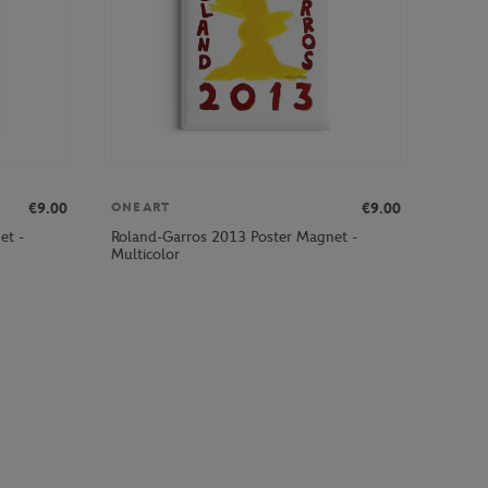
€9.00
€9.00
ONEART
et -
Roland-Garros 2013 Poster Magnet -
Multicolor