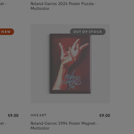
et -
Roland-Garros 2024 Poster Puzzle -
Multicolor
NEW
OUT OF STOCK
€9.00
€9.00
ONEART
et -
Roland-Garros 1994 Poster Magnet -
Multicolor