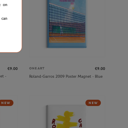
g on
u can
€9.00
€9.00
ONEART
et -
Roland-Garros 2009 Poster Magnet - Blue
NEW
NEW