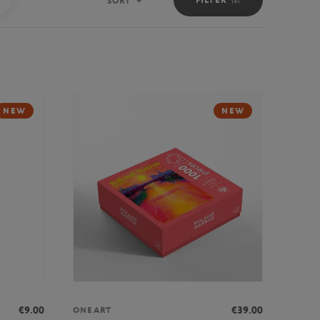
SORT
Sort
NEW
NEW
€9.00
€39.00
ONEART