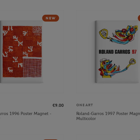
NEW
€9.00
ONEART
rros 1996 Poster Magnet -
Roland-Garros 1997 Poster Magn
r
Multicolor