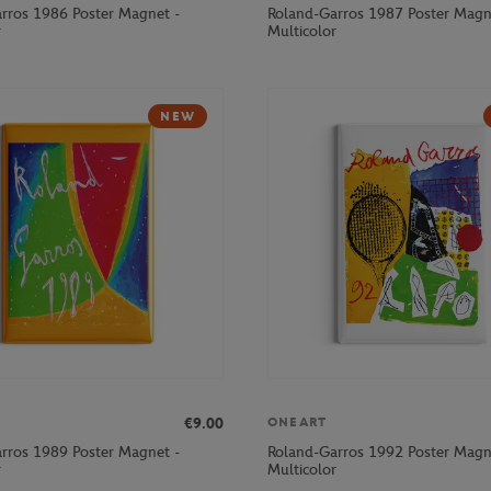
rros 1986 Poster Magnet -
Roland-Garros 1987 Poster Magn
r
Multicolor
NEW
€9.00
ONEART
rros 1989 Poster Magnet -
Roland-Garros 1992 Poster Magn
r
Multicolor