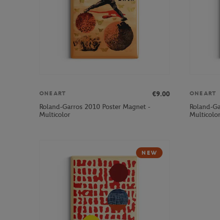
€9.00
ONEART
ONEART
Roland-Garros 2010 Poster Magnet -
Roland-Ga
Multicolor
Multicolo
NEW