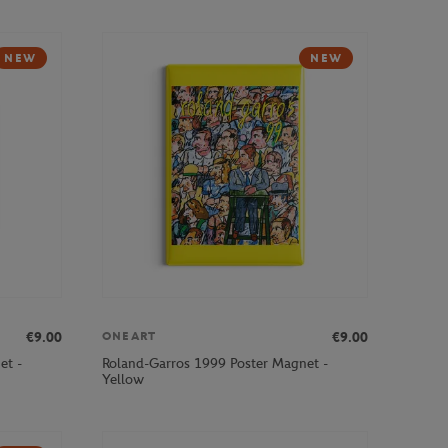
NEW
NEW
€9.00
€9.00
ONEART
et -
Roland-Garros 1999 Poster Magnet -
Yellow