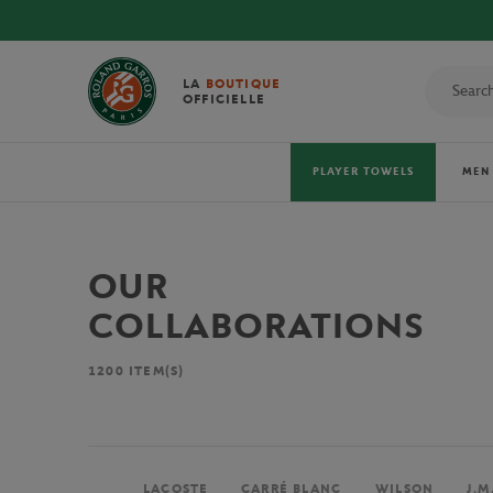
LA
BOUTIQUE
OFFICIELLE
PLAYER TOWELS
MEN
OUR
COLLABORATIONS
1200
ITEM(S)
LACOSTE
CARRÉ BLANC
WILSON
J.M