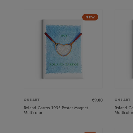
NEW
€9.00
ONEART
ONEART
Roland-Garros 1995 Poster Magnet -
Roland-Ga
Multicolor
Multicolo