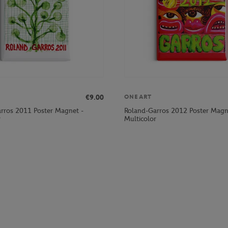
€9.00
ONEART
rros 2011 Poster Magnet -
Roland-Garros 2012 Poster Magn
r
Multicolor