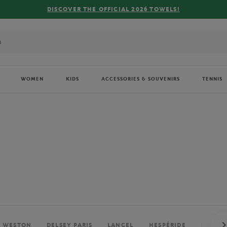
FREE DELIVERY ON ORDERS OVER €80 !
WOMEN
KIDS
ACCESSORIES & SOUVENIRS
TENNIS
. WESTON
DELSEY PARIS
LANCEL
HESPÉRIDE
PERRIE