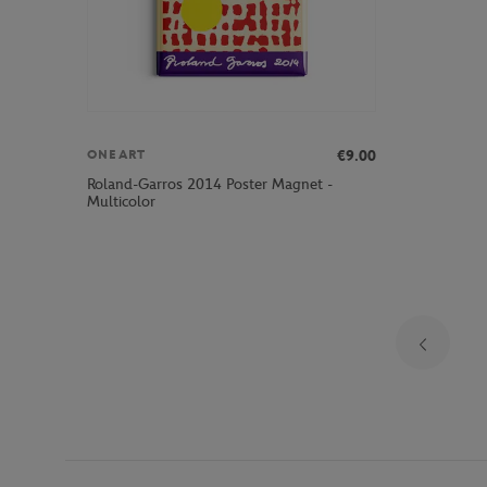
€9.00
ONEART
Roland-Garros 2014 Poster Magnet -
Multicolor