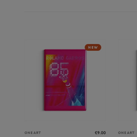
NEW
€9.00
ONEART
ONEART