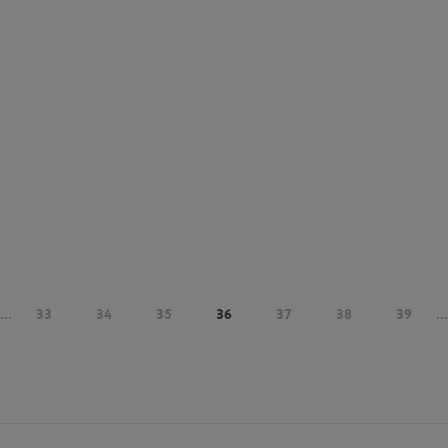
...
33
34
35
36
37
38
39
...