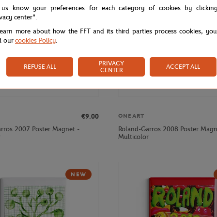
 us know your preferences for each category of cookies by clickin
ivacy center".
learn more about how the FFT and its third parties process cookies, yo
d our
cookies Policy
.
PRIVACY
REFUSE ALL
ACCEPT ALL
CENTER
€9.00
ONEART
rros 2007 Poster Magnet -
Roland-Garros 2008 Poster Magn
r
Multicolor
NEW