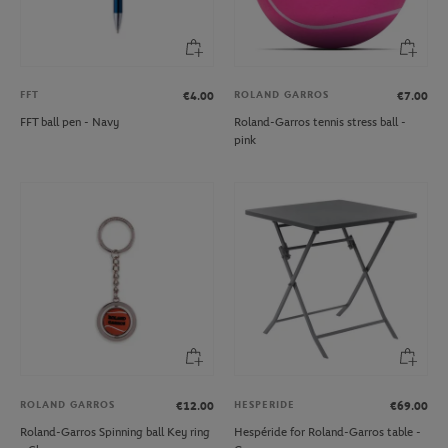
FFT
ROLAND GARROS
€4.00
€7.00
FFT ball pen - Navy
Roland-Garros tennis stress ball -
pink
ROLAND GARROS
HESPERIDE
€12.00
€69.00
Roland-Garros Spinning ball Key ring
Hespéride for Roland-Garros table -