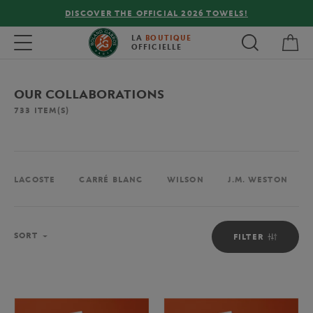
FREE DELIVERY ON ORDERS OVER €80 !
My 
Toggle navigation
LA
BOUTIQUE
OFFICIELLE
OUR COLLABORATIONS
733
ITEM(S)
LACOSTE
CARRÉ BLANC
WILSON
J.M. WESTON
Sort
SORT
FILTER