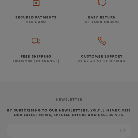
SECURED PAYMENTS
EASY RETURN
PER CARD
OF YOUR ORDERS
FREE SHIPPING
CUSTOMER SUPPORT
FROM €80 (IN FRANCE)
01 47 43 51 11 OR MAIL
NEWSLETTER
BY SUBSCRIBING TO OUR NEWSLETTERS, YOU'LL NEVER MISS
OUR LATEST NEWS, SPECIAL OFFERS AND EXCLUSIVES.