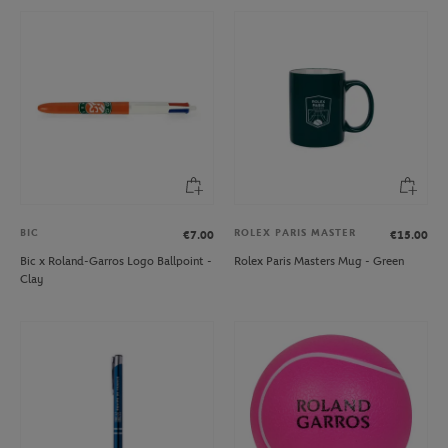
BIC
ROLEX PARIS MASTER
€7.00
€15.00
Bic x Roland-Garros Logo Ballpoint -
Rolex Paris Masters Mug - Green
Clay