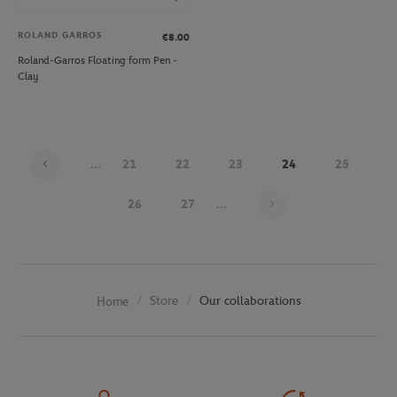
ROLAND GARROS
€8.00
Roland-Garros Floating form Pen -
Clay
...
21
22
23
24
25
Page 24 on 30
26
27
...
Store
Our collaborations
Home