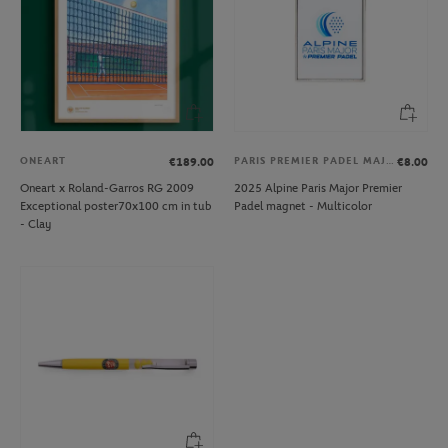
ONEART
PARIS PREMIER PADEL MAJOR
€189.00
€8.00
Oneart x Roland-Garros RG 2009
2025 Alpine Paris Major Premier
Exceptional poster70x100 cm in tub
Padel magnet - Multicolor
- Clay