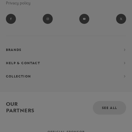
Privacy policy
BRANDS
HELP & CONTACT
COLLECTION
OUR
SEE ALL
PARTNERS
OFFICIAL SPONSOR