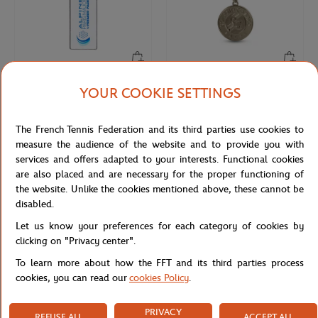
YOUR COOKIE SETTINGS
PARIS PREMIER PADEL MAJOR
ROLAND GARROS
€12.00
€10.00
2025 Alpine Paris Major Premier
Keychain Roland-Garros official logo
keychain - White
engraved - Grey
The French Tennis Federation and its third parties use cookies to
measure the audience of the website and to provide you with
services and offers adapted to your interests. Functional cookies
NEW
are also placed and are necessary for the proper functioning of
the website. Unlike the cookies mentioned above, these cannot be
disabled.
Let us know your preferences for each category of cookies by
clicking on "Privacy center".
To learn more about how the FFT and its third parties process
cookies, you can read our
cookies Policy
.
ROLAND GARROS
FFT
PRIVACY
€12.00
€12.00
REFUSE ALL
ACCEPT ALL