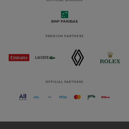
PREMIUM PARTNERS
OFFICIAL PARTNERS