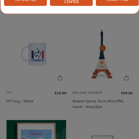
CENTER
Roland-Garros rubber tennis ball key
French Tennis Team Mug - Navy
ring - yellow
FFT
ROLAND GARROS
€12.00
€59.00
FFT mug - White
Roland-Garros 31cm Mini Eiffel
tower - Navy blue