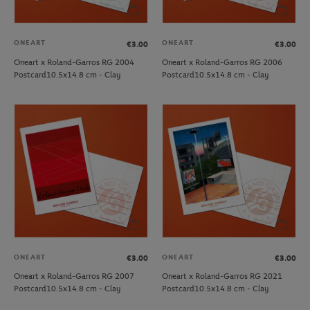
ONEART
ONEART
€3.00
€3.00
Oneart x Roland-Garros RG 2004
Oneart x Roland-Garros RG 2006
Postcard10.5x14.8 cm - Clay
Postcard10.5x14.8 cm - Clay
ONEART
ONEART
€3.00
€3.00
Oneart x Roland-Garros RG 2007
Oneart x Roland-Garros RG 2021
Postcard10.5x14.8 cm - Clay
Postcard10.5x14.8 cm - Clay