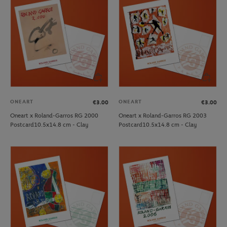
ONEART
ONEART
€3.00
€3.00
Oneart x Roland-Garros RG 2000
Oneart x Roland-Garros RG 2003
Postcard10.5x14.8 cm - Clay
Postcard10.5x14.8 cm - Clay