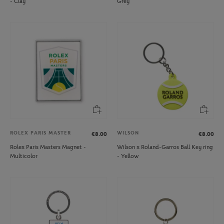
- Clay
Grey
ROLEX PARIS MASTER
WILSON
€8.00
€8.00
Rolex Paris Masters Magnet -
Wilson x Roland-Garros Ball Key ring
Multicolor
- Yellow