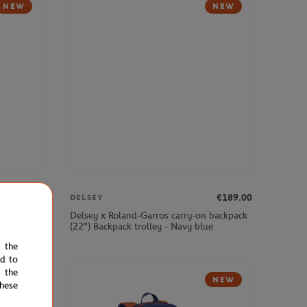
NEW
NEW
€379.00
€189.00
DELSEY
cabin
Delsey x Roland-Garros carry-on backpack
(22") Backpack trolley - Navy blue
e the
ed to
 the
NEW
hese