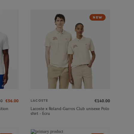
NEW
00
€56.00
€140.00
LACOSTE
ition
Lacoste x Roland-Garros Club unisexe Polo
shirt - Ecru