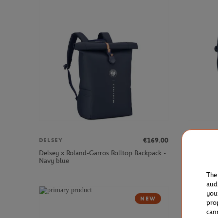
€169.00
DELSEY
DELSEY
Delsey x Roland-Garros Rolltop Backpack -
Delsey x 
Navy blue
Navy blue
The
aud
you
NEW
pro
can