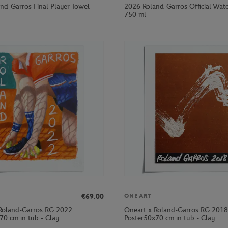
nd-Garros Final Player Towel -
2026 Roland-Garros Official Wate
750 ml
€69.00
ONEART
Roland-Garros RG 2022
Oneart x Roland-Garros RG 2018
70 cm in tub - Clay
Poster50x70 cm in tub - Clay