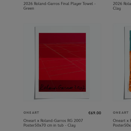
2026 Roland-Garros Final Player Towel -
2026 Rola
Green
Clay
€69.00
ONEART
ONEART
Oneart x Roland-Garros RG 2007
Oneart x 
Poster50x70 cm in tub - Clay
Poster50x