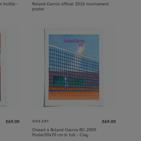
r bottle -
Roland-Garros official 2026 tournament
poster
€69.00
€69.00
ONEART
Oneart x Roland-Garros RG 2009
Poster50x70 cm in tub - Clay