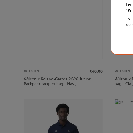
Let
"Pr
To 
rea
€40.00
WILSON
WILSON
Wilson x Roland-Garros RG26 Junior
Wilson x 
Backpack racquet bag - Navy
bag - Cla