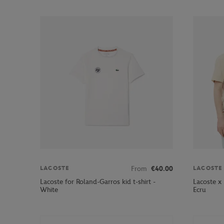
From
€40.00
LACOSTE
LACOSTE
Lacoste for Roland-Garros kid t-shirt -
Lacoste x
White
Ecru