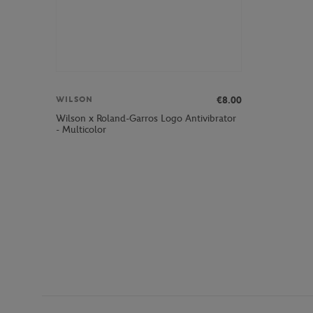
€8.00
WILSON
Wilson x Roland-Garros Logo Antivibrator
- Multicolor