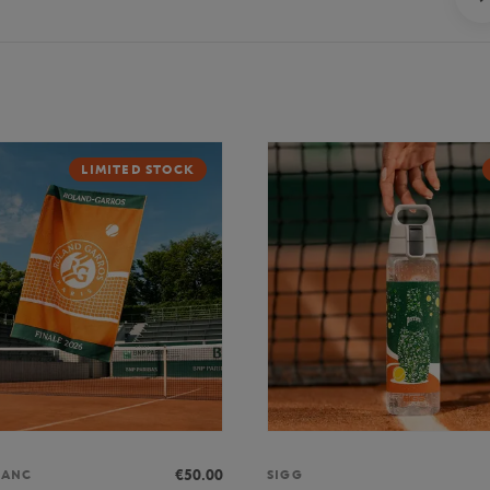
LIMITED STOCK
€50.00
LANC
SIGG