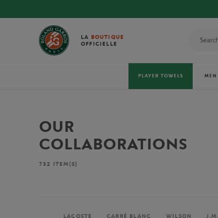
LA
BOUTIQUE
OFFICIELLE
PLAYER TOWELS
MEN
OUR
COLLABORATIONS
732
ITEM(S)
LACOSTE
CARRÉ BLANC
WILSON
J.M