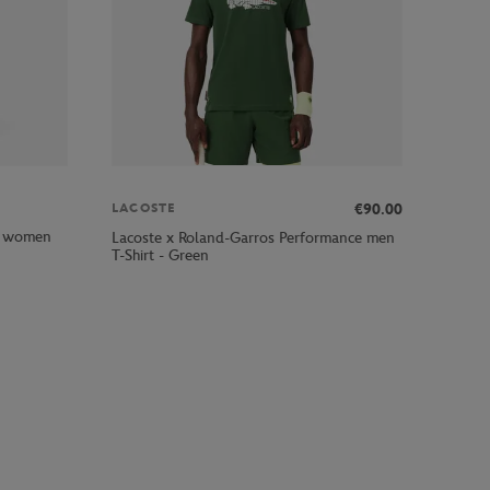
€90.00
LACOSTE
rl women
Lacoste x Roland-Garros Performance men
T-Shirt - Green