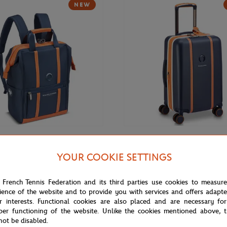
NEW
€169.00
DELSEY
YOUR COOKIE SETTINGS
Roland-Garros 14" Backpack -
Delsey x Roland-Garros Cadence 
(21,5") Suitcase - Navy blue
 French Tennis Federation and its third parties use cookies to measur
ience of the website and to provide you with services and offers adapt
r interests. Functional cookies are also placed and are necessary for
NEW
per functioning of the website. Unlike the cookies mentioned above, t
not be disabled.