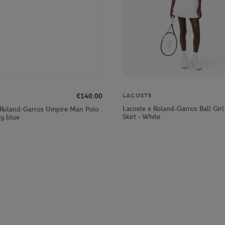
LACOSTE
€140.00
Lacoste x Roland-Garros Ball Gi
 Roland-Garros Umpire Man Polo
Skirt - White
vy blue