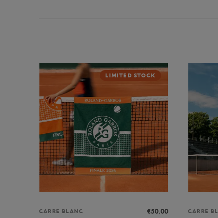
LIMITED STOCK
€50.00
CARRE BLANC
CARRE B