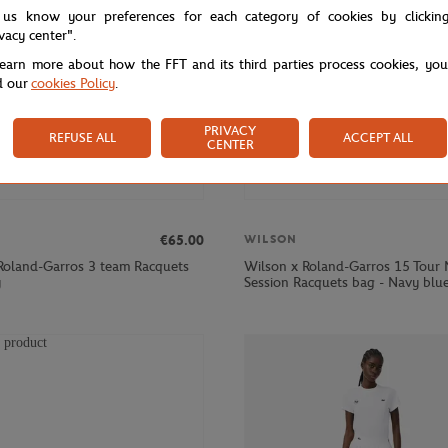
 us know your preferences for each category of cookies by clickin
ivacy center".
learn more about how the FFT and its third parties process cookies, yo
d our
cookies Policy
.
PRIVACY
REFUSE ALL
ACCEPT ALL
CENTER
€65.00
WILSON
Roland-Garros 3 team Racquets
Wilson x Roland-Garros 15 Tour 
y
Session Racquets bag - Navy blu