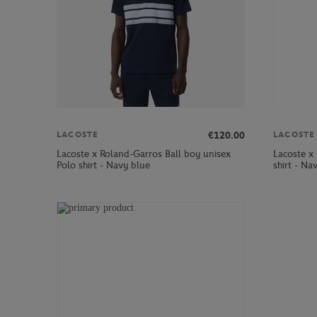
€120.00
LACOSTE
LACOSTE
Lacoste x Roland-Garros Ball boy unisex
Lacoste x
Polo shirt - Navy blue
shirt - Na