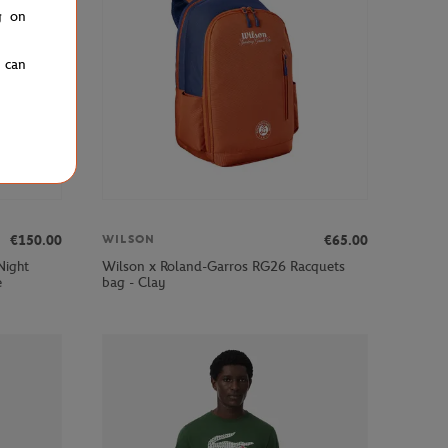
g on
u can
€150.00
€65.00
WILSON
Night
Wilson x Roland-Garros RG26 Racquets
e
bag - Clay