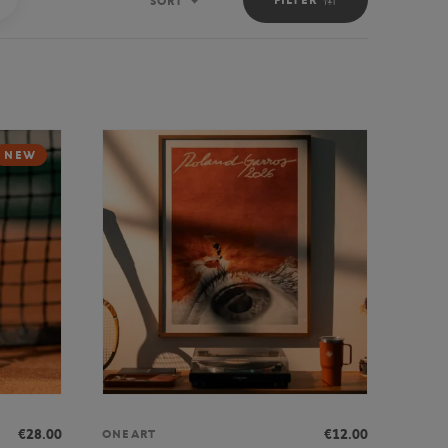
SORT
Sort
NEW
€28.00
€12.00
ONEART