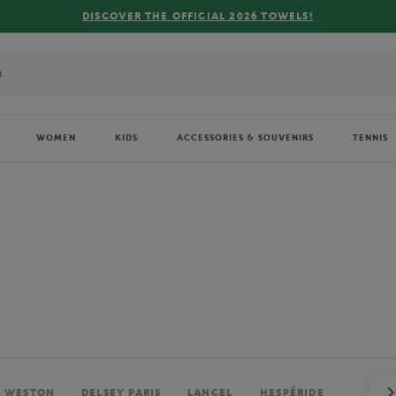
FREE DELIVERY ON ORDERS OVER €80 !
WOMEN
KIDS
ACCESSORIES & SOUVENIRS
TENNIS
. WESTON
DELSEY PARIS
LANCEL
HESPÉRIDE
PERRIE