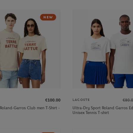
NEW
€100.00
€80.
LACOSTE
 Roland-Garros Club men T-Shirt -
Ultra-Dry Sport Roland Garros Ed
Unisex Tennis T-shirt