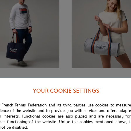
€29.00
GARROS
ROLAND GARROS
rros Color Lines Totebag - Navy
Roland-Garros Color Lines little
YOUR COOKIE SETTINGS
Duffel bag - Gray
 French Tennis Federation and its third parties use cookies to measur
ience of the website and to provide you with services and offers adapt
r interests. Functional cookies are also placed and are necessary for
per functioning of the website. Unlike the cookies mentioned above, t
not be disabled.