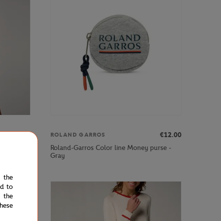
€39.00
€12.00
ROLAND GARROS
 model
Roland-Garros Color line Money purse -
Gray
e the
ed to
 the
hese