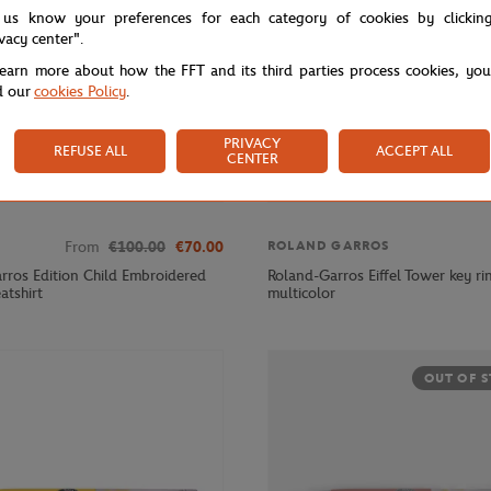
 us know your preferences for each category of cookies by clickin
ivacy center".
learn more about how the FFT and its third parties process cookies, yo
d our
cookies Policy
.
PRIVACY
REFUSE ALL
ACCEPT ALL
CENTER
From
€100.00
€70.00
ROLAND GARROS
rros Edition Child Embroidered
Roland-Garros Eiffel Tower key ri
atshirt
multicolor
OUT OF 