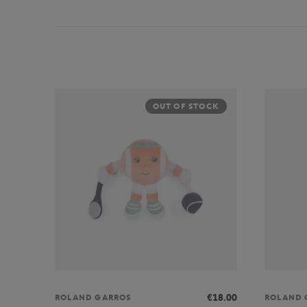
OUT OF STOCK
€18.00
ROLAND GARROS
ROLAND 