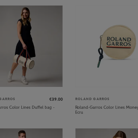
€39.00
GARROS
ROLAND GARROS
rros Color Lines Duffel bag -
Roland-Garros Color Lines Money
Ecru