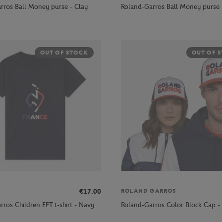
rros Ball Money purse - Clay
Roland-Garros Ball Money purse 
OUT OF STOCK
OUT OF 
€17.00
ROLAND GARROS
ros Children FFT t-shirt - Navy
Roland-Garros Color Block Cap - 