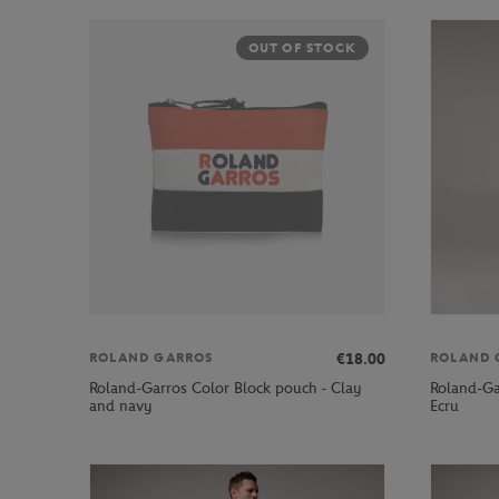
OUT OF STOCK
€18.00
ROLAND GARROS
ROLAND 
Roland-Garros Color Block pouch - Clay
Roland-Ga
and navy
Ecru