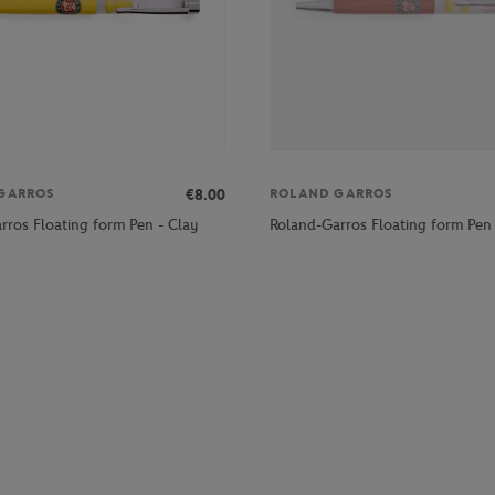
€8.00
GARROS
ROLAND GARROS
rros Floating form Pen - Clay
Roland-Garros Floating form Pen 