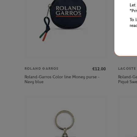
Let
"Pr
To 
rea
€12.00
ROLAND GARROS
LACOSTE
Roland-Garros Color line Money purse -
Roland-Ga
Navy blue
Piqué Swe