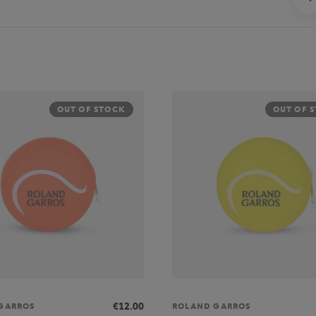
OUT OF STOCK
OUT OF 
€12.00
GARROS
ROLAND GARROS