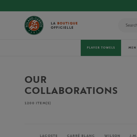
LA
BOUTIQUE
OFFICIELLE
PLAYER TOWELS
MEN
OUR
COLLABORATIONS
1200
ITEM(S)
LACOSTE
CARRÉ BLANC
WILSON
J.M