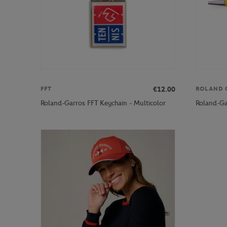
€12.00
FFT
ROLAND 
Roland-Garros FFT Keychain - Multicolor
Roland-Ga