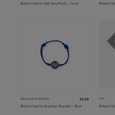
Roland-Garros Ball Boy Plush - Coral
Roland-Ga
€8.00
ROLAND GARROS
FFT
Roland-Garros Brazilian Bracelet - Blue
Roland-Gar