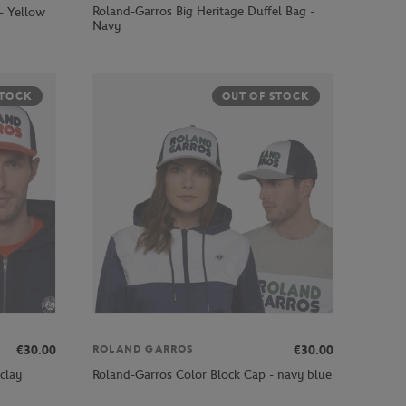
Roland-Garros Big Heritage Duffel Bag -
- Yellow
Navy
STOCK
OUT OF STOCK
€30.00
€30.00
ROLAND GARROS
clay
Roland-Garros Color Block Cap - navy blue