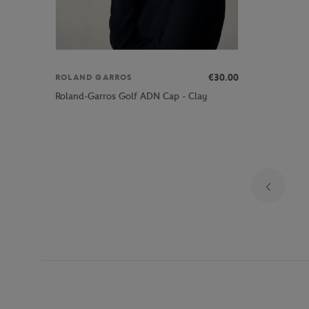
€30.00
ROLAND GARROS
Roland-Garros Golf ADN Cap - Clay