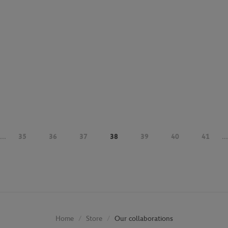
...
35
36
37
38
39
40
41
...
Store
Our collaborations
Home