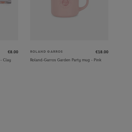
€8.00
€18.00
ROLAND GARROS
- Clay
Roland-Garros Garden Party mug - Pink