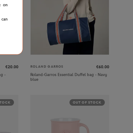
g on
u can
€20.00
€60.00
ROLAND GARROS
ng -
Roland-Garros Essential Duffel bag - Navy
blue
STOCK
OUT OF STOCK