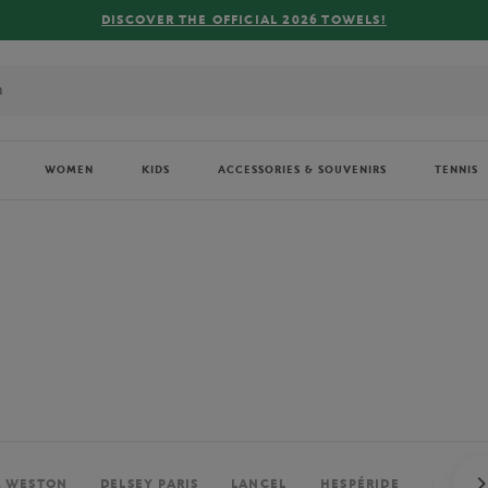
FREE DELIVERY ON ORDERS OVER €80 !
WOMEN
KIDS
ACCESSORIES & SOUVENIRS
TENNIS
. WESTON
DELSEY PARIS
LANCEL
HESPÉRIDE
PERRIE