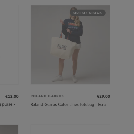
OUT OF STOCK
€12.00
€29.00
ROLAND GARROS
 purse -
Roland-Garros Color Lines Totebag - Ecru