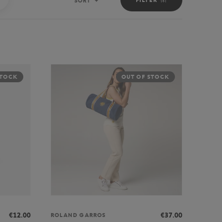
SORT
Sort
STOCK
OUT OF STOCK
€12.00
€37.00
ROLAND GARROS