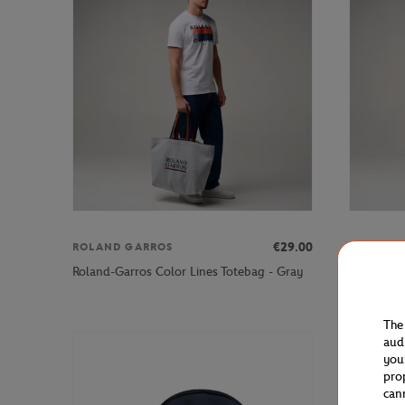
€29.00
ROLAND GARROS
ROLAND 
Roland-Ga
Roland-Garros Color Lines Totebag - Gray
blue
The
aud
you
pro
can