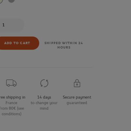
Beige
Grey
antity
ADD TO CART
SHIPPED WITHIN 24
HOURS
ree shipping in
14 days
Secure payment
France
to change your
guaranteed
from 80€ (see
mind
conditions)