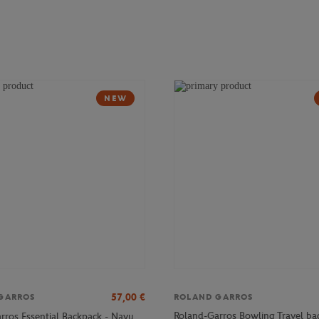
NEW
57,00
€
GARROS
ROLAND GARROS
Roland-Garros Bowling Travel ba
rros Essential Backpack - Navy