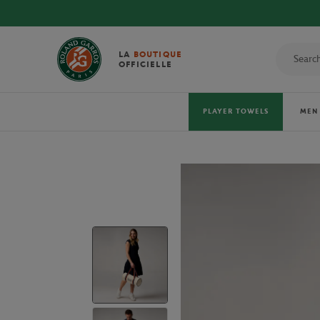
LA
BOUTIQUE
OFFICIELLE
PLAYER TOWELS
MEN