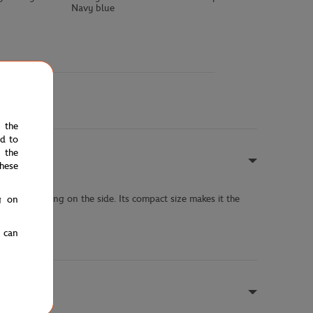
Navy blue
e the
ed to
 the
hese
rand lettering on the side. Its compact size makes it the
g on
u can