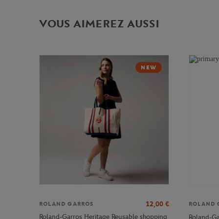
VOUS AIMEREZ AUSSI
NEW
12,00
€
ROLAND GARROS
ROLAND 
Roland-Garros Heritage Reusable shopping
Roland-Ga