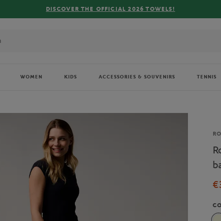
FREE
WOMEN
KIDS
ACCESSORIES & SOUVENIRS
TENNIS
Br
R
R
b
€
C