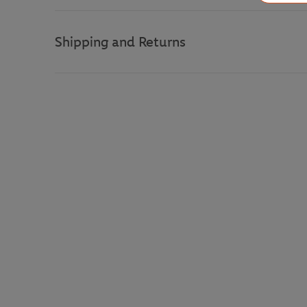
Shipping and Returns