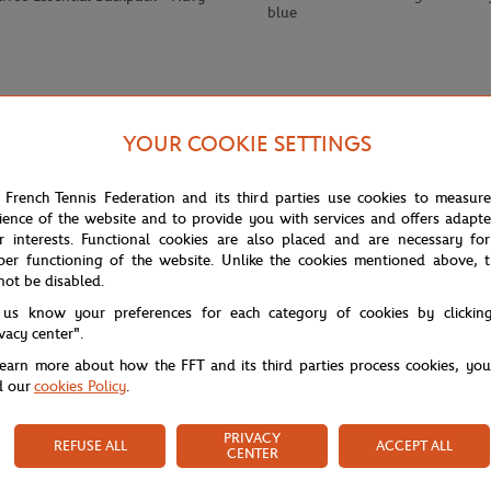
blue
YOUR COOKIE SETTINGS
 French Tennis Federation and its third parties use cookies to measur
ience of the website and to provide you with services and offers adapt
r interests. Functional cookies are also placed and are necessary for
per functioning of the website. Unlike the cookies mentioned above, t
not be disabled.
uffle bag in ecru stands out with its Roland Garros logo on the front and b
 us know your preferences for each category of cookies by clickin
ily outings.
ivacy center".
learn more about how the FFT and its third parties process cookies, yo
d our
cookies Policy
.
PRIVACY
REFUSE ALL
ACCEPT ALL
CENTER