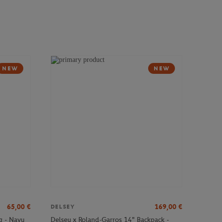
NEW
NEW
65,00
€
169,00
€
DELSEY
g - Navy
Delsey x Roland-Garros 14" Backpack -