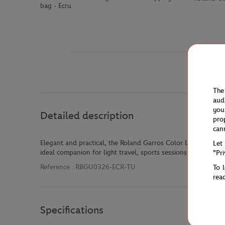
bag - Ecru
The
aud
you
Detailed description
pro
can
Elegant and practical, the Roland Garros Color Lines small d
Let
ideal companion for light travel, sports sessions or stylish da
"Pr
Reference :
RBGU0326-ECR-TU
To 
rea
Specifications