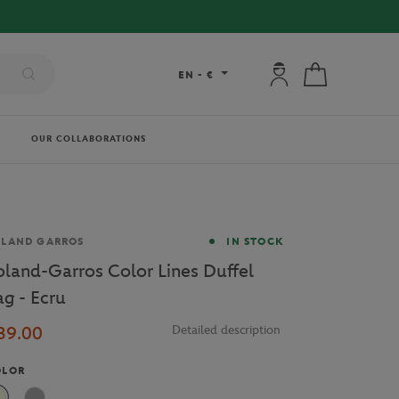
 DELIVERY ON ORDERS OVER €80 !
My account: connec
My cart
EN
-
€
OUR COLLABORATIONS
and
OLAND GARROS
IN STOCK
oland-Garros Color Lines Duffel
ag - Ecru
39.00
Detailed description
OLOR