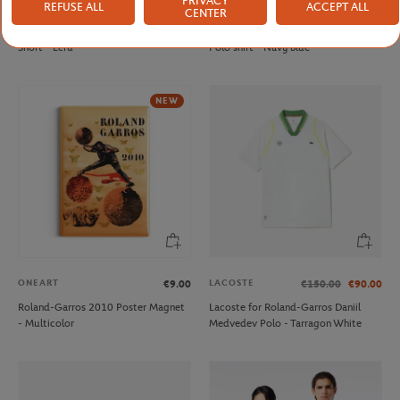
PRIVACY
REFUSE ALL
ACCEPT ALL
LACOSTE
LACOSTE
€110.00
€130.00
CENTER
Lacoste x Roland-Garros Club men
Lacoste x Roland-Garros Club men
Short - Ecru
Polo shirt - Navy blue
NEW
ONEART
LACOSTE
€9.00
€150.00
€90.00
Roland-Garros 2010 Poster Magnet
Lacoste for Roland-Garros Daniil
- Multicolor
Medvedev Polo - Tarragon White