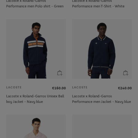
Lacoste x Roland-Garros
Lacoste x Roland-Garros
Performance men Polo shirt - Green
Performance men T-Shirt - White
LACOSTE
LACOSTE
€160.00
€240.00
Lacoste x Roland-Garros Unisex Ball
Lacoste x Roland-Garros
boy Jacket - Navy blue
Performance men Jacket - Navy blue