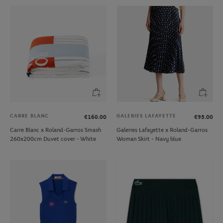
CARRE BLANC
GALERIES LAFAYETTE
€160.00
€95.00
Carre Blanc x Roland-Garros Smash
Galeries Lafayette x Roland-Garros
260x200cm Duvet cover - White
Woman Skirt - Navy blue