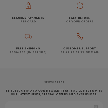
SECURED PAYMENTS
EASY RETURN
PER CARD
OF YOUR ORDERS
FREE SHIPPING
CUSTOMER SUPPORT
FROM €80 (IN FRANCE)
01 47 43 51 11 OR MAIL
NEWSLETTER
BY SUBSCRIBING TO OUR NEWSLETTERS, YOU'LL NEVER MISS
OUR LATEST NEWS, SPECIAL OFFERS AND EXCLUSIVES.