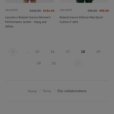
LACOSTE
LACOSTE
€220.00
€154.00
€90.00
€63.00
Lacoste x Roland-Garros Women's
Roland Garros Edition Man Sport
Performance Jacket - Navy and
Cotton T-shirt
White
...
15
16
17
18
19
Page 18 on 30
20
21
...
Store
Our collaborations
Home