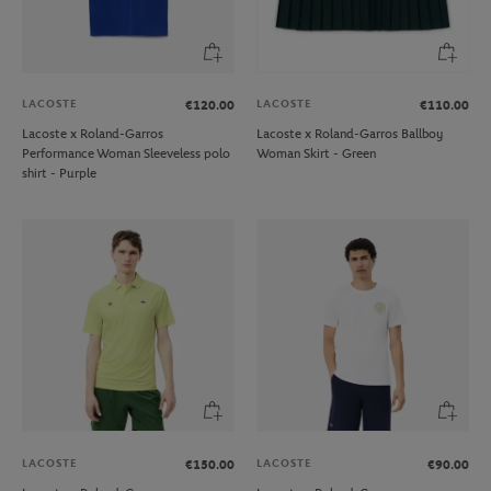
LACOSTE
LACOSTE
€120.00
€110.00
Lacoste x Roland-Garros
Lacoste x Roland-Garros Ballboy
Performance Woman Sleeveless polo
Woman Skirt - Green
shirt - Purple
LACOSTE
LACOSTE
€150.00
€90.00