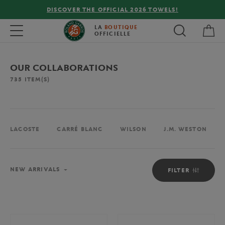
FREE DELIVERY ON ORDERS OVER €80 !
My 
Toggle navigation
LA
BOUTIQUE
OFFICIELLE
OUR COLLABORATIONS
735
ITEM(S)
LACOSTE
CARRÉ BLANC
WILSON
J.M. WESTON
Sort
NEW ARRIVALS
FILTER