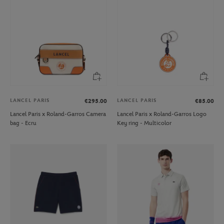
LANCEL PARIS
LANCEL PARIS
€295.00
€85.00
Lancel Paris x Roland-Garros Camera
Lancel Paris x Roland-Garros Logo
bag - Ecru
Key ring - Multicolor