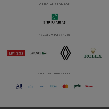
OFFICIAL SPONSOR
PREMIUM PARTNERS
OFFICIAL PARTNERS