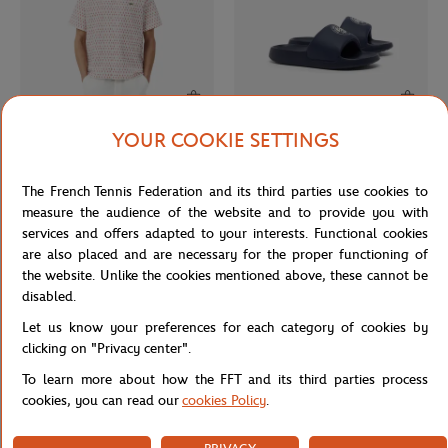
YOUR COOKIE SETTINGS
LACOSTE
LACOSTE
€140.00
€60.00
Lacoste x Roland-Garros Club men
Lacoste x Roland-Garros Slide
The French Tennis Federation and its third parties use cookies to
Shirt - Ecru
women Flip-flops - Navy blue
measure the audience of the website and to provide you with
services and offers adapted to your interests. Functional cookies
are also placed and are necessary for the proper functioning of
the website. Unlike the cookies mentioned above, these cannot be
disabled.
Let us know your preferences for each category of cookies by
clicking on "Privacy center".
To learn more about how the FFT and its third parties process
cookies, you can read our
cookies Policy
.