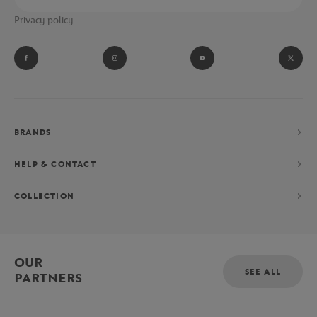
Privacy policy
BRANDS
HELP & CONTACT
COLLECTION
OUR
SEE ALL
PARTNERS