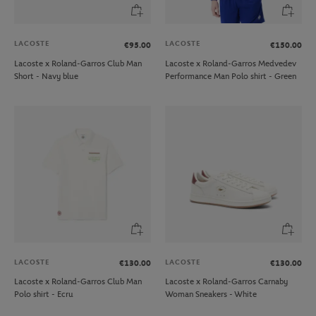
LACOSTE
LACOSTE
€95.00
€150.00
Lacoste x Roland-Garros Club Man
Lacoste x Roland-Garros Medvedev
Short - Navy blue
Performance Man Polo shirt - Green
LACOSTE
LACOSTE
€130.00
€130.00
Lacoste x Roland-Garros Club Man
Lacoste x Roland-Garros Carnaby
Polo shirt - Ecru
Woman Sneakers - White