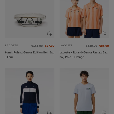
LACOSTE
LACOSTE
€145.00
€87.00
€120.00
€84.00
Men’s Roland Garros Edition Belt Bag
Lacoste x Roland-Garros Unisex Ball
- Ecru
boy Polo – Orange