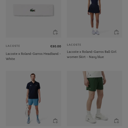
LACOSTE
LACOSTE
€30.00
Lacoste x Roland-Garros Ball Girl
Lacoste x Roland-Garros Headband -
women Skirt - Navy blue
White