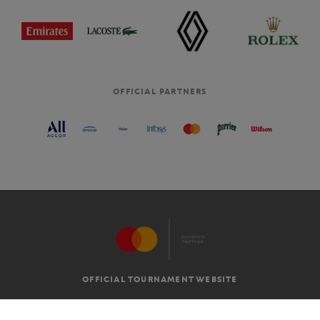
OFFICIAL PARTNERS
OFFICIAL TOURNAMENT WEBSITE
G.T.C