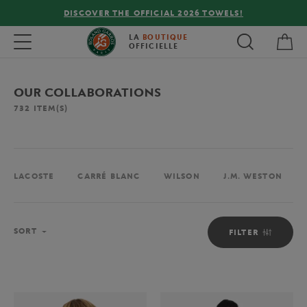
FREE DELIVERY ON ORDERS OVER €80 !
My 
Toggle navigation
LA
BOUTIQUE
OFFICIELLE
OUR COLLABORATIONS
732
ITEM(S)
LACOSTE
CARRÉ BLANC
WILSON
J.M. WESTON
Sort
SORT
FILTER