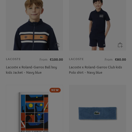
LACOSTE
LACOSTE
From
€100.00
From
€80.00
Lacoste x Roland-Garros Ball boy
Lacoste x Roland-Garros Club kids
kids Jacket - Navy blue
Polo shirt - Navy blue
NEW