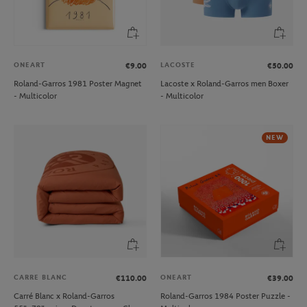
ONEART
LACOSTE
€9.00
€50.00
Roland-Garros 1981 Poster Magnet
Lacoste x Roland-Garros men Boxer
- Multicolor
- Multicolor
NEW
CARRE BLANC
ONEART
€110.00
€39.00
Carré Blanc x Roland-Garros
Roland-Garros 1984 Poster Puzzle -