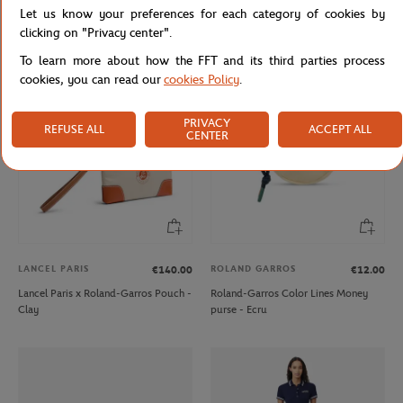
Let us know your preferences for each category of cookies by
Roland-Garros Color line Money
Roland-Garros 2009 Poster Magnet
purse - Gray
- Blue
clicking on "Privacy center".
To learn more about how the FFT and its third parties process
cookies, you can read our
cookies Policy
.
NEW
PRIVACY
REFUSE ALL
ACCEPT ALL
CENTER
LANCEL PARIS
ROLAND GARROS
€140.00
€12.00
Lancel Paris x Roland-Garros Pouch -
Roland-Garros Color Lines Money
Clay
purse - Ecru