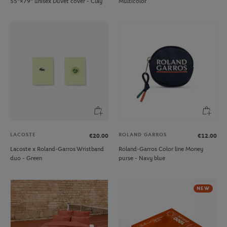
55"×79" unisex Duvet cover - Clay
Multicolor
LACOSTE
ROLAND GARROS
€20.00
€12.00
Lacoste x Roland-Garros Wristband
Roland-Garros Color line Money
duo - Green
purse - Navy blue
NEW