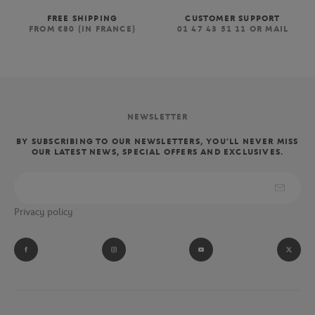
FREE SHIPPING
CUSTOMER SUPPORT
FROM €80 (IN FRANCE)
01 47 43 51 11 OR MAIL
NEWSLETTER
BY SUBSCRIBING TO OUR NEWSLETTERS, YOU'LL NEVER MISS
OUR LATEST NEWS, SPECIAL OFFERS AND EXCLUSIVES.
Privacy policy