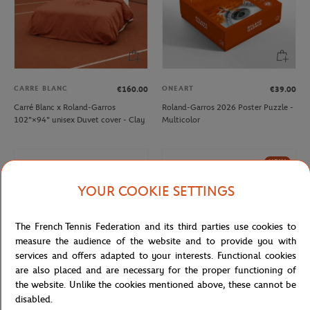
CARRE BLANC
ONEART
€160.00
€39.00
Carré Blanc x Roland-Garros
Roland-Garros 2026 Poster Puzzle -
102"×94" unisex Duvet cover - Clay
Multicolor
NEW
YOUR COOKIE SETTINGS
The French Tennis Federation and its third parties use cookies to
measure the audience of the website and to provide you with
services and offers adapted to your interests. Functional cookies
are also placed and are necessary for the proper functioning of
the website. Unlike the cookies mentioned above, these cannot be
disabled.
ROLAND GARROS
ONEART
€12.00
€9.00