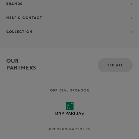
BRANDS
HELP & CONTACT
COLLECTION
OUR
SEE ALL
PARTNERS
OFFICIAL SPONSOR
PREMIUM PARTNERS