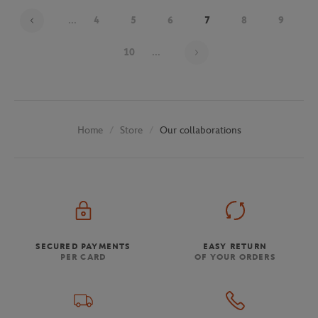
...
4
5
6
7
8
9
Page 7 on 30
10
...
Store
Our collaborations
Home
SECURED PAYMENTS
EASY RETURN
PER CARD
OF YOUR ORDERS