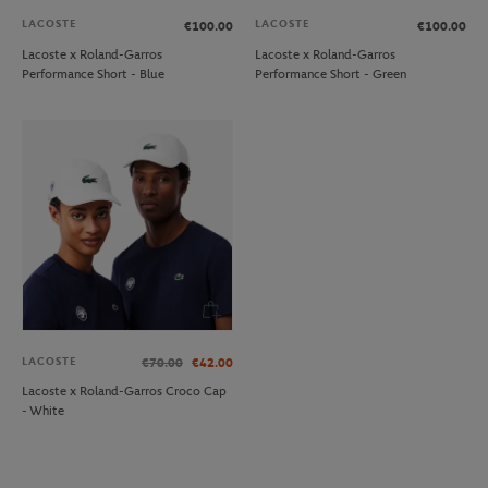
LACOSTE
LACOSTE
€100.00
€100.00
Lacoste x Roland-Garros
Lacoste x Roland-Garros
Performance Short - Blue
Performance Short - Green
LACOSTE
€70.00
€42.00
Lacoste x Roland-Garros Croco Cap
- White