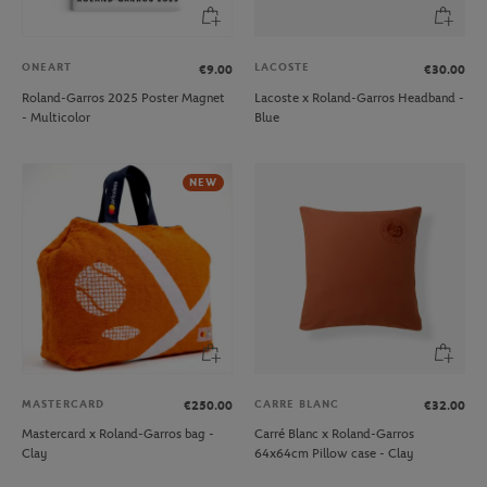
ONEART
LACOSTE
€9.00
€30.00
Roland-Garros 2025 Poster Magnet
Lacoste x Roland-Garros Headband -
- Multicolor
Blue
NEW
MASTERCARD
CARRE BLANC
€250.00
€32.00
Mastercard x Roland-Garros bag -
Carré Blanc x Roland-Garros
Clay
64x64cm Pillow case - Clay