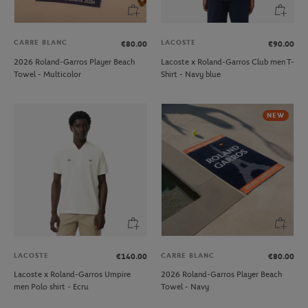
CARRE BLANC
LACOSTE
€80.00
€90.00
2026 Roland-Garros Player Beach
Lacoste x Roland-Garros Club men T-
Towel - Multicolor
Shirt - Navy blue
NEW
LACOSTE
CARRE BLANC
€140.00
€80.00
Lacoste x Roland-Garros Umpire
2026 Roland-Garros Player Beach
men Polo shirt - Ecru
Towel - Navy