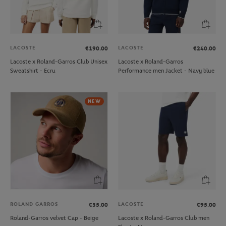
LACOSTE
LACOSTE
€190.00
€240.00
Lacoste x Roland-Garros Club Unisex
Lacoste x Roland-Garros
Sweatshirt - Ecru
Performance men Jacket - Navy blue
NEW
ROLAND GARROS
LACOSTE
€35.00
€95.00
Roland-Garros velvet Cap - Beige
Lacoste x Roland-Garros Club men