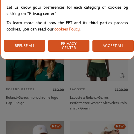
Lacoste x Roland-Garros
Lacoste x Roland-Garros Club unisex
Let us know your preferences for each category of cookies by
Performance men Polo shirt - Green
Sweatshirt - Ecru
clicking on "Privacy center".
To learn more about how the FFT and its third parties process
cookies, you can read our
cookies Policy
.
NEW
PRIVACY
REFUSE ALL
ACCEPT ALL
CENTER
ROLAND GARROS
LACOSTE
€32.00
€120.00
Roland-Garros monochrome logo
Lacoste x Roland-Garros
Cap - Beige
Performance Woman Sleeveless Polo
shirt - Green
NEW
NEW