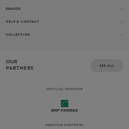
BRANDS
HELP & CONTACT
COLLECTION
OUR
SEE ALL
PARTNERS
OFFICIAL SPONSOR
PREMIUM PARTNERS