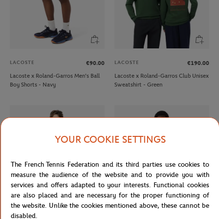
LACOSTE
LACOSTE
€90.00
€190.00
Lacoste x Roland-Garros Men's Ball
Lacoste x Roland-Garros Club Unisex
Boy Shorts - Navy
Sweatshirt - Green
YOUR COOKIE SETTINGS
The French Tennis Federation and its third parties use cookies to
measure the audience of the website and to provide you with
services and offers adapted to your interests. Functional cookies
are also placed and are necessary for the proper functioning of
the website. Unlike the cookies mentioned above, these cannot be
LACOSTE
LACOSTE
€150.00
€170.00
disabled.