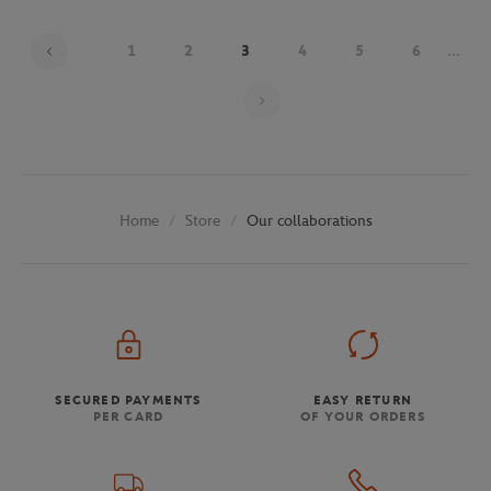
1
2
3
4
5
6
...
Page 3 on 30
Store
Our collaborations
Home
SECURED PAYMENTS
EASY RETURN
PER CARD
OF YOUR ORDERS