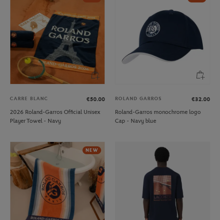
CARRE BLANC
ROLAND GARROS
€50.00
€32.00
2026 Roland-Garros Official Unisex
Roland-Garros monochrome logo
Player Towel - Navy
Cap - Navy blue
NEW