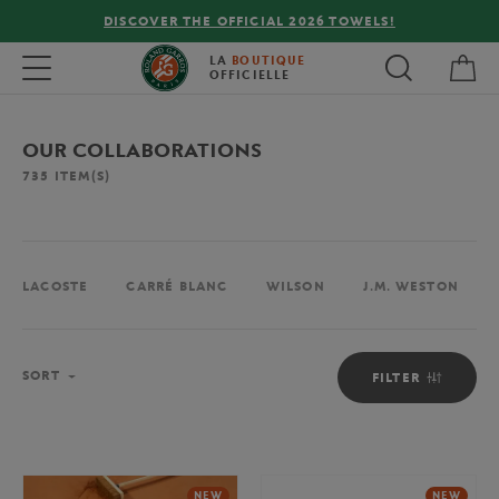
FREE DELIVERY ON ORDERS OVER €80 !
My 
Toggle navigation
LA
BOUTIQUE
OFFICIELLE
OUR COLLABORATIONS
735
ITEM(S)
LACOSTE
CARRÉ BLANC
WILSON
J.M. WESTON
Sort
SORT
FILTER
NEW
NEW