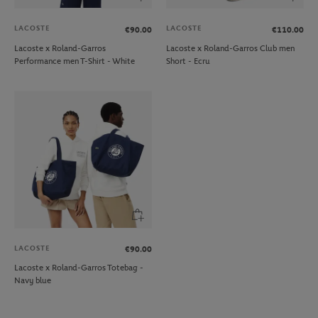
LACOSTE
LACOSTE
€90.00
€110.00
Lacoste x Roland-Garros
Lacoste x Roland-Garros Club men
Performance men T-Shirt - White
Short - Ecru
LACOSTE
€90.00
Lacoste x Roland-Garros Totebag -
Navy blue