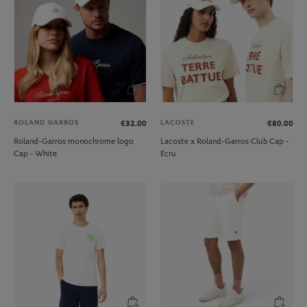
ROLAND GARROS
LACOSTE
€32.00
€80.00
Roland-Garros monochrome logo
Lacoste x Roland-Garros Club Cap -
Cap - White
Ecru