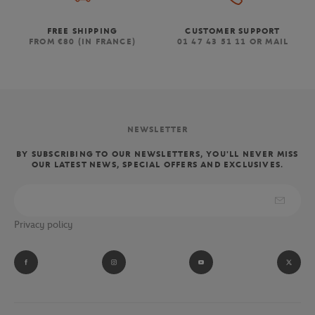
FREE SHIPPING
CUSTOMER SUPPORT
FROM €80 (IN FRANCE)
01 47 43 51 11 OR MAIL
NEWSLETTER
BY SUBSCRIBING TO OUR NEWSLETTERS, YOU'LL NEVER MISS
OUR LATEST NEWS, SPECIAL OFFERS AND EXCLUSIVES.
Privacy policy