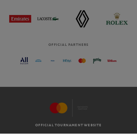
OFFICIAL PARTNERS
OFFICIAL TOURNAMENT WEBSITE
G.T.C