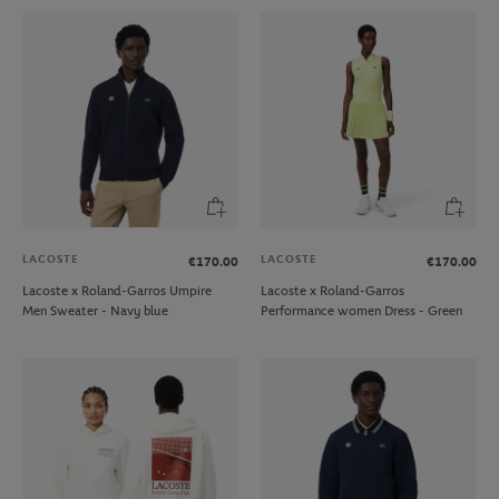
LACOSTE
LACOSTE
€170.00
€170.00
Lacoste x Roland-Garros Umpire
Lacoste x Roland-Garros
Men Sweater - Navy blue
Performance women Dress - Green