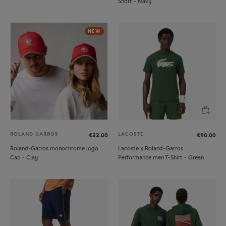
Short - Navy
NEW
ROLAND GARROS
LACOSTE
€32.00
€90.00
Roland-Garros monochrome logo
Lacoste x Roland-Garros
Cap - Clay
Performance men T-Shirt - Green