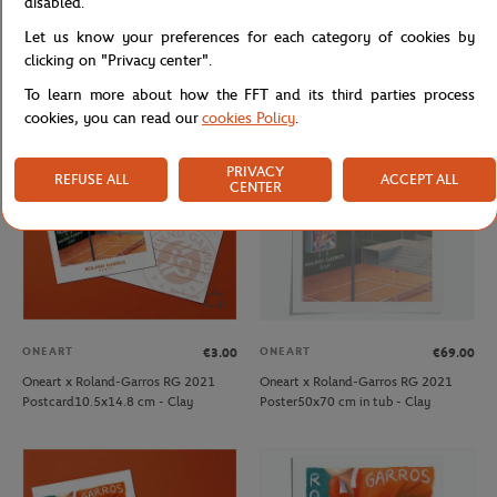
disabled.
ONEART
ONEART
€39.00
€69.00
Let us know your preferences for each category of cookies by
Oneart x Roland-Garros RG 2020
Oneart x Roland-Garros RG 2020
Poster30x40 cm in a pouch - Clay
Poster50x70 cm in tub - Clay
clicking on "Privacy center".
To learn more about how the FFT and its third parties process
cookies, you can read our
cookies Policy
.
OUT OF STOCK
PRIVACY
REFUSE ALL
ACCEPT ALL
CENTER
ONEART
ONEART
€3.00
€69.00
Oneart x Roland-Garros RG 2021
Oneart x Roland-Garros RG 2021
Postcard10.5x14.8 cm - Clay
Poster50x70 cm in tub - Clay