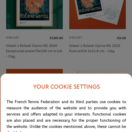
ONEART
ONEART
€189.00
€3.00
Oneart x Roland-Garros RG 2020
Oneart x Roland-Garros RG 2020
Exceptional poster70x100 cm in tub
Postcard10.5x14.8 cm - Clay
- Clay
YOUR COOKIE SETTINGS
The French Tennis Federation and its third parties use cookies to
measure the audience of the website and to provide you with
services and offers adapted to your interests. Functional cookies
are also placed and are necessary for the proper functioning of
the website. Unlike the cookies mentioned above, these cannot be