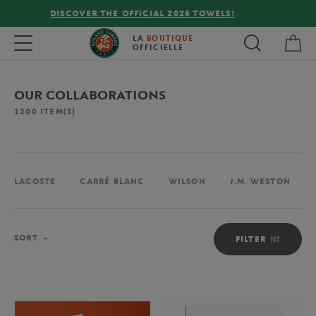
FREE DELIVERY ON ORDERS OVER €80 !
My 
Toggle navigation
LA
BOUTIQUE
OFFICIELLE
OUR COLLABORATIONS
1200
ITEM(S)
LACOSTE
CARRÉ BLANC
WILSON
J.M. WESTON
Sort
SORT
FILTER