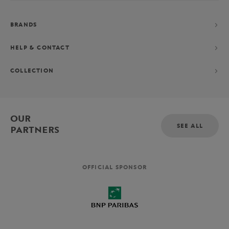
BRANDS
HELP & CONTACT
COLLECTION
OUR
SEE ALL
PARTNERS
OFFICIAL SPONSOR