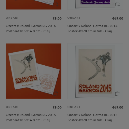
ONEART
ONEART
€3.00
€69.00
Oneart x Roland-Garros RG 2014
Oneart x Roland-Garros RG 2014
Postcard10.5x14.8 cm - Clay
Poster50x70 cm in tub - Clay
ONEART
ONEART
€3.00
€69.00
Oneart x Roland-Garros RG 2015
Oneart x Roland-Garros RG 2015
Postcard10.5x14.8 cm - Clay
Poster50x70 cm in tub - Clay