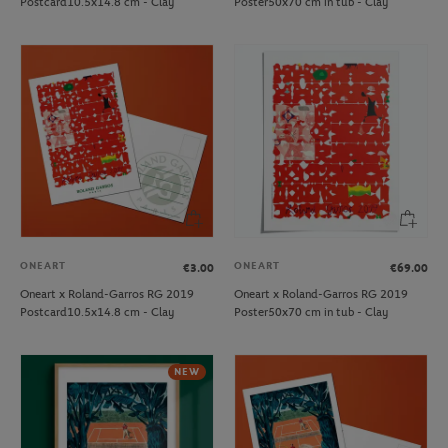
Postcard10.5x14.8 cm - Clay
Poster50x70 cm in tub - Clay
ONEART
ONEART
€3.00
€69.00
Oneart x Roland-Garros RG 2019
Oneart x Roland-Garros RG 2019
Postcard10.5x14.8 cm - Clay
Poster50x70 cm in tub - Clay
NEW