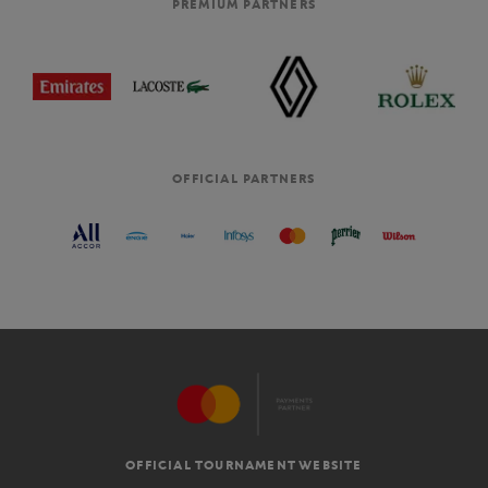
PREMIUM PARTNERS
OFFICIAL PARTNERS
OFFICIAL TOURNAMENT WEBSITE