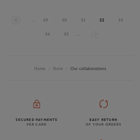
...
29
30
31
32
33
Page 32 on 48
34
35
...
Store
Our collaborations
Home
SECURED PAYMENTS
EASY RETURN
PER CARD
OF YOUR ORDERS