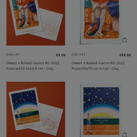
ONEART
ONEART
€3.00
€69.00
Oneart x Roland-Garros RG 2022
Oneart x Roland-Garros RG 2022
Postcard10.5x14.8 cm - Clay
Poster50x70 cm in tub - Clay