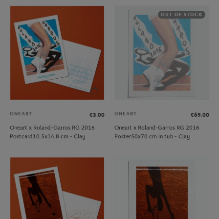
OUT OF STOCK
ONEART
ONEART
€3.00
€69.00
Oneart x Roland-Garros RG 2016
Oneart x Roland-Garros RG 2016
Postcard10.5x14.8 cm - Clay
Poster50x70 cm in tub - Clay