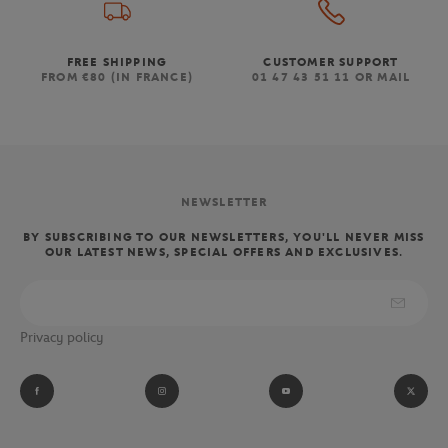
FREE SHIPPING
CUSTOMER SUPPORT
FROM €80 (IN FRANCE)
01 47 43 51 11 OR MAIL
NEWSLETTER
BY SUBSCRIBING TO OUR NEWSLETTERS, YOU'LL NEVER MISS
OUR LATEST NEWS, SPECIAL OFFERS AND EXCLUSIVES.
Privacy policy