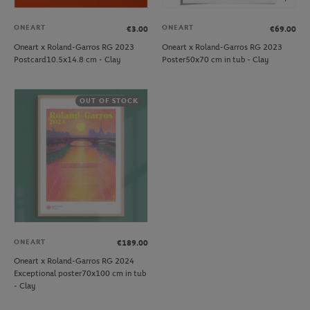
ONEART
ONEART
€3.00
€69.00
Oneart x Roland-Garros RG 2023
Oneart x Roland-Garros RG 2023
Postcard10.5x14.8 cm - Clay
Poster50x70 cm in tub - Clay
OUT OF STOCK
ONEART
€189.00
Oneart x Roland-Garros RG 2024
Exceptional poster70x100 cm in tub
- Clay