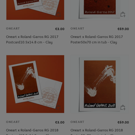
ONEART
ONEART
€3.00
€69.00
Oneart x Roland-Garros RG 2017
Oneart x Roland-Garros RG 2017
Postcard10.5x14.8 cm - Clay
Poster50x70 cm in tub - Clay
ONEART
ONEART
€3.00
€69.00
Oneart x Roland-Garros RG 2018
Oneart x Roland-Garros RG 2018