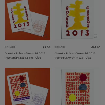
ONEART
ONEART
€3.00
€69.00
Oneart x Roland-Garros RG 2013
Oneart x Roland-Garros RG 2013
Postcard10.5x14.8 cm - Clay
Poster50x70 cm in tub - Clay