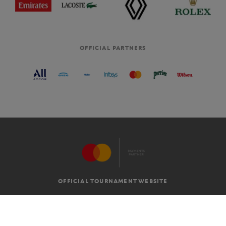
OFFICIAL PARTNERS
OFFICIAL TOURNAMENT WEBSITE
G.T.C
LEGAL MENTIONS