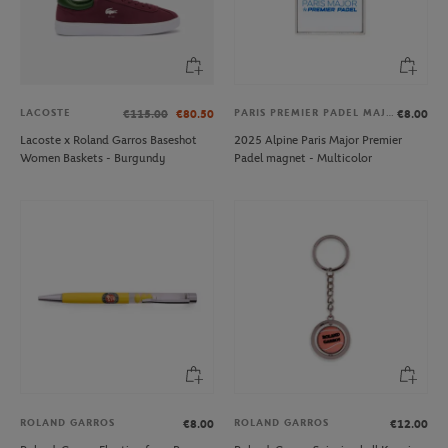
LACOSTE
PARIS PREMIER PADEL MAJOR
€115.00
€80.50
€8.00
Lacoste x Roland Garros Baseshot
2025 Alpine Paris Major Premier
Women Baskets - Burgundy
Padel magnet - Multicolor
ROLAND GARROS
ROLAND GARROS
€8.00
€12.00