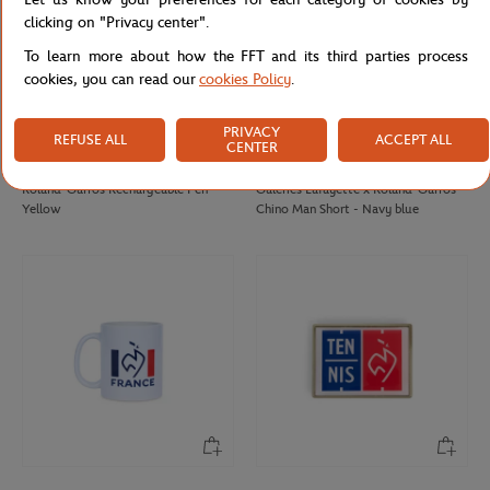
clicking on "Privacy center".
To learn more about how the FFT and its third parties process
cookies, you can read our
cookies Policy
.
PRIVACY
REFUSE ALL
ACCEPT ALL
CENTER
ROLAND GARROS
GALERIES LAFAYETTE
€12.00
€85.00
Roland-Garros Rechargeable Pen -
Galeries Lafayette x Roland-Garros
Yellow
Chino Man Short - Navy blue