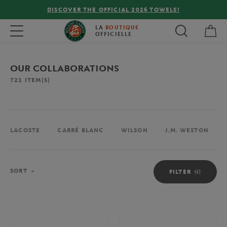
DISCOVER THE OFFICIAL 2026 TOWELS!
FREE DE
My 
Toggle navigation
LA
BOUTIQUE
OFFICIELLE
OUR COLLABORATIONS
721
ITEM(S)
LACOSTE
CARRÉ BLANC
WILSON
J.M. WESTON
Sort
SORT
FILTER