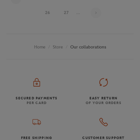
Page 24 on 29
26
27
...
Store
Our collaborations
Home
SECURED PAYMENTS
EASY RETURN
PER CARD
OF YOUR ORDERS
FREE SHIPPING
CUSTOMER SUPPORT