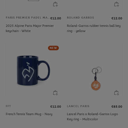
PARIS PREMIER PADEL MAJOR
ROLAND GARROS
€12.00
€12.00
2025 Alpine Paris Major Premier
Roland-Garros rubber tennis ball key
keychain - White
ring - yellow
NEW
FFT
LANCEL PARIS
€12.00
€85.00
French Tennis Team Mug - Navy
Lancel Paris x Roland-Garros Logo
Key ring - Multicolor