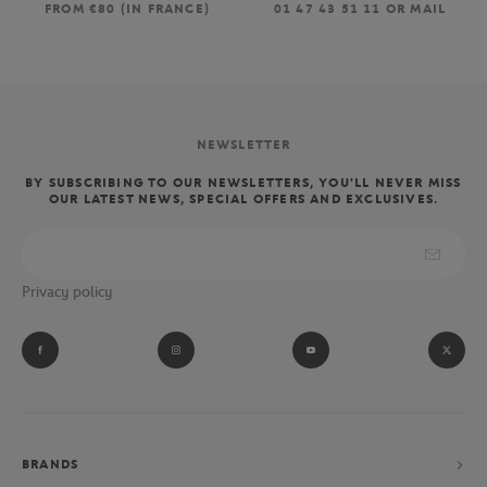
FROM €80 (IN FRANCE)
01 47 43 51 11 OR MAIL
NEWSLETTER
BY SUBSCRIBING TO OUR NEWSLETTERS, YOU'LL NEVER MISS
OUR LATEST NEWS, SPECIAL OFFERS AND EXCLUSIVES.
Privacy policy
BRANDS