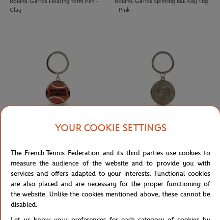
Roland-Garros Floating form Pen -
Roland-Garros Spinning ball Key ring
Clay
- Pink
YOUR COOKIE SETTINGS
ROLAND GARROS
ROLAND GARROS
€12.00
€10.00
The French Tennis Federation and its third parties use cookies to
Roland-Garros rubber tennis ball key
Keychain Roland-Garros official logo
ring - clay
engraved - Grey
measure the audience of the website and to provide you with
services and offers adapted to your interests. Functional cookies
are also placed and are necessary for the proper functioning of
the website. Unlike the cookies mentioned above, these cannot be
disabled.
Let us know your preferences for each category of cookies by