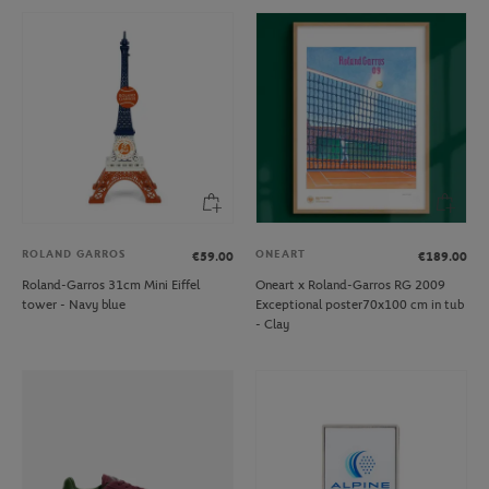
ROLAND GARROS
ONEART
€59.00
€189.00
Roland-Garros 31cm Mini Eiffel
Oneart x Roland-Garros RG 2009
tower - Navy blue
Exceptional poster70x100 cm in tub
- Clay