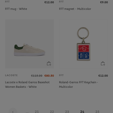
FFT
FFT
€12.00
€9.00
FFT mug - White
FFT magnet - Multicolor
LACOSTE
FFT
€115.00
€80.50
€12.00
Lacoste x Roland Garros Baseshot
Roland-Garros FFT Keychain -
Women Baskets - White
Multicolor
...
21
22
23
24
25