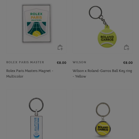
ROLEX PARIS MASTER
WILSON
€8.00
€8.00
Rolex Paris Masters Magnet -
Wilson x Roland-Garros Ball Key ring
Multicolor
- Yellow