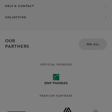
HELP & CONTACT
COLLECTION
OUR
SEE ALL
PARTNERS
OFFICIAL SPONSOR
PREMIUM PARTNERS