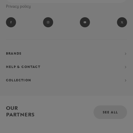
Privacy policy
BRANDS
HELP & CONTACT
COLLECTION
OUR
SEE ALL
PARTNERS