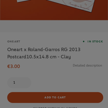
Brand
ONEART
IN STOCK
Oneart x Roland-Garros RG 2013
Postcard10.5x14.8 cm - Clay
€3.00
Detailed description
Quantity
ADD TO CART