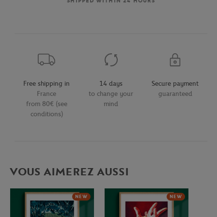
SHIPPED WITHIN 24 HOURS
Free shipping in
14 days
Secure payment
France
to change your
guaranteed
from 80€ (see
mind
conditions)
VOUS AIMEREZ AUSSI
NEW
NEW