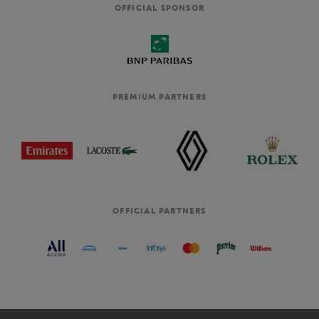
OFFICIAL SPONSOR
PREMIUM PARTNERS
OFFICIAL PARTNERS