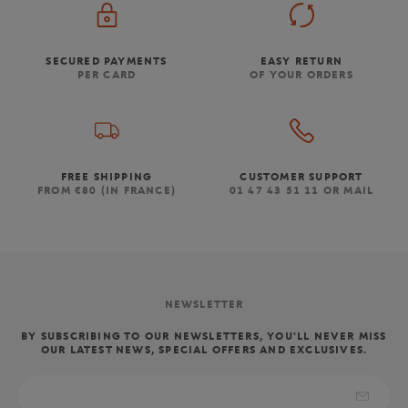
SECURED PAYMENTS
EASY RETURN
PER CARD
OF YOUR ORDERS
FREE SHIPPING
CUSTOMER SUPPORT
FROM €80 (IN FRANCE)
01 47 43 51 11 OR MAIL
NEWSLETTER
BY SUBSCRIBING TO OUR NEWSLETTERS, YOU'LL NEVER MISS
OUR LATEST NEWS, SPECIAL OFFERS AND EXCLUSIVES.