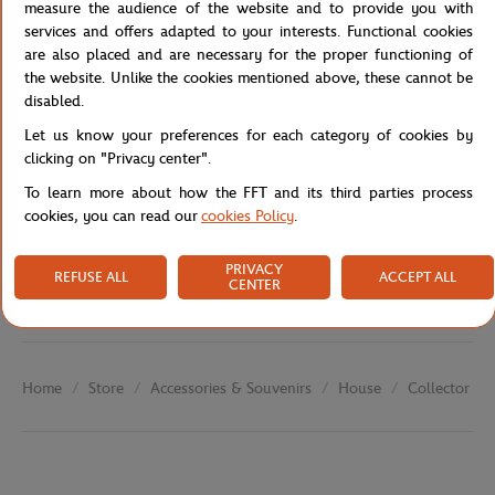
the Parisian clay.
measure the audience of the website and to provide you with
services and offers adapted to your interests. Functional cookies
Reference :
FFT0034-A6V-TU
are also placed and are necessary for the proper functioning of
the website. Unlike the cookies mentioned above, these cannot be
disabled.
Specifications
Let us know your preferences for each category of cookies by
clicking on "Privacy center".
To learn more about how the FFT and its third parties process
cookies, you can read our
cookies Policy
.
Shipping and Returns
PRIVACY
REFUSE ALL
ACCEPT ALL
CENTER
Store
Accessories & Souvenirs
House
Collector Po
Home