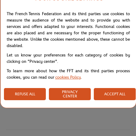
practical and decorative, perfect for showcasing your passion for
this spectacular sport.
The French Tennis Federation and its third parties use cookies to
This French-made magnet reflects a commitment to local, high-
measure the audience of the website and to provide you with
quality production. With its clean design and distinctive central
services and offers adapted to your interests. Functional cookies
logo, it’s a nod to one of the most anticipated padel events of the
are also placed and are necessary for the proper functioning of
year.
the website. Unlike the cookies mentioned above, these cannot be
disabled.
Reference :
FMGU0225-BLA-TU
Let us know your preferences for each category of cookies by
clicking on "Privacy center".
To learn more about how the FFT and its third parties process
Specifications
cookies, you can read our
cookies Policy
.
PRIVACY
REFUSE ALL
ACCEPT ALL
CENTER
Shipping and Returns