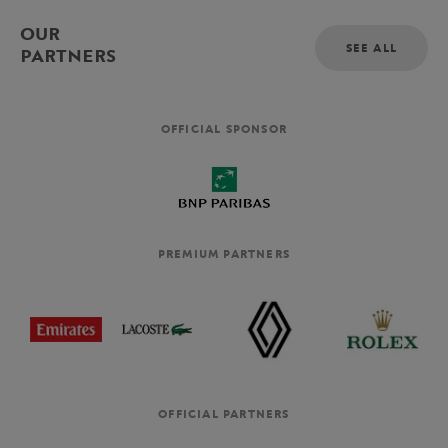
OUR
SEE ALL
PARTNERS
OFFICIAL SPONSOR
PREMIUM PARTNERS
OFFICIAL PARTNERS