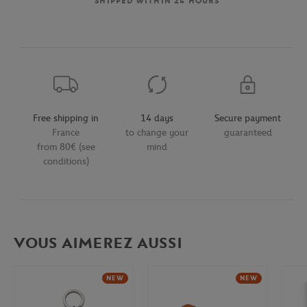
SHIPPED WITHIN 24 HOURS
Free shipping in
14 days
Secure payment
France
to change your
guaranteed
from 80€ (see
mind
conditions)
VOUS AIMEREZ AUSSI
NEW
NEW