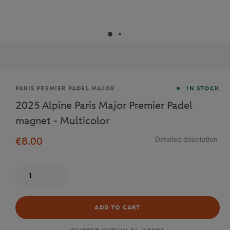
Brand
PARIS PREMIER PADEL MAJOR
IN STOCK
2025 Alpine Paris Major Premier Padel
magnet - Multicolor
€8.00
Detailed description
Quantity
ADD TO CART