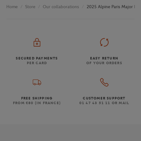
Store
Our collaborations
2025 Alpine Paris Major Pre
Home
SECURED PAYMENTS
EASY RETURN
PER CARD
OF YOUR ORDERS
FREE SHIPPING
CUSTOMER SUPPORT
FROM €80 (IN FRANCE)
01 47 43 51 11 OR MAIL