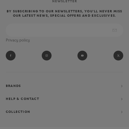
NEWSLETTER
BY SUBSCRIBING TO OUR NEWSLETTERS, YOU'LL NEVER MISS
OUR LATEST NEWS, SPECIAL OFFERS AND EXCLUSIVES.
Privacy policy
BRANDS
HELP & CONTACT
COLLECTION