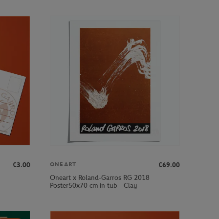
€3.00
€69.00
ONEART
Oneart x Roland-Garros RG 2018
Poster50x70 cm in tub - Clay