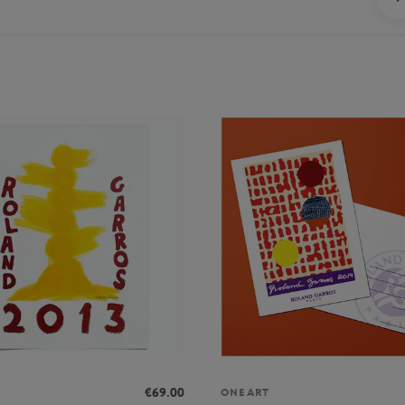
€69.00
ONEART