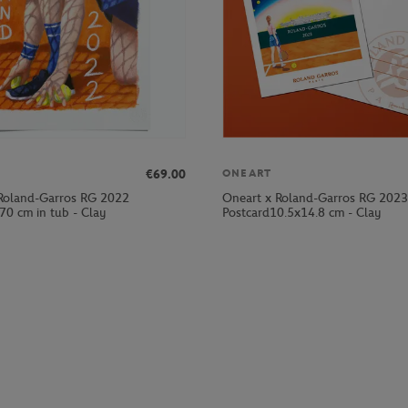
€69.00
ONEART
Roland-Garros RG 2022
Oneart x Roland-Garros RG 2023
70 cm in tub - Clay
Postcard10.5x14.8 cm - Clay