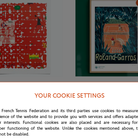
€69.00
ONEART
YOUR COOKIE SETTINGS
Roland-Garros RG 2019
Oneart x Roland-Garros RG 2020
70 cm in tub - Clay
Exceptional poster70x100 cm in t
 French Tennis Federation and its third parties use cookies to measur
ience of the website and to provide you with services and offers adapt
r interests. Functional cookies are also placed and are necessary for
per functioning of the website. Unlike the cookies mentioned above, t
not be disabled.