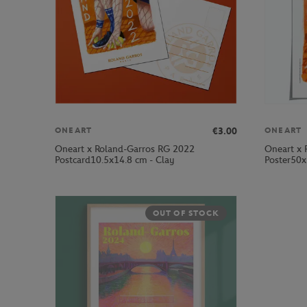
€3.00
ONEART
ONEART
Oneart x Roland-Garros RG 2022
Oneart x 
Postcard10.5x14.8 cm - Clay
Poster50x
OUT OF STOCK