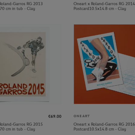
Roland-Garros RG 2013
Oneart x Roland-Garros RG 2014
70 cm in tub - Clay
Postcard10.5x14.8 cm - Clay
€69.00
ONEART
Roland-Garros RG 2015
Oneart x Roland-Garros RG 2016
70 cm in tub - Clay
Postcard10.5x14.8 cm - Clay