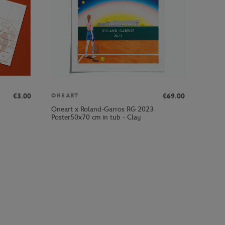
€3.00
€69.00
ONEART
Oneart x Roland-Garros RG 2023
Poster50x70 cm in tub - Clay