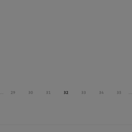
...
29
30
31
32
33
34
35
...