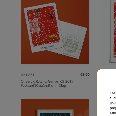
€3.00
ONEART
ONEART
Oneart x Roland-Garros RG 2019
Oneart x 
Postcard10.5x14.8 cm - Clay
Poster50x
The
aud
you
pro
can