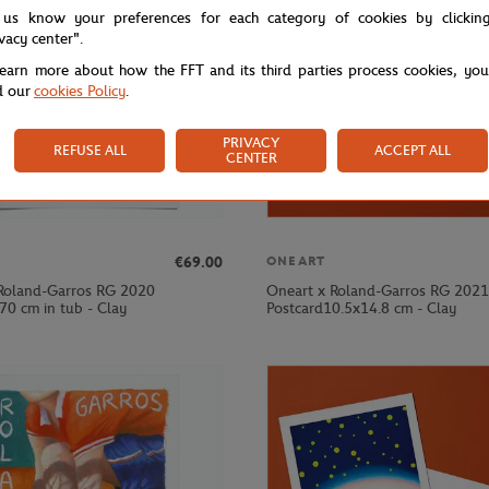
 us know your preferences for each category of cookies by clickin
ivacy center".
learn more about how the FFT and its third parties process cookies, yo
d our
cookies Policy
.
PRIVACY
REFUSE ALL
ACCEPT ALL
CENTER
€69.00
ONEART
Roland-Garros RG 2020
Oneart x Roland-Garros RG 2021
70 cm in tub - Clay
Postcard10.5x14.8 cm - Clay