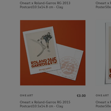
Oneart x Roland-Garros RG 2013
Oneart x 
Postcard10.5x14.8 cm - Clay
Poster50x
€3.00
ONEART
ONEART
Oneart x Roland-Garros RG 2015
Oneart x 
Postcard10.5x14.8 cm - Clay
Poster50x