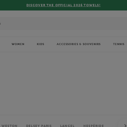
FREE DELIVERY ON ORDERS OVER €80 !
WOMEN
KIDS
ACCESSORIES & SOUVENIRS
TENNIS
. WESTON
DELSEY PARIS
LANCEL
HESPÉRIDE
PERRIE