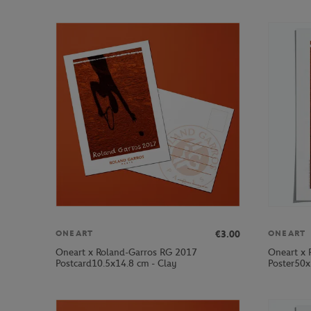
€3.00
ONEART
ONEART
Oneart x Roland-Garros RG 2017
Oneart x 
Postcard10.5x14.8 cm - Clay
Poster50x