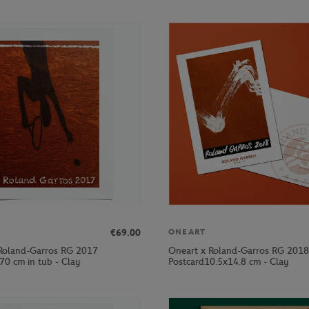
€69.00
ONEART
Roland-Garros RG 2017
Oneart x Roland-Garros RG 2018
70 cm in tub - Clay
Postcard10.5x14.8 cm - Clay