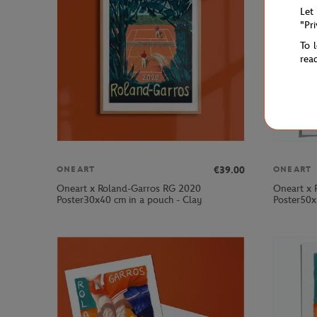
Let
"Pr
To 
rea
€39.00
ONEART
ONEART
Oneart x Roland-Garros RG 2020
Oneart x 
Poster30x40 cm in a pouch - Clay
Poster50x