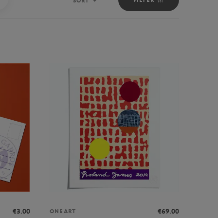
SORT
Sort
€3.00
€69.00
ONEART