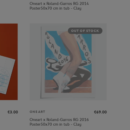
Oneart x Roland-Garros RG 2014
Poster50x70 cm in tub - Clay
OUT OF STOCK
€3.00
€69.00
ONEART
Oneart x Roland-Garros RG 2016
Poster50x70 cm in tub - Clay