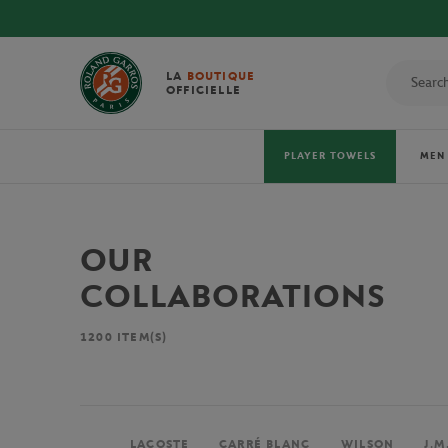
LA
BOUTIQUE
OFFICIELLE
PLAYER TOWELS
MEN
OUR
COLLABORATIONS
1200
ITEM(S)
LACOSTE
CARRÉ BLANC
WILSON
J.M