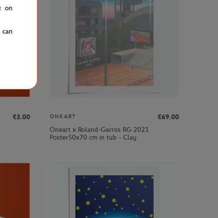
g on
u can
€3.00
€69.00
ONEART
Oneart x Roland-Garros RG 2021
Poster50x70 cm in tub - Clay