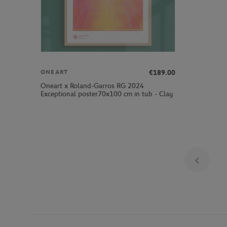
€189.00
ONEART
Oneart x Roland-Garros RG 2024
Exceptional poster70x100 cm in tub - Clay