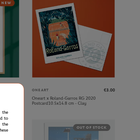
NEW
€189.00
€3.00
ONEART
Oneart x Roland-Garros RG 2020
ub - Clay
Postcard10.5x14.8 cm - Clay
e the
ed to
 the
OUT OF STOCK
hese