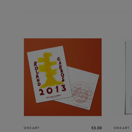
€3.00
ONEART
ONEART