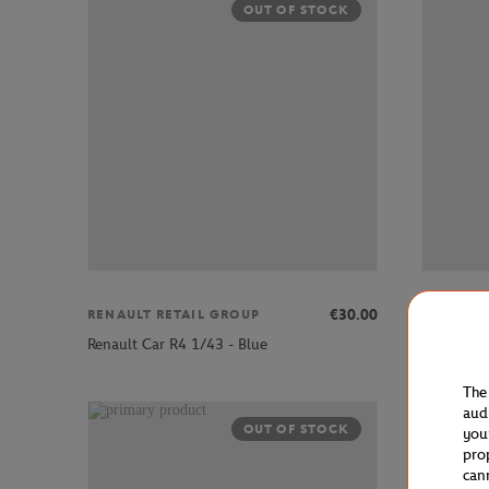
OUT OF STOCK
€30.00
RENAULT RETAIL GROUP
RENAULT
Renault Car R4 1/43 - Blue
Renault C
The
aud
OUT OF STOCK
you
pro
can