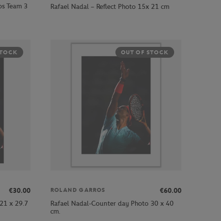
os Team 3
Rafael Nadal – Reflect Photo 15x 21 cm
STOCK
OUT OF STOCK
€30.00
€60.00
ROLAND GARROS
21 x 29.7
Rafael Nadal-Counter day Photo 30 x 40
cm.