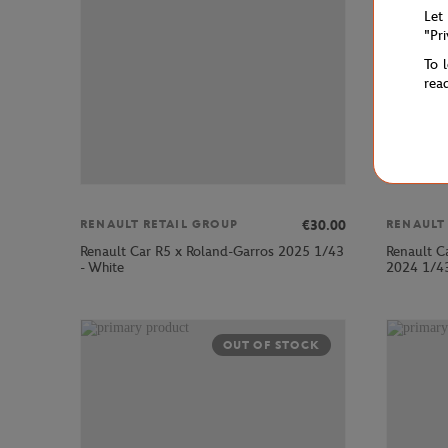
Let
"Pr
To 
rea
€30.00
RENAULT RETAIL GROUP
RENAULT
Renault Car R5 x Roland-Garros 2025 1/43
Renault C
- White
2024 1/43
OUT OF STOCK