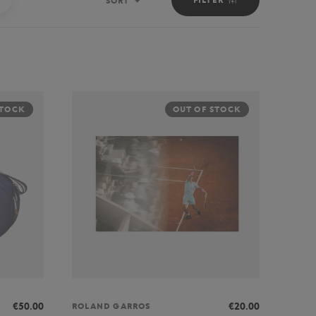
SORT
Sort
STOCK
OUT OF STOCK
€50.00
€20.00
ROLAND GARROS