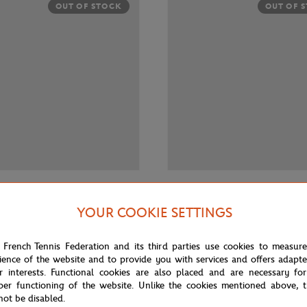
OUT OF STOCK
OUT OF 
€30.00
 RETAIL GROUP
RENAULT RETAIL GROUP
YOUR COOKIE SETTINGS
ar R4 1/43 - Green
Renault Car R5 1/43 - Blue
 French Tennis Federation and its third parties use cookies to measur
ience of the website and to provide you with services and offers adapt
r interests. Functional cookies are also placed and are necessary for
per functioning of the website. Unlike the cookies mentioned above, t
not be disabled.