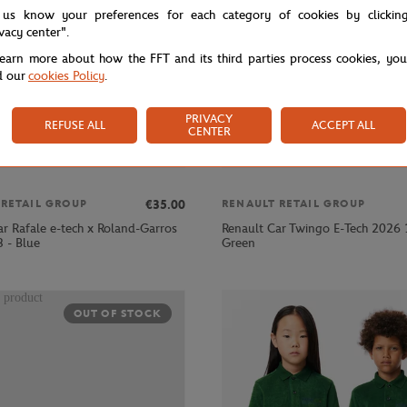
 us know your preferences for each category of cookies by clickin
ivacy center".
learn more about how the FFT and its third parties process cookies, yo
d our
cookies Policy
.
PRIVACY
REFUSE ALL
ACCEPT ALL
CENTER
€35.00
 RETAIL GROUP
RENAULT RETAIL GROUP
ar Rafale e-tech x Roland-Garros
Renault Car Twingo E-Tech 2026 
 - Blue
Green
OUT OF STOCK