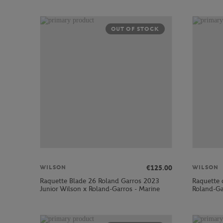
OUT OF STOCK
€125.00
WILSON
WILSON
Raquette Blade 26 Roland Garros 2023
Raquette 
Junior Wilson x Roland-Garros - Marine
Roland-Ga