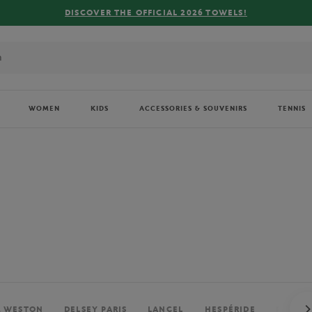
FREE DELIVERY ON ORDERS OVER €80 !
WOMEN
KIDS
ACCESSORIES & SOUVENIRS
TENNIS
. WESTON
DELSEY PARIS
LANCEL
HESPÉRIDE
PERRIE