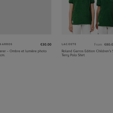
€30.00
From
€80.
GARROS
LACOSTE
erer – Ombre et lumière photo
Roland Garros Edition Children's 
 cm.
Terry Polo Shirt