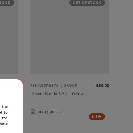
STOCK
OUT OF STOCK
€30.00
€30.00
RENAULT RETAIL GROUP
Renault Car R5 1/43 - Yellow
e the
ed to
NEW
NEW
 the
hese