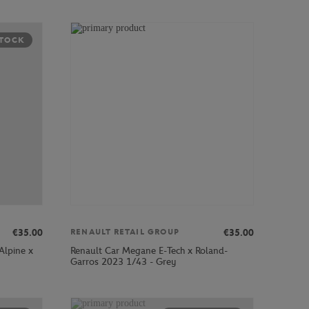
STOCK
€35.00
€35.00
RENAULT RETAIL GROUP
Alpine x
Renault Car Megane E-Tech x Roland-
Garros 2023 1/43 - Grey