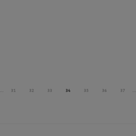
...
31
32
33
34
35
36
37
...