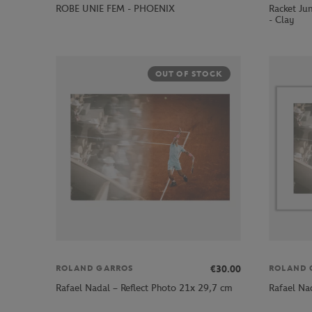
ROBE UNIE FEM - PHOENIX
Racket Jun
- Clay
OUT OF STOCK
€30.00
ROLAND GARROS
ROLAND 
Rafael Nadal – Reflect Photo 21x 29,7 cm
Rafael Na