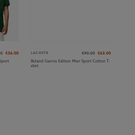
00
€56.00
€90.00
€63.00
LACOSTE
Sport
Roland Garros Edition Man Sport Cotton T-
shirt