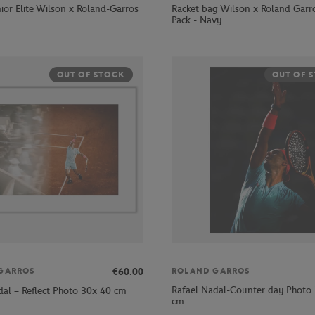
ior Elite Wilson x Roland-Garros
Racket bag Wilson x Roland Garr
Pack - Navy
OUT OF STOCK
OUT OF 
€60.00
GARROS
ROLAND GARROS
Rafael Nadal-Counter day Photo 
dal – Reflect Photo 30x 40 cm
cm.