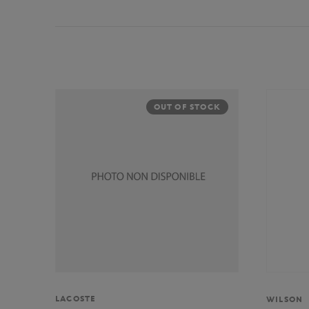
OUT OF STOCK
LACOSTE
WILSON