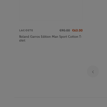
€90.00
€63.00
LACOSTE
Roland Garros Edition Man Sport Cotton T-
shirt