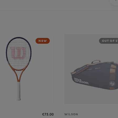
NEW
OUT OF 
€75.00
WILSON