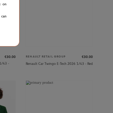
g on
u can
€30.00
€30.00
RENAULT RETAIL GROUP
1/43 -
Renault Car Twingo E-Tech 2026 1/43 - Red