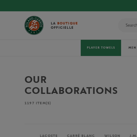
LA
BOUTIQUE
OFFICIELLE
PLAYER TOWELS
MEN
OUR
COLLABORATIONS
1197
ITEM(S)
LACOSTE
CARRÉ BLANC
WILSON
J.M