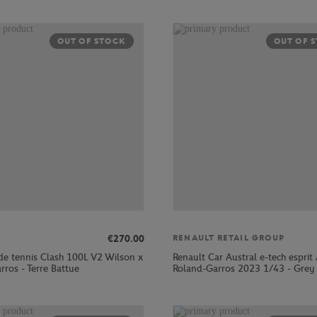
OUT OF STOCK
OUT OF 
€270.00
RENAULT RETAIL GROUP
de tennis Clash 100L V2 Wilson x
Renault Car Austral e-tech esprit 
rros - Terre Battue
Roland-Garros 2023 1/43 - Grey