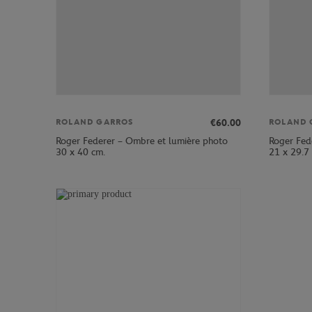
€60.00
ROLAND GARROS
ROLAND 
Roger Federer – Ombre et lumière photo
Roger Fed
30 x 40 cm.
21 x 29.7