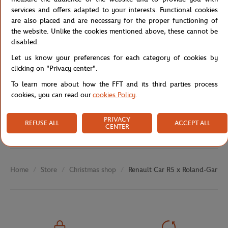
Reference :
7717274275-TU
services and offers adapted to your interests. Functional cookies
are also placed and are necessary for the proper functioning of
the website. Unlike the cookies mentioned above, these cannot be
disabled.
Specifications
Let us know your preferences for each category of cookies by
clicking on "Privacy center".
To learn more about how the FFT and its third parties process
cookies, you can read our
cookies Policy
.
Shipping and Returns
PRIVACY
REFUSE ALL
ACCEPT ALL
CENTER
Store
Christmas shop
Renault Car R5 x Roland-Garros
Home