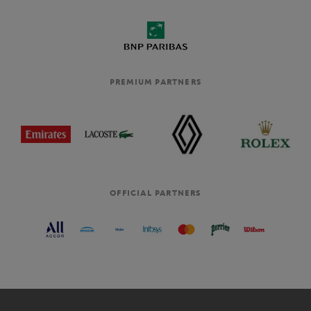
PREMIUM PARTNERS
OFFICIAL PARTNERS