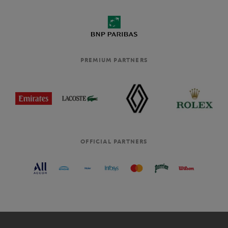
PREMIUM PARTNERS
OFFICIAL PARTNERS