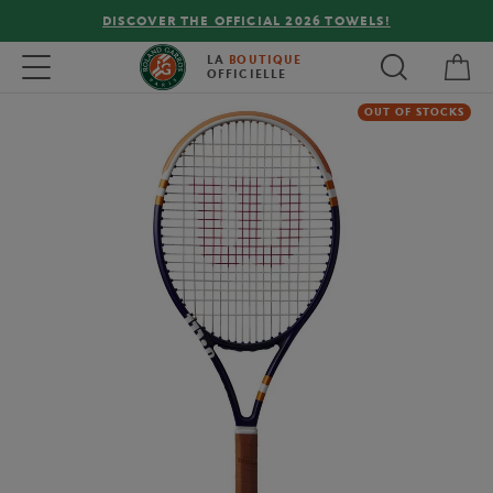
DISCOVER THE OFFICIAL 2026 TOWELS!
My 
Toggle navigation
LA
BOUTIQUE
OFFICIELLE
OUT OF STOCKS