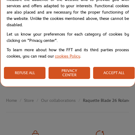
Reference :
WR128010U-TU
services and offers adapted to your interests. Functional cookies
are also placed and are necessary for the proper functioning of
the website. Unlike the cookies mentioned above, these cannot be
disabled.
Specifications
Let us know your preferences for each category of cookies by
clicking on "Privacy center".
To learn more about how the FFT and its third parties process
cookies, you can read our
cookies Policy
.
Shipping and Returns
PRIVACY
REFUSE ALL
ACCEPT ALL
CENTER
Store
Our collaborations
Raquette Blade 26 Roland G
Home