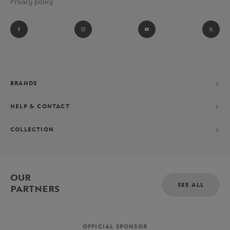
Privacy policy
BRANDS
HELP & CONTACT
COLLECTION
OUR
SEE ALL
PARTNERS
OFFICIAL SPONSOR