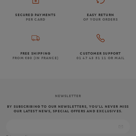
SECURED PAYMENTS
EASY RETURN
PER CARD
OF YOUR ORDERS
FREE SHIPPING
CUSTOMER SUPPORT
FROM €80 (IN FRANCE)
01 47 43 51 11 OR MAIL
NEWSLETTER
BY SUBSCRIBING TO OUR NEWSLETTERS, YOU'LL NEVER MISS
OUR LATEST NEWS, SPECIAL OFFERS AND EXCLUSIVES.