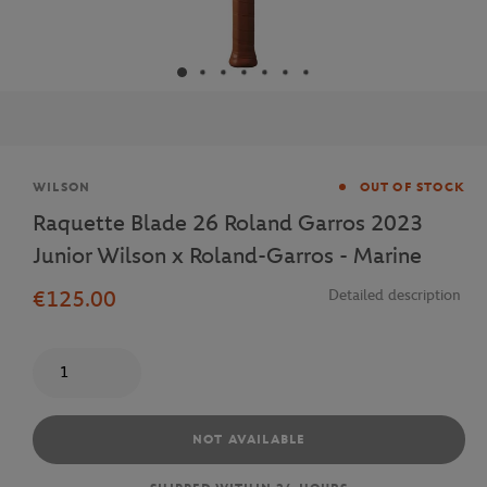
Brand
WILSON
OUT OF STOCK
Raquette Blade 26 Roland Garros 2023
Junior Wilson x Roland-Garros - Marine
€125.00
Detailed description
Quantity
NOT AVAILABLE