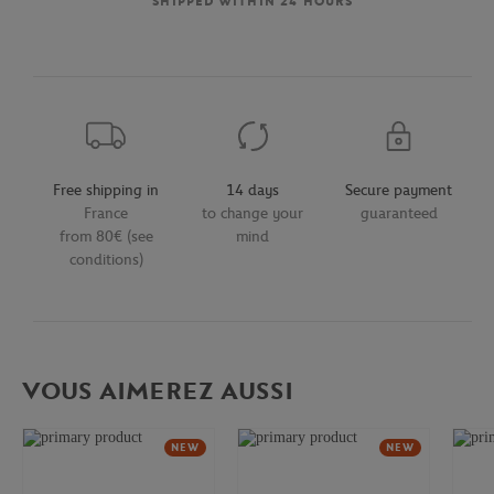
SHIPPED WITHIN 24 HOURS
Free shipping in
14 days
Secure payment
France
to change your
guaranteed
from 80€ (see
mind
conditions)
VOUS AIMEREZ AUSSI
NEW
NEW