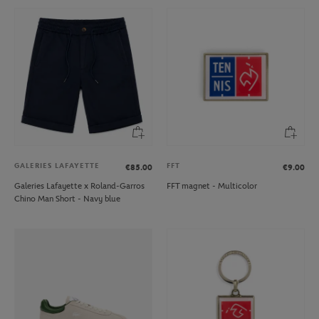
GALERIES LAFAYETTE
FFT
€85.00
€9.00
Galeries Lafayette x Roland-Garros
FFT magnet - Multicolor
Chino Man Short - Navy blue