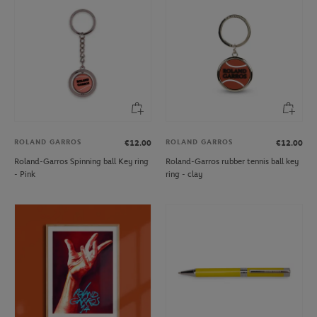
ROLAND GARROS
ROLAND GARROS
€12.00
€12.00
Roland-Garros Spinning ball Key ring
Roland-Garros rubber tennis ball key
- Pink
ring - clay