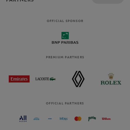
OFFICIAL SPONSOR
PREMIUM PARTNERS
OFFICIAL PARTNERS