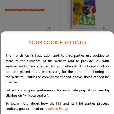
YOUR COOKIE SETTINGS
FRED
ONEART
€290.00
€9.00
Fred cable for Roland Garros - Single
Roland-Garros 1992 Poster Magnet
Wrap - Medium model yellow gold
- Multicolor
The French Tennis Federation and its third parties use cookies to
plated stainless steel end caps
measure the audience of the website and to provide you with
services and offers adapted to your interests. Functional cookies
are also placed and are necessary for the proper functioning of
the website. Unlike the cookies mentioned above, these cannot be
disabled.
Let us know your preferences for each category of cookies by
clicking on "Privacy center".
To learn more about how the FFT and its third parties process
cookies, you can read our
cookies Policy
.