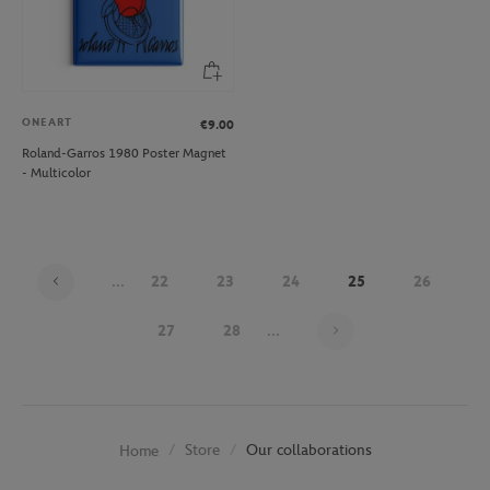
ONEART
€9.00
Roland-Garros 1980 Poster Magnet
- Multicolor
...
22
23
24
25
26
Page 25 on 30
27
28
...
Store
Our collaborations
Home