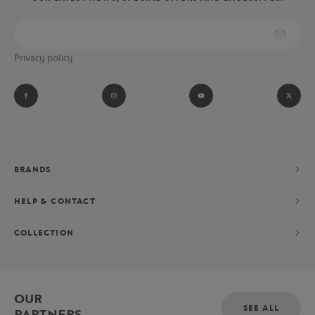
Privacy policy
BRANDS
HELP & CONTACT
COLLECTION
OUR
SEE ALL
PARTNERS