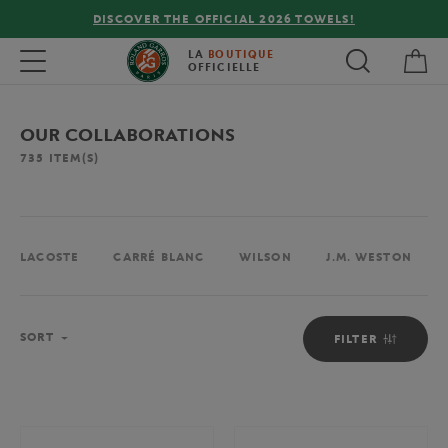
LS!
FREE DELIVERY ON ORDERS OVER €80 !
My 
Toggle navigation
LA
BOUTIQUE
OFFICIELLE
OUR COLLABORATIONS
735
ITEM(S)
LACOSTE
CARRÉ BLANC
WILSON
J.M. WESTON
Sort
SORT
FILTER