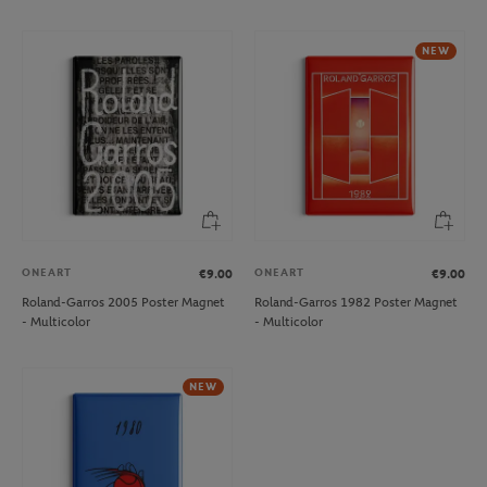
NEW
ONEART
ONEART
€9.00
€9.00
Roland-Garros 2005 Poster Magnet
Roland-Garros 1982 Poster Magnet
- Multicolor
- Multicolor
NEW