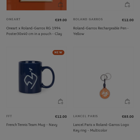
ONEART
ROLAND GARROS
€39.00
€12.00
Oneart x Roland-Garros RG 1994
Roland-Garros Rechargeable Pen -
Poster30x40 cm in a pouch - Clay
Yellow
NEW
FFT
LANCEL PARIS
€12.00
€85.00
French Tennis Team Mug - Navy
Lancel Paris x Roland-Garros Logo
Key ring - Multicolor