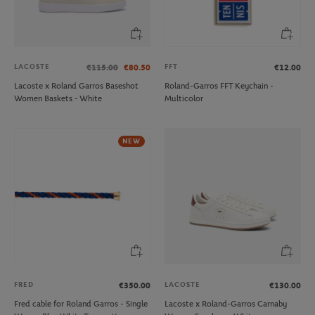
LACOSTE
FFT
€115.00
€80.50
€12.00
Lacoste x Roland Garros Baseshot
Roland-Garros FFT Keychain -
Women Baskets - White
Multicolor
NEW
FRED
LACOSTE
€350.00
€130.00
Fred cable for Roland Garros - Single
Lacoste x Roland-Garros Carnaby