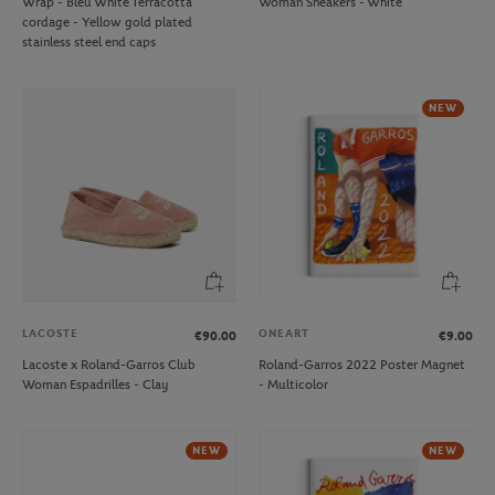
Wrap - Bleu White Terracotta
Woman Sneakers - White
cordage - Yellow gold plated
stainless steel end caps
NEW
LACOSTE
ONEART
€90.00
€9.00
Lacoste x Roland-Garros Club
Roland-Garros 2022 Poster Magnet
Woman Espadrilles - Clay
- Multicolor
NEW
NEW