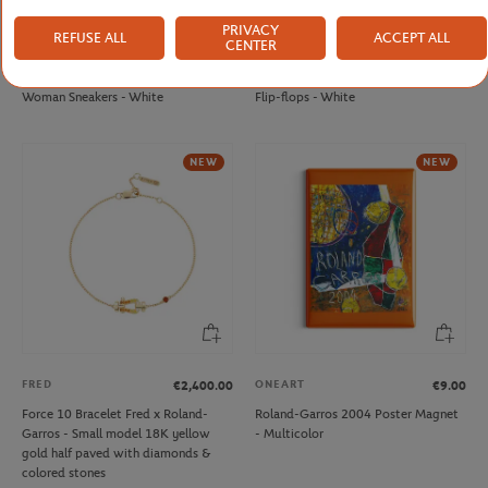
PRIVACY
REFUSE ALL
ACCEPT ALL
CENTER
LACOSTE
LACOSTE
€125.00
€60.00
Lacoste x Roland-Garros Baseshot
Lacoste x Roland-Garros Woman
Woman Sneakers - White
Flip-flops - White
NEW
NEW
FRED
ONEART
€2,400.00
€9.00
Force 10 Bracelet Fred x Roland-
Roland-Garros 2004 Poster Magnet
Garros - Small model 18K yellow
- Multicolor
gold half paved with diamonds &
colored stones