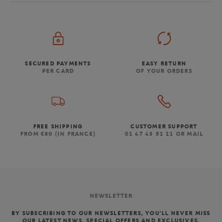
SECURED PAYMENTS
EASY RETURN
PER CARD
OF YOUR ORDERS
FREE SHIPPING
CUSTOMER SUPPORT
FROM €80 (IN FRANCE)
01 47 43 51 11 OR MAIL
NEWSLETTER
BY SUBSCRIBING TO OUR NEWSLETTERS, YOU'LL NEVER MISS
OUR LATEST NEWS, SPECIAL OFFERS AND EXCLUSIVES.