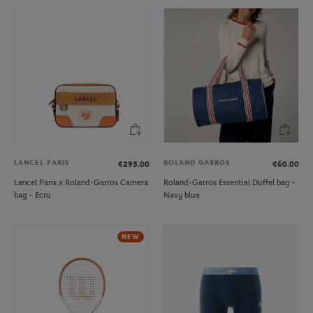
LANCEL PARIS
ROLAND GARROS
€295.00
€60.00
Lancel Paris x Roland-Garros Camera
Roland-Garros Essential Duffel bag -
bag - Ecru
Navy blue
NEW