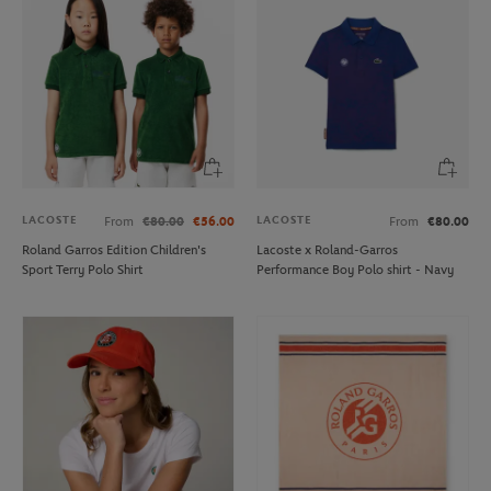
LACOSTE
LACOSTE
From
€80.00
€56.00
From
€80.00
Roland Garros Edition Children's
Lacoste x Roland-Garros
Sport Terry Polo Shirt
Performance Boy Polo shirt - Navy