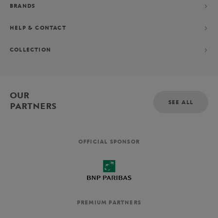
BRANDS
HELP & CONTACT
COLLECTION
OUR
SEE ALL
PARTNERS
OFFICIAL SPONSOR
PREMIUM PARTNERS