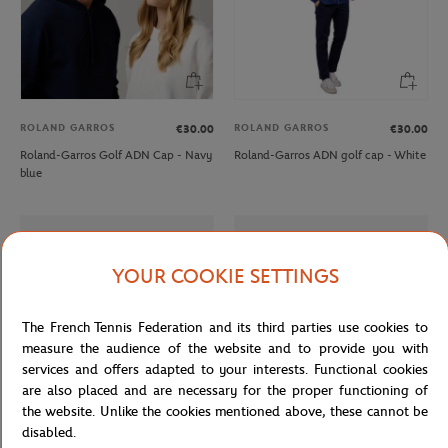
ROLAND GARROS
ROLAND GARROS
€30.00
€30.00
Roland-Garros Golf ADN Cap - Navy
Roland-Garros ADN golf cap - White
blue
YOUR COOKIE SETTINGS
The French Tennis Federation and its third parties use cookies to
measure the audience of the website and to provide you with
services and offers adapted to your interests. Functional cookies
are also placed and are necessary for the proper functioning of
the website. Unlike the cookies mentioned above, these cannot be
disabled.
LACOSTE
LACOSTE
€165.00
From
€100.00