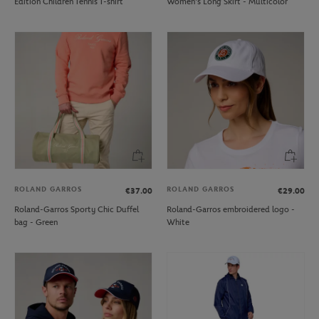
Edition Children Tennis T-shirt
Women's Long Skirt - Multicolor
ROLAND GARROS
ROLAND GARROS
€37.00
€29.00
Roland-Garros Sporty Chic Duffel
Roland-Garros embroidered logo -
bag - Green
White