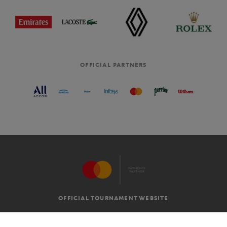
OFFICIAL PARTNERS
OFFICIAL TOURNAMENT WEBSITE
G.T.C