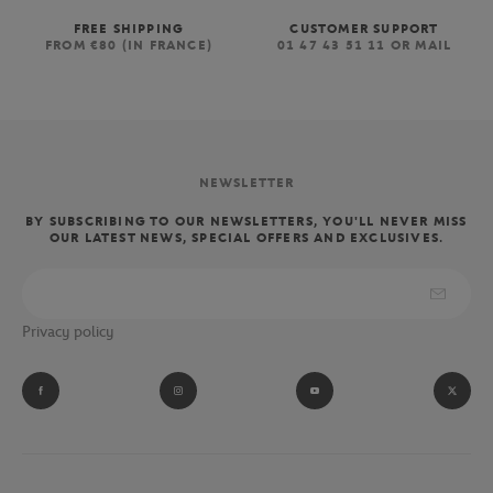
FREE SHIPPING
CUSTOMER SUPPORT
FROM €80 (IN FRANCE)
01 47 43 51 11 OR MAIL
NEWSLETTER
BY SUBSCRIBING TO OUR NEWSLETTERS, YOU'LL NEVER MISS
OUR LATEST NEWS, SPECIAL OFFERS AND EXCLUSIVES.
Privacy policy