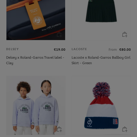
DELSEY
LACOSTE
€19.00
From
€80.00
Delsey x Roland-Garros Travel label -
Lacoste x Roland-Garros Ballboy Girl
Clay
Skirt - Green