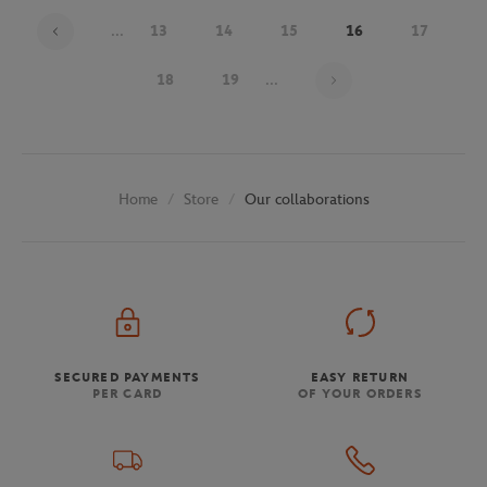
...
13
14
15
16
17
Page 16 on 30
18
19
...
Store
Our collaborations
Home
SECURED PAYMENTS
EASY RETURN
PER CARD
OF YOUR ORDERS