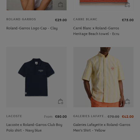
ROLAND GARROS
CARRE BLANC
€29.00
€75.00
Roland-Garros Logo Cap - Clay
Carré Blanc x Roland-Garros
Heritage Beach towel - Ecru
LACOSTE
GALERIES LAFAYETTE
From
€80.00
€70.00
€42.00
Lacoste x Roland-Garros Club Boy
Galeries Lafayette x Roland-Garros
Polo shirt - Navy blue
Men's Shirt - Yellow