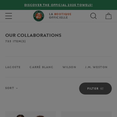
FREE DELIVERY ON ORDERS OVER €80 !
My 
Toggle navigation
LA
BOUTIQUE
OFFICIELLE
OUR COLLABORATIONS
735
ITEM(S)
LACOSTE
CARRÉ BLANC
WILSON
J.M. WESTON
Sort
SORT
FILTER