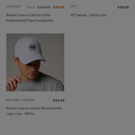
LACOSTE
FFT
From
€100.00
€70.00
€18.00
Roland-Garros Edition Child
FFT beanie - Multicolor
Embroidered Piqué Sweatshirt
ROLAND GARROS
€32.00
Roland-Garros Unisex Monochrome
Logo Cap - White