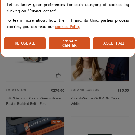
Let us know your preferences for each category of cookies by
Lacoste x Roland-Garros Bag - Black
Lacoste x Roland-Garros Club Boy
Hoodie - Navy blue
clicking on "Privacy center".
To learn more about how the FFT and its third parties process
cookies, you can read our
cookies Policy
.
PRIVACY
REFUSE ALL
ACCEPT ALL
CENTER
JM WESTON
ROLAND GARROS
€270.00
€30.00
J.M. Weston x Roland Garros Woven
Roland-Garros Golf ADN Cap -
Elastic Braided Belt - Ecru
White
NEW