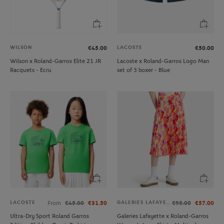
WILSON
LACOSTE
€45.00
€50.00
Wilson x Roland-Garros Elite 21 JR
Lacoste x Roland-Garros Logo Man
Racquets - Ecru
set of 3 boxer - Blue
LACOSTE
GALERIES LAFAYETTE
From
€45.00
€31.50
€95.00
€57.00
Ultra-Dry Sport Roland Garros
Galeries Lafayette x Roland-Garros