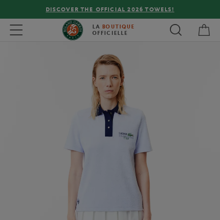
DISCOVER THE OFFICIAL 2026 TOWELS!
My 
Toggle navigation
LA
BOUTIQUE
OFFICIELLE