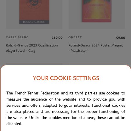
CARRE BLANC
ONEART
€50.00
€9.00
Roland-Garros 2023 Qualification
Roland-Garros 2024 Poster Magnet
player towel - Clay
- Multicolor
OUT OF STOCK
YOUR COOKIE SETTINGS
The French Tennis Federation and its third parties use cookies to
measure the audience of the website and to provide you with
services and offers adapted to your interests. Functional cookies
are also placed and are necessary for the proper functioning of
the website. Unlike the cookies mentioned above, these cannot be
disabled.
ROLAND GARROS
ROLAND GARROS
€12.00
€7.20
€12.00
€7.20