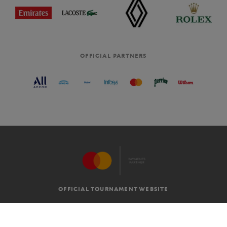
OFFICIAL PARTNERS
OFFICIAL TOURNAMENT WEBSITE
G.T.C
LEGAL MENTIONS