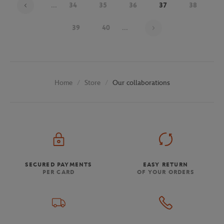
...
34
35
36
37
38
Page 37 on 48
39
40
...
Store
Our collaborations
Home
SECURED PAYMENTS
EASY RETURN
PER CARD
OF YOUR ORDERS