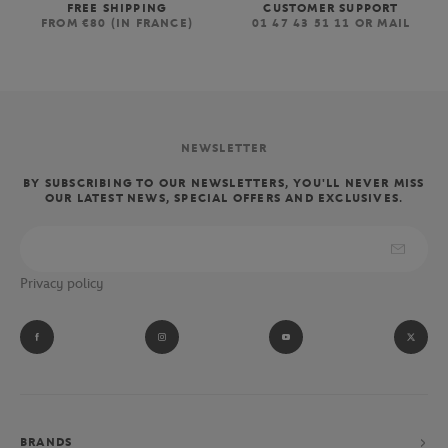
FREE SHIPPING
CUSTOMER SUPPORT
FROM €80 (IN FRANCE)
01 47 43 51 11 OR MAIL
NEWSLETTER
BY SUBSCRIBING TO OUR NEWSLETTERS, YOU'LL NEVER MISS
OUR LATEST NEWS, SPECIAL OFFERS AND EXCLUSIVES.
Privacy policy
BRANDS