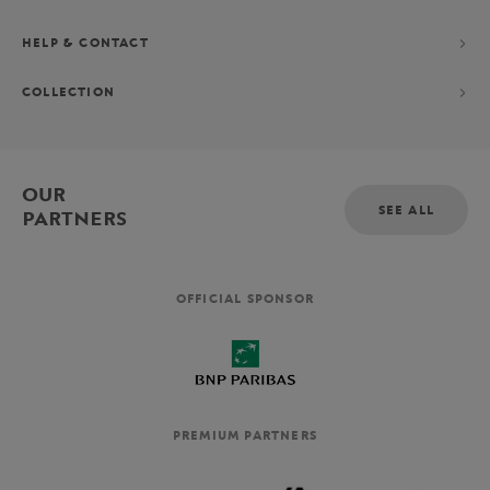
HELP & CONTACT
COLLECTION
OUR
SEE ALL
PARTNERS
OFFICIAL SPONSOR
PREMIUM PARTNERS