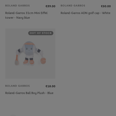
ROLAND GARROS
ROLAND GARROS
€59.00
€30.00
Roland-Garros 31cm Mini Eiffel
Roland-Garros ADN golf cap - White
tower - Navy blue
OUT OF STOCK
ROLAND GARROS
€18.00
Roland-Garros Ball Boy Plush - Blue