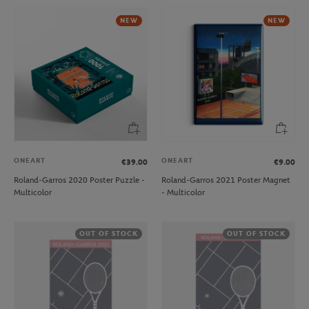
NEW
NEW
ONEART
ONEART
€39.00
€9.00
Roland-Garros 2020 Poster Puzzle -
Roland-Garros 2021 Poster Magnet
Multicolor
- Multicolor
OUT OF STOCK
OUT OF STOCK