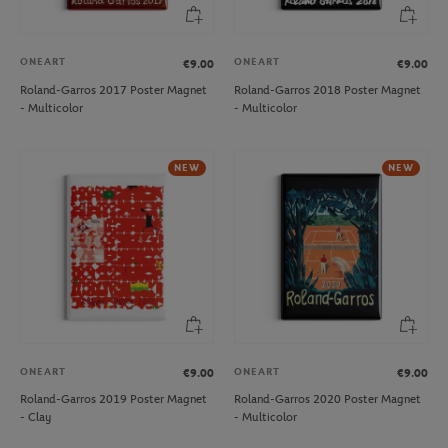
ONEART
ONEART
€9.00
€9.00
Roland-Garros 2017 Poster Magnet
Roland-Garros 2018 Poster Magnet
- Multicolor
- Multicolor
NEW
NEW
ONEART
ONEART
€9.00
€9.00
Roland-Garros 2019 Poster Magnet
Roland-Garros 2020 Poster Magnet
- Clay
- Multicolor