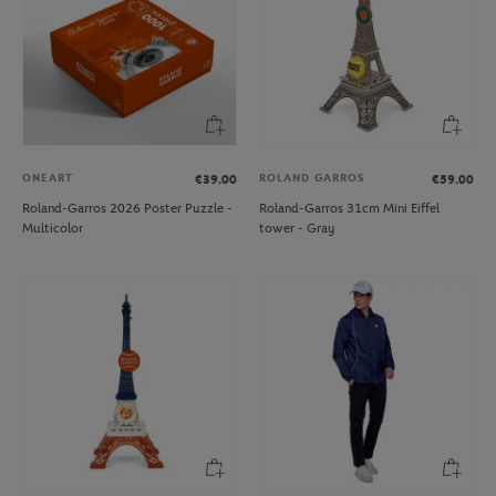
ONEART
ROLAND GARROS
€39.00
€59.00
Roland-Garros 2026 Poster Puzzle -
Roland-Garros 31cm Mini Eiffel
Multicolor
tower - Gray