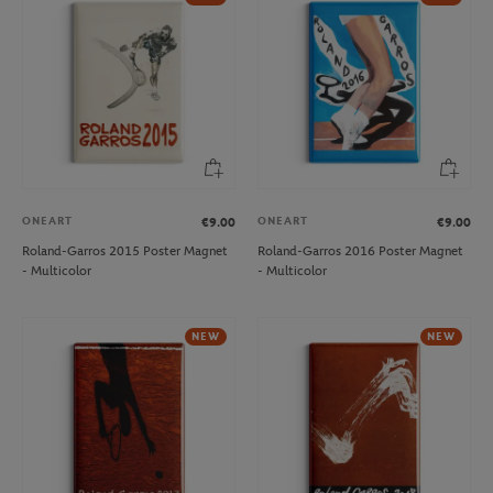
ONEART
ONEART
€9.00
€9.00
Roland-Garros 2015 Poster Magnet
Roland-Garros 2016 Poster Magnet
- Multicolor
- Multicolor
NEW
NEW