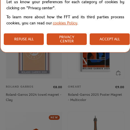
Let us know your preferences for each category of cookies by
Roland-Garros 2024 player towel
Roland-Garros 2024 player towel
clicking on "Privacy center".
keychain - Clay
keychain - Navy
To learn more about how the FFT and its third parties process
cookies, you can read our
cookies Policy
.
OUT OF STOCK
NEW
PRIVACY
REFUSE ALL
ACCEPT ALL
CENTER
ROLAND GARROS
ONEART
€8.00
€9.00
Roland-Garros 2024 towel magnet -
Roland-Garros 2025 Poster Magnet
Clay
- Multicolor
NEW