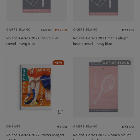
CARRE BLANC
CARRE BLANC
€45.00
€27.00
€75.00
Roland-Garros 2021 man player
Roland-Garros 2021 man's player
towel - navy blue
beach towel - navy blue
NEW
OUT OF STOCK
ONEART
CARRE BLANC
€9.00
€75.00
Roland-Garros 2022 Poster Magnet
Roland-Garros 2022 women player