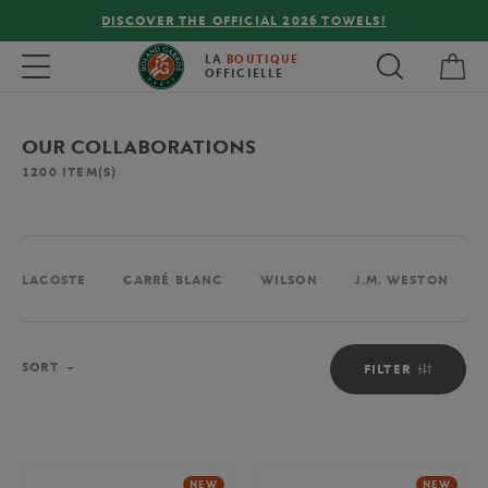
FREE DELIVERY ON ORDERS OVER €80 !
My 
Toggle navigation
LA
BOUTIQUE
OFFICIELLE
OUR COLLABORATIONS
1200
ITEM(S)
LACOSTE
CARRÉ BLANC
WILSON
J.M. WESTON
Sort
SORT
FILTER
NEW
NEW