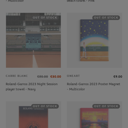
- Multicolor
beach towel - Pink
OUT OF STOCK
OUT OF STOCK
CARRE BLANC
ONEART
€50.00
€30.00
€9.00
Roland-Garros 2023 Night Session
Roland-Garros 2023 Poster Magnet
player towel - Navy
- Multicolor
OUT OF STOCK
OUT OF STOCK