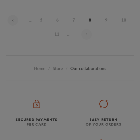
...
5
6
7
8
9
10
Page 8 on 30
11
...
Store
Our collaborations
Home
SECURED PAYMENTS
EASY RETURN
PER CARD
OF YOUR ORDERS