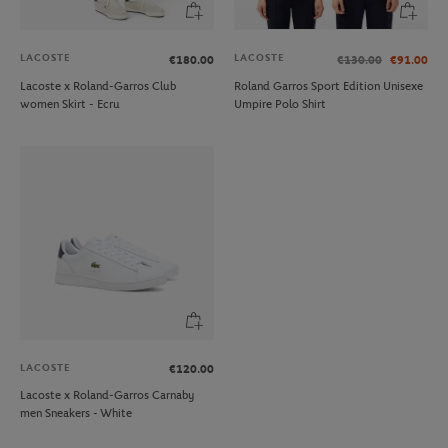
LACOSTE
LACOSTE
€180.00
€130.00
€91.00
Lacoste x Roland-Garros Club
Roland Garros Sport Edition Unisexe
women Skirt - Ecru
Umpire Polo Shirt
LACOSTE
€120.00
Lacoste x Roland-Garros Carnaby
men Sneakers - White