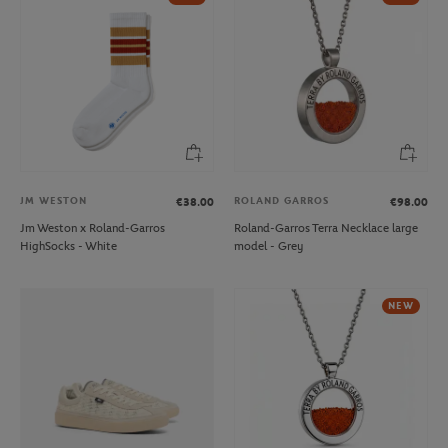
JM WESTON
ROLAND GARROS
€38.00
€98.00
Jm Weston x Roland-Garros
Roland-Garros Terra Necklace large
HighSocks - White
model - Grey
NEW