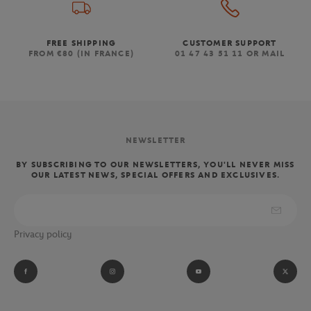
FREE SHIPPING
CUSTOMER SUPPORT
FROM €80 (IN FRANCE)
01 47 43 51 11 OR MAIL
NEWSLETTER
BY SUBSCRIBING TO OUR NEWSLETTERS, YOU'LL NEVER MISS
OUR LATEST NEWS, SPECIAL OFFERS AND EXCLUSIVES.
Privacy policy