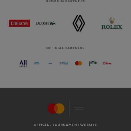
PREMIUM PARTNERS
OFFICIAL PARTNERS
OFFICIAL TOURNAMENT WEBSITE