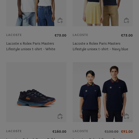
LACOSTE
LACOSTE
€75.00
€75.00
Lacoste x Rolex Paris Masters
Lacoste x Rolex Paris Masters
Lifestyle unisex t-shirt - White
Lifestyle unisex t-shirt - Navy blue
LACOSTE
LACOSTE
€160.00
€130.00
€91.00