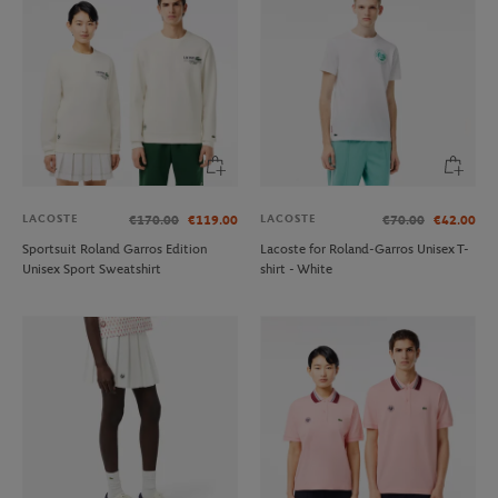
LACOSTE
LACOSTE
€170.00
€119.00
€70.00
€42.00
Sportsuit Roland Garros Edition
Lacoste for Roland-Garros Unisex T-
Unisex Sport Sweatshirt
shirt - White