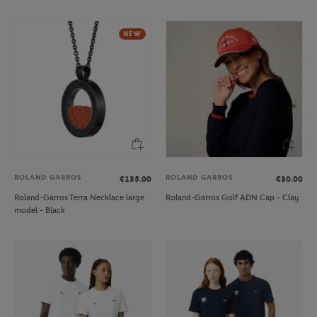
NEW
ROLAND GARROS
ROLAND GARROS
€135.00
€30.00
Roland-Garros Terra Necklace large
Roland-Garros Golf ADN Cap - Clay
model - Black