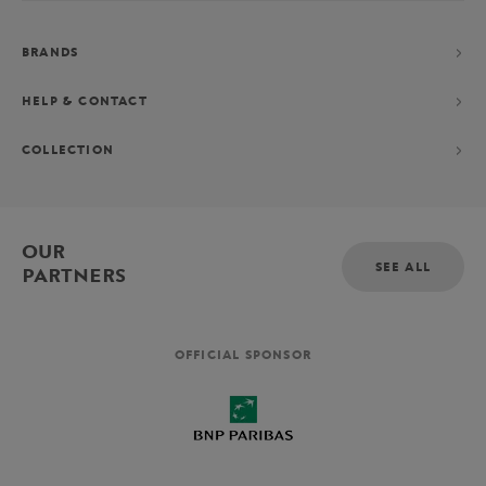
BRANDS
HELP & CONTACT
COLLECTION
OUR
SEE ALL
PARTNERS
OFFICIAL SPONSOR