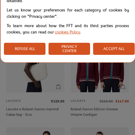
disabled.
LACOSTE
LACOSTE
€130.00
€160.00
Let us know your preferences for each category of cookies by
Lacoste x Roland-Garros Lifestyle
Lacoste x Roland-Garros Umpire
clicking on "Privacy center".
Unisexe Polo shirt - Navy blue
men Sneakers - White
To learn more about how the FFT and its third parties process
cookies, you can read our
cookies Policy
.
PRIVACY
REFUSE ALL
ACCEPT ALL
CENTER
LACOSTE
LACOSTE
€120.00
€210.00
€147.00
Lacoste x Roland-Garros imprimé
Roland Garros Edition Unisexe
Cabas bag - Ecru
Umpire Cardigan