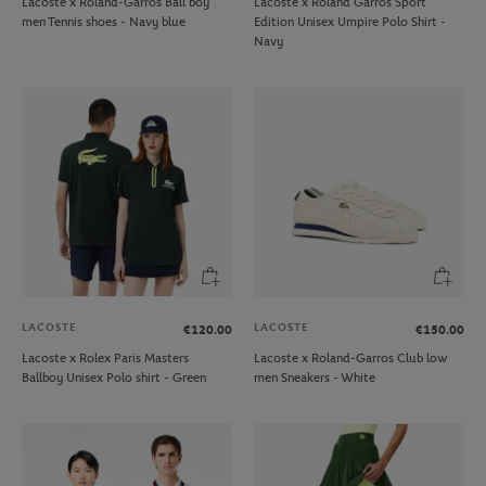
Lacoste x Roland-Garros Ball boy
Lacoste x Roland Garros Sport
men Tennis shoes - Navy blue
Edition Unisex Umpire Polo Shirt -
Navy
LACOSTE
LACOSTE
€120.00
€150.00
Lacoste x Rolex Paris Masters
Lacoste x Roland-Garros Club low
Ballboy Unisex Polo shirt - Green
men Sneakers - White