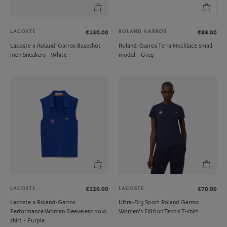
LACOSTE
ROLAND GARROS
€130.00
€88.00
Lacoste x Roland-Garros Baseshot
Roland-Garros Terra Necklace small
men Sneakers - White
model - Grey
LACOSTE
LACOSTE
€120.00
€70.00
Lacoste x Roland-Garros
Ultra-Dry Sport Roland Garros
Performance Woman Sleeveless polo
Women's Edition Tennis T-shirt
shirt - Purple