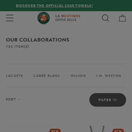
FREE DELIVERY ON ORDERS OVER €80 !
My 
Toggle navigation
LA
BOUTIQUE
OFFICIELLE
OUR COLLABORATIONS
732
ITEM(S)
LACOSTE
CARRÉ BLANC
WILSON
J.M. WESTON
Sort
SORT
FILTER
NEW
NEW