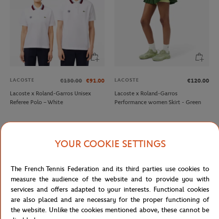
LACOSTE
LACOSTE
€130.00
€91.00
€120.00
Lacoste x Roland-Garros Unisex
Lacoste x Roland-Garros
Referee Polo – White
Performance women Skirt - Green
YOUR COOKIE SETTINGS
The French Tennis Federation and its third parties use cookies to
measure the audience of the website and to provide you with
services and offers adapted to your interests. Functional cookies
are also placed and are necessary for the proper functioning of
the website. Unlike the cookies mentioned above, these cannot be