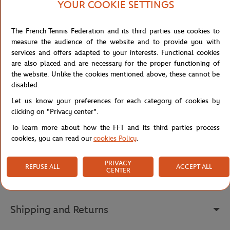
without giving up on attitude. The ribbed collar adds a touch of
YOUR COOKIE SETTINGS
structure that elegantly balances the overall look.
On the chest, the Lacoste x Roland-Garros print proudly
The French Tennis Federation and its third parties use cookies to
showcases this exceptional collaboration, while the back becomes
measure the audience of the website and to provide you with
a true graphic statement: an illustration of a tennis court,
services and offers adapted to your interests. Functional cookies
capturing a player's mid-action shadow and scattered balls on the
are also placed and are necessary for the proper functioning of
clay, evokes the full atmosphere of the tournament. The Roland-
the website. Unlike the cookies mentioned above, these cannot be
Garros logo and sewn embroidered crocodile at the waist
disabled.
complete this piece with a premium, authentic finish — a t-shirt
Let us know your preferences for each category of cookies by
that tells a story in every detail.
clicking on "Privacy center".
Reference :
TF0585-132
To learn more about how the FFT and its third parties process
cookies, you can read our
cookies Policy
.
Specifications
PRIVACY
REFUSE ALL
ACCEPT ALL
CENTER
Shipping and Returns