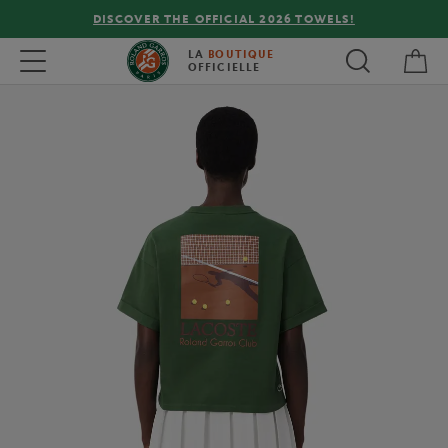
DISCOVER THE OFFICIAL 2026 TOWELS!
My 
Toggle navigation
LA
BOUTIQUE
OFFICIELLE