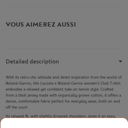
VOUS AIMEREZ AUSSI
Detailed description
With its retro-chic attitude and direct inspiration from the world of
Roland-Garros, this Lacoste x Roland-Garros women's Club T-shirt
embodies a relaxed yet confident take on tennis style. Crafted
from a thick jersey made with organically grown cotton, it offers a
dense, comfortable fabric perfect for everyday wear, both on and
off the court.
Its relaxed fit, with slightly dropped shoulders, gives it an easy,
modern silhouette — ideal for those who prioritize comfort