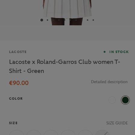
Brand
LACOSTE
IN STOCK
Lacoste x Roland-Garros Club women T-
Shirt - Green
€90.00
Detailed description
COLOR
70V
Vert 
SIZE GUIDE
SIZE