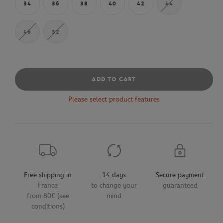
34
36
38
40
42
44
46
32
ADD TO CART
Please select product features
Free shipping in
14 days
Secure payment
France
to change your
guaranteed
from 80€ (see
mind
conditions)