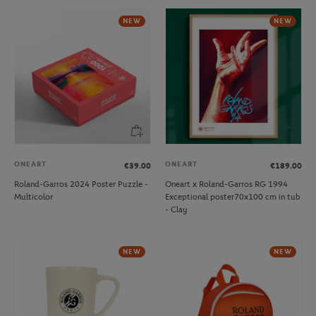
NEW
NEW
ONEART
ONEART
€39.00
€189.00
Roland-Garros 2024 Poster Puzzle -
Oneart x Roland-Garros RG 1994
Multicolor
Exceptional poster70x100 cm in tub
- Clay
NEW
NEW