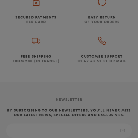
SECURED PAYMENTS
EASY RETURN
PER CARD
OF YOUR ORDERS
FREE SHIPPING
CUSTOMER SUPPORT
FROM €80 (IN FRANCE)
01 47 43 51 11 OR MAIL
NEWSLETTER
BY SUBSCRIBING TO OUR NEWSLETTERS, YOU'LL NEVER MISS
OUR LATEST NEWS, SPECIAL OFFERS AND EXCLUSIVES.