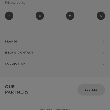
Privacy policy
BRANDS
HELP & CONTACT
COLLECTION
OUR
SEE ALL
PARTNERS
OFFICIAL SPONSOR