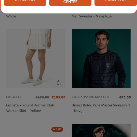
CENTER
FFT
LACOSTE
€20.00
€210.00
French Tennis Team Unisex T-shirt -
Lacoste x Roland-Garros Umpire
White
Man Sweater - Navy blue
LACOSTE
ROLEX PARIS MASTER
€175.00
€105.00
€75.00
Lacoste x Roland-Garros Club
Unisex Rolex Paris Master Sweatshirt
Woman Skirt - Yellow
- Navy
NEW