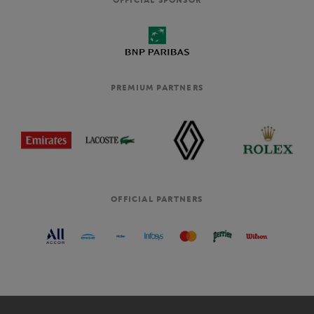
PREMIUM PARTNERS
OFFICIAL PARTNERS