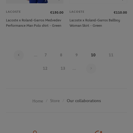
LACOSTE
LACOSTE
€150.00
€110.00
Lacoste x Roland-Garros Medvedev
Lacoste x Roland-Garros Ballboy
Performance Man Polo shirt - Green
Woman Skirt - Green
...
7
8
9
10
11
Page 10 on 30
12
13
...
Store
Our collaborations
Home