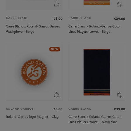
CARRE BLANC
CARRE BLANC
€6.00
€39.00
Carré Blanc x Roland-Garros Unisex
Carre Blanc x Roland-Garros Color
Washglove - Beige
Lines Players' towel - Beige
NEW
ROLAND GARROS
CARRE BLANC
€8.00
€39.00
Roland-Garros logo Magnet - Clay
Carre Blanc x Roland-Garros Color
Lines Players' towel - Navy blue