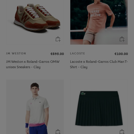
JM WESTON
LACOSTE
€695.00
€100.00
JM Weston x Roland-Garros OMW
Lacoste x Roland-Garros Club Man T-
unisex Sneakers - Clay
Shirt - Clay