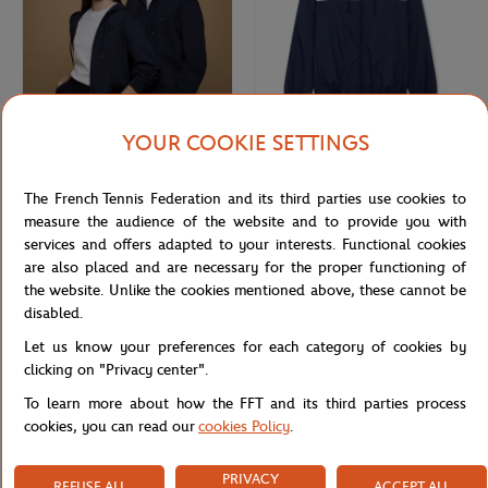
YOUR COOKIE SETTINGS
ROLEX PARIS MASTER
ROLEX PARIS MASTER
€75.00
€70.00
Rolex Paris Masters unisex hoodie -
Unisex Windbreaker Rolex Paris
The French Tennis Federation and its third parties use cookies to
Navy
Masters - Navy & White
measure the audience of the website and to provide you with
services and offers adapted to your interests. Functional cookies
are also placed and are necessary for the proper functioning of
NEW
the website. Unlike the cookies mentioned above, these cannot be
disabled.
Let us know your preferences for each category of cookies by
clicking on "Privacy center".
To learn more about how the FFT and its third parties process
cookies, you can read our
cookies Policy
.
PRIVACY
REFUSE ALL
ACCEPT ALL