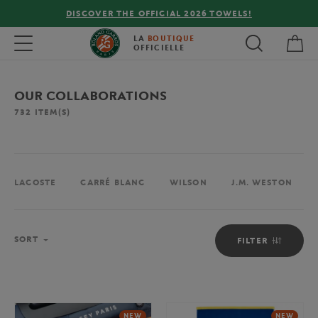
FREE DELIVERY ON ORDERS OVER €80 !
My 
Toggle navigation
LA
BOUTIQUE
OFFICIELLE
OUR COLLABORATIONS
732
ITEM(S)
LACOSTE
CARRÉ BLANC
WILSON
J.M. WESTON
Sort
SORT
FILTER
NEW
NEW