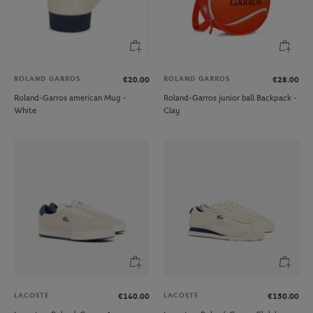
ROLAND GARROS
ROLAND GARROS
€20.00
€28.00
Roland-Garros american Mug -
Roland-Garros junior ball Backpack -
White
Clay
LACOSTE
LACOSTE
€140.00
€150.00