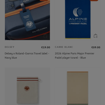
DELSEY
CARRE BLANC
€19.00
€39.00
Delsey x Roland-Garros Travel label -
2026 Alpine Paris Major Premier
Navy blue
Padel player towel - Blue