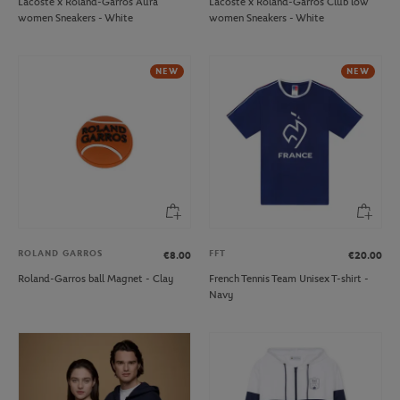
Lacoste x Roland-Garros Aura
Lacoste x Roland-Garros Club low
women Sneakers - White
women Sneakers - White
NEW
NEW
ROLAND GARROS
FFT
€8.00
€20.00
Roland-Garros ball Magnet - Clay
French Tennis Team Unisex T-shirt -
Navy