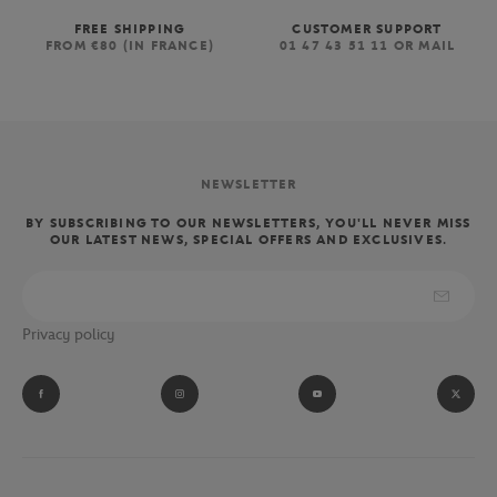
FREE SHIPPING
CUSTOMER SUPPORT
FROM €80 (IN FRANCE)
01 47 43 51 11 OR MAIL
NEWSLETTER
BY SUBSCRIBING TO OUR NEWSLETTERS, YOU'LL NEVER MISS
OUR LATEST NEWS, SPECIAL OFFERS AND EXCLUSIVES.
Privacy policy