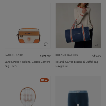
LANCEL PARIS
ROLAND GARROS
€295.00
€60.00
Lancel Paris x Roland-Garros Camera
Roland-Garros Essential Duffel bag -
bag - Ecru
Navy blue
NEW