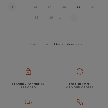
...
13
14
15
16
17
Page 16 on 30
18
19
...
Store
Our collaborations
Home
SECURED PAYMENTS
EASY RETURN
PER CARD
OF YOUR ORDERS