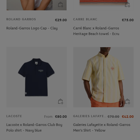
ROLAND GARROS
CARRE BLANC
€29.00
€75.00
Roland-Garros Logo Cap - Clay
Carré Blanc x Roland-Garros
Heritage Beach towel - Ecru
LACOSTE
GALERIES LAFAYETTE
From
€80.00
€70.00
€42.00
Lacoste x Roland-Garros Club Boy
Galeries Lafayette x Roland-Garros
Polo shirt - Navy blue
Men's Shirt - Yellow