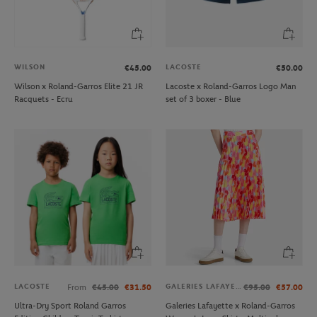
WILSON
LACOSTE
€45.00
€50.00
Wilson x Roland-Garros Elite 21 JR
Lacoste x Roland-Garros Logo Man
Racquets - Ecru
set of 3 boxer - Blue
LACOSTE
GALERIES LAFAYETTE
From
€45.00
€31.50
€95.00
€57.00
Ultra-Dry Sport Roland Garros
Galeries Lafayette x Roland-Garros