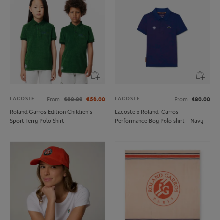
LACOSTE
LACOSTE
From
€80.00
€56.00
From
€80.00
Roland Garros Edition Children's
Lacoste x Roland-Garros
Sport Terry Polo Shirt
Performance Boy Polo shirt - Navy