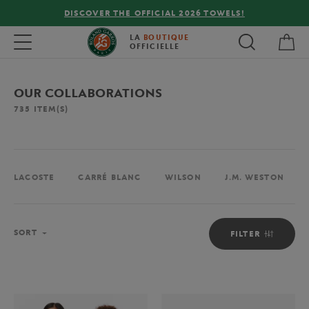
FREE DELIVERY ON ORDERS OVER €80 !
My 
Toggle navigation
LA
BOUTIQUE
OFFICIELLE
OUR COLLABORATIONS
735
ITEM(S)
LACOSTE
CARRÉ BLANC
WILSON
J.M. WESTON
Sort
SORT
FILTER