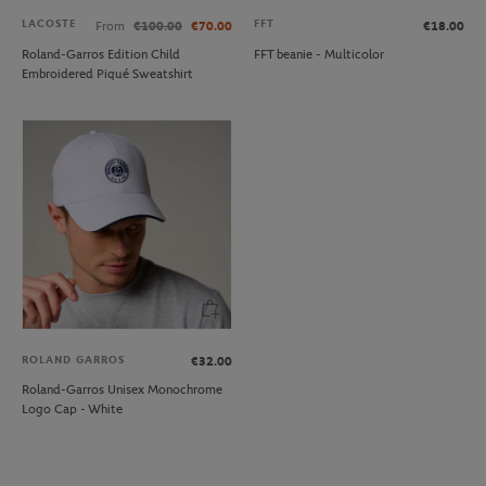
LACOSTE
FFT
From
€100.00
€70.00
€18.00
Roland-Garros Edition Child
FFT beanie - Multicolor
Embroidered Piqué Sweatshirt
ROLAND GARROS
€32.00
Roland-Garros Unisex Monochrome
Logo Cap - White