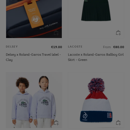
DELSEY
LACOSTE
€19.00
From
€80.00
Delsey x Roland-Garros Travel label -
Lacoste x Roland-Garros Ballboy Girl
Clay
Skirt - Green