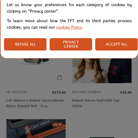
Let us know your preferences for each category of cookies by
Lacoste x Roland-Garros Bag - Black
Lacoste x Roland-Garros Club Boy
Hoodie - Navy blue
clicking on "Privacy center".
To learn more about how the FFT and its third parties process
cookies, you can read our
cookies Policy
.
PRIVACY
REFUSE ALL
ACCEPT ALL
CENTER
JM WESTON
ROLAND GARROS
€270.00
€30.00
J.M. Weston x Roland Garros Woven
Roland-Garros Golf ADN Cap -
Elastic Braided Belt - Ecru
White
NEW