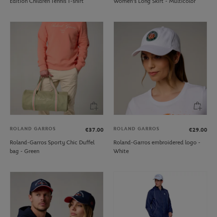
Edition Children Tennis T-shirt
Women's Long Skirt - Multicolor
ROLAND GARROS
ROLAND GARROS
€37.00
€29.00
Roland-Garros Sporty Chic Duffel
Roland-Garros embroidered logo -
bag - Green
White