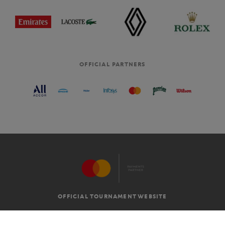
OFFICIAL PARTNERS
OFFICIAL TOURNAMENT WEBSITE
G.T.C