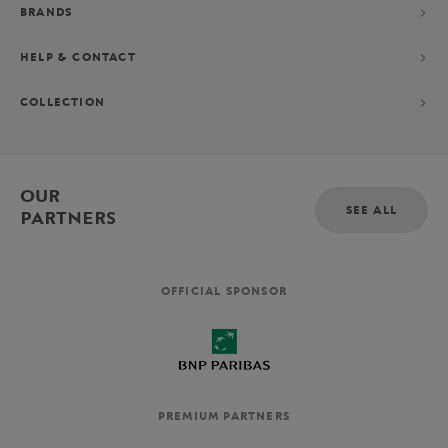
BRANDS
HELP & CONTACT
COLLECTION
OUR
SEE ALL
PARTNERS
OFFICIAL SPONSOR
PREMIUM PARTNERS