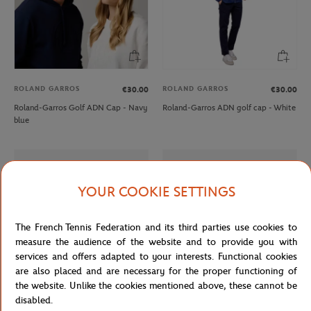
ROLAND GARROS
ROLAND GARROS
€30.00
€30.00
Roland-Garros Golf ADN Cap - Navy
Roland-Garros ADN golf cap - White
blue
YOUR COOKIE SETTINGS
The French Tennis Federation and its third parties use cookies to
measure the audience of the website and to provide you with
services and offers adapted to your interests. Functional cookies
are also placed and are necessary for the proper functioning of
the website. Unlike the cookies mentioned above, these cannot be
disabled.
LACOSTE
LACOSTE
€165.00
From
€100.00