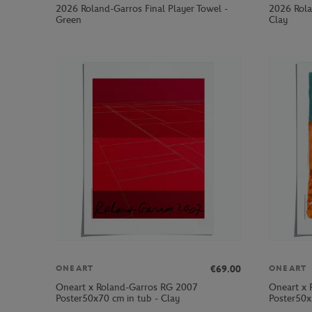
2026 Roland-Garros Final Player Towel -
2026 Rola
Green
Clay
€69.00
ONEART
ONEART
Oneart x Roland-Garros RG 2007
Oneart x 
Poster50x70 cm in tub - Clay
Poster50x