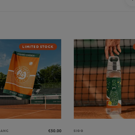
LIMITED STOCK
€50.00
LANC
SIGG