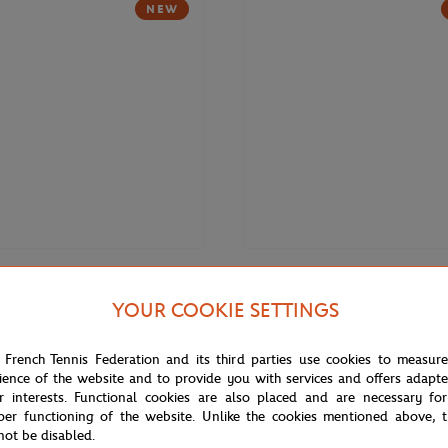
NEW
€169.00
DELSEY
YOUR COOKIE SETTINGS
Roland-Garros 14" Backpack -
Delsey x Roland-Garros Cadence 
(21,5") Suitcase - Navy blue
 French Tennis Federation and its third parties use cookies to measur
ience of the website and to provide you with services and offers adapt
r interests. Functional cookies are also placed and are necessary for
NEW
per functioning of the website. Unlike the cookies mentioned above, t
not be disabled.