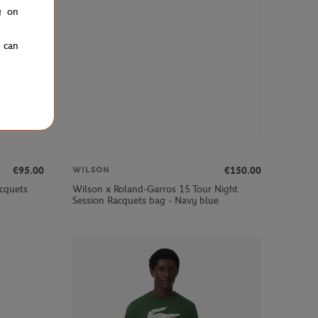
g on
u can
€95.00
€150.00
WILSON
cquets
Wilson x Roland-Garros 15 Tour Night
Session Racquets bag - Navy blue