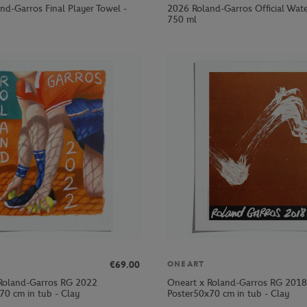
nd-Garros Final Player Towel -
2026 Roland-Garros Official Wate
750 ml
€69.00
ONEART
Roland-Garros RG 2022
Oneart x Roland-Garros RG 2018
70 cm in tub - Clay
Poster50x70 cm in tub - Clay