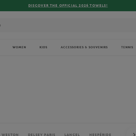
FREE DELIVERY ON ORDERS OVER €80 !
WOMEN
KIDS
ACCESSORIES & SOUVENIRS
TENNIS
. WESTON
DELSEY PARIS
LANCEL
HESPÉRIDE
PERRIE