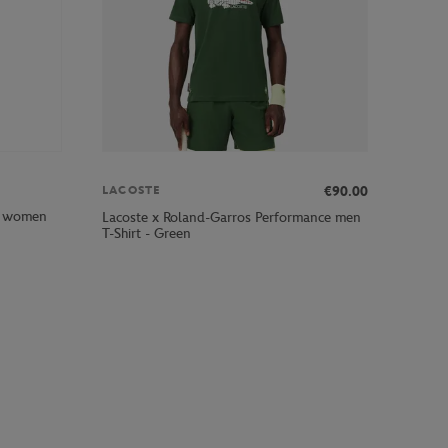
€90.00
LACOSTE
rl women
Lacoste x Roland-Garros Performance men
T-Shirt - Green