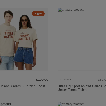
NEW
€100.00
€80.
LACOSTE
 Roland-Garros Club men T-Shirt -
Ultra-Dry Sport Roland Garros Ed
Unisex Tennis T-shirt