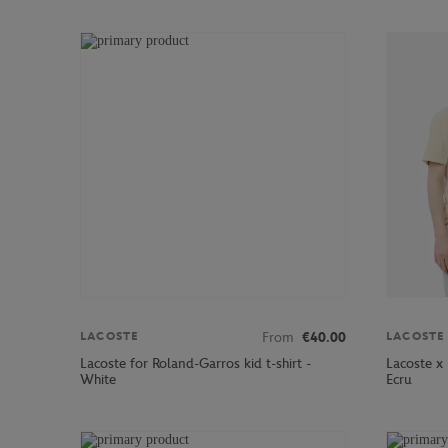
From
€40.00
LACOSTE
LACOSTE
Lacoste for Roland-Garros kid t-shirt -
Lacoste x
White
Ecru