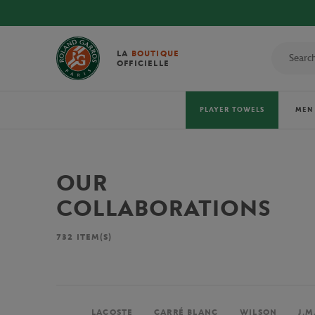
LA
BOUTIQUE
OFFICIELLE
PLAYER TOWELS
MEN
OUR
COLLABORATIONS
732
ITEM(S)
LACOSTE
CARRÉ BLANC
WILSON
J.M