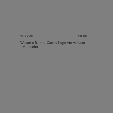
€8.00
WILSON
Wilson x Roland-Garros Logo Antivibrator
- Multicolor