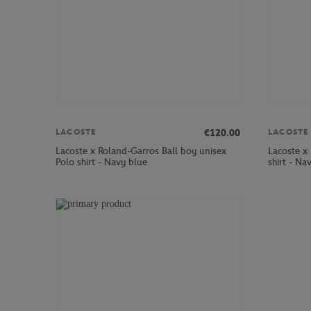
€120.00
LACOSTE
LACOSTE
Lacoste x Roland-Garros Ball boy unisex
Lacoste x
Polo shirt - Navy blue
shirt - Na