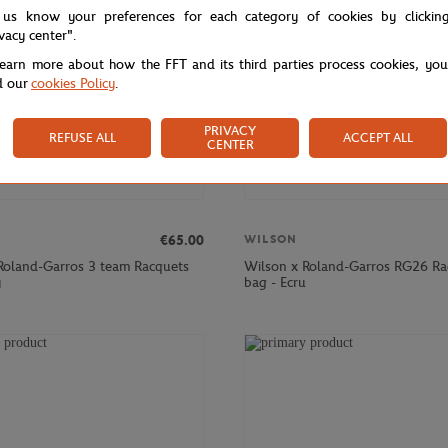
 us know your preferences for each category of cookies by clickin
ivacy center".
learn more about how the FFT and its third parties process cookies, yo
d our
cookies Policy
.
PRIVACY
REFUSE ALL
ACCEPT ALL
CENTER
€65.00
WILSON
Roland-Garros 3 team Racquets
Wilson x Roland-Garros RG26 Ra
y
bag - Ecru