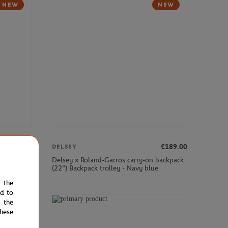
NEW
NEW
€379.00
€189.00
DELSEY
cabin
Delsey x Roland-Garros carry-on backpack
(22") Backpack trolley - Navy blue
e the
ed to
 the
NEW
hese