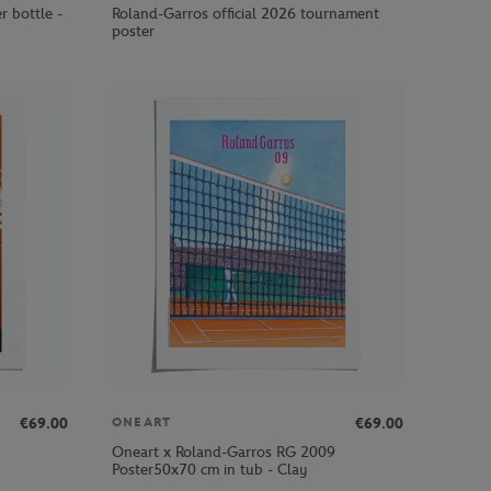
r bottle -
Roland-Garros official 2026 tournament
poster
€69.00
€69.00
ONEART
Oneart x Roland-Garros RG 2009
Poster50x70 cm in tub - Clay