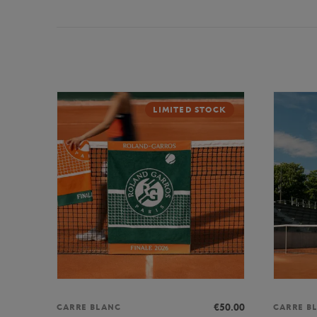
LIMITED STOCK
€50.00
CARRE BLANC
CARRE B