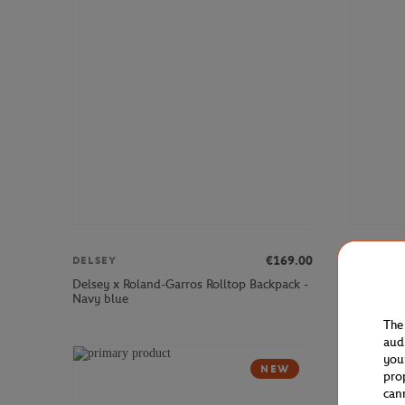
€169.00
DELSEY
DELSEY
Delsey x Roland-Garros Rolltop Backpack -
Delsey x 
Navy blue
Navy blue
The
aud
you
NEW
pro
can