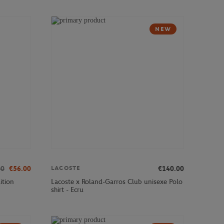
NEW
00
€56.00
€140.00
LACOSTE
ition
Lacoste x Roland-Garros Club unisexe Polo
shirt - Ecru