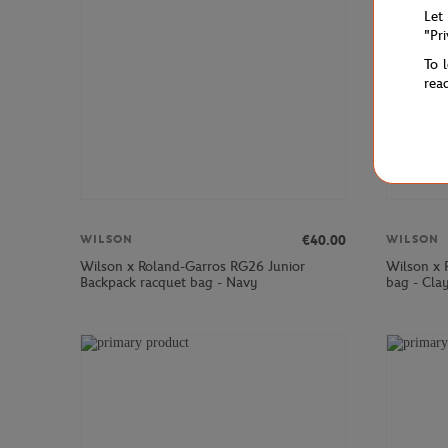
Let
"Pr
To 
rea
€40.00
WILSON
WILSON
Wilson x Roland-Garros RG26 Junior
Wilson x 
Backpack racquet bag - Navy
bag - Cla