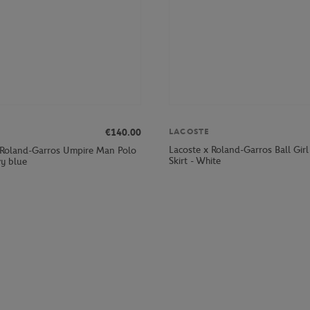
LACOSTE
€140.00
Lacoste x Roland-Garros Ball Gi
 Roland-Garros Umpire Man Polo
Skirt - White
vy blue