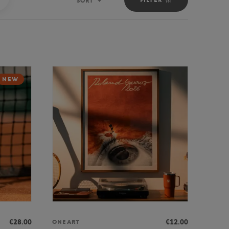
SORT
Sort
NEW
€28.00
€12.00
ONEART