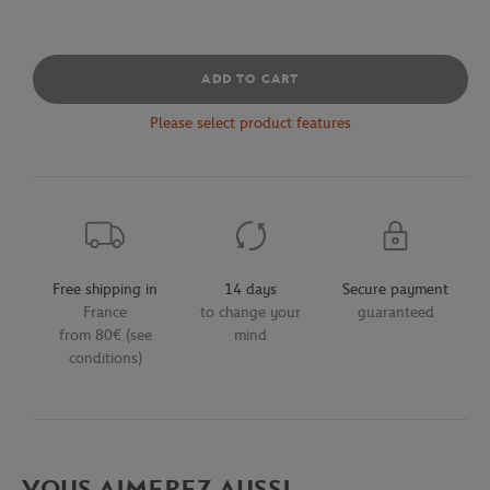
ADD TO CART
Please select product features
Free shipping in
14 days
Secure payment
France
to change your
guaranteed
from 80€ (see
mind
conditions)
VOUS AIMEREZ AUSSI