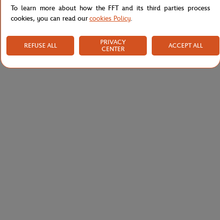
To learn more about how the FFT and its third parties process
cookies, you can read our
cookies Policy
.
PRIVACY
REFUSE ALL
ACCEPT ALL
CENTER