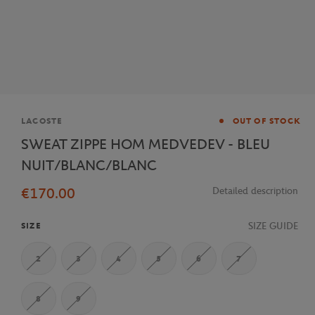
Brand
LACOSTE
OUT OF STOCK
SWEAT ZIPPE HOM MEDVEDEV - BLEU
NUIT/BLANC/BLANC
€170.00
Detailed description
SIZE GUIDE
SIZE
2
3
4
5
6
7
8
9