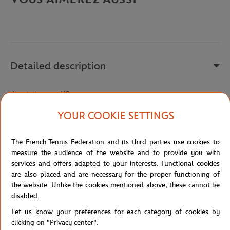
Detailed description
description-en_US
Reference :
SH5220-C9C
YOUR COOKIE SETTINGS
The French Tennis Federation and its third parties use cookies to
Specifications
measure the audience of the website and to provide you with
services and offers adapted to your interests. Functional cookies
are also placed and are necessary for the proper functioning of
the website. Unlike the cookies mentioned above, these cannot be
disabled.
Shipping and Returns
Let us know your preferences for each category of cookies by
clicking on "Privacy center".