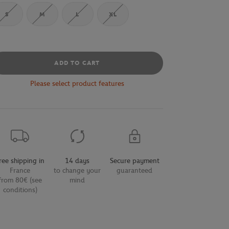
S
M
L
XL
ADD TO CART
Please select product features
ree shipping in
14 days
Secure payment
France
to change your
guaranteed
from 80€ (see
mind
conditions)