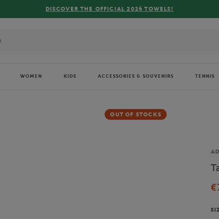
DISCOVER THE OFFICIAL 2026 TOWELS!
WOMEN
KIDS
ACCESSORIES & SOUVENIRS
TENNIS
OUT OF STOCKS
Br
AD
T
€
SI