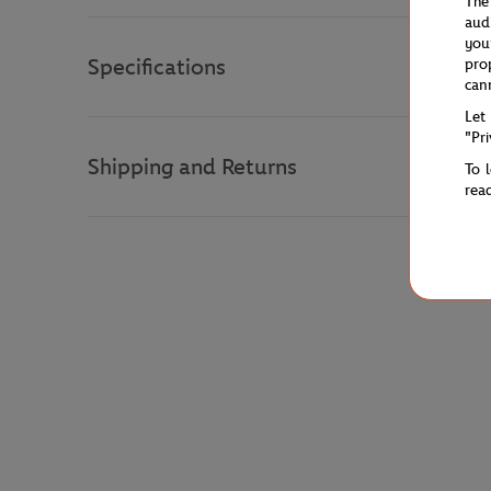
The
aud
you
Specifications
pro
can
Let
"Pr
Shipping and Returns
To 
rea