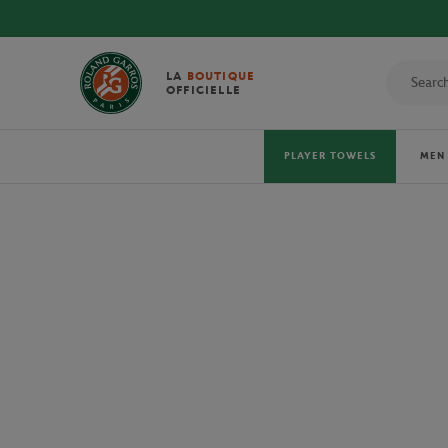
LA
BOUTIQUE
OFFICIELLE
PLAYER TOWELS
MEN