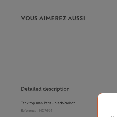
VOUS AIMEREZ AUSSI
Detailed description
Tank top man Paris - black/carbon
Reference :
HC7696