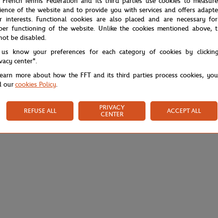
 French Tennis Federation and its third parties use cookies to measur
ience of the website and to provide you with services and offers adapt
r interests. Functional cookies are also placed and are necessary for
per functioning of the website. Unlike the cookies mentioned above, t
not be disabled.
 us know your preferences for each category of cookies by clickin
ivacy center".
learn more about how the FFT and its third parties process cookies, yo
d our
cookies Policy
.
PRIVACY
REFUSE ALL
ACCEPT ALL
CENTER