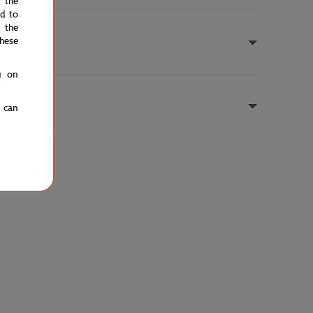
e the
ed to
 the
hese
g on
u can