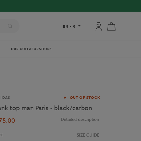
My account: connec
My cart
EN
-
€
OUR COLLABORATIONS
and
IDAS
OUT OF STOCK
ank top man Paris - black/carbon
75.00
Detailed description
SIZE GUIDE
ZE