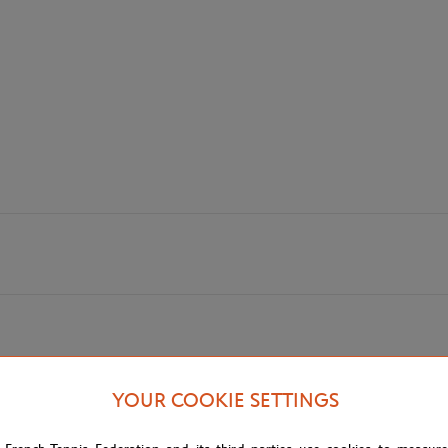
YOUR COOKIE SETTINGS