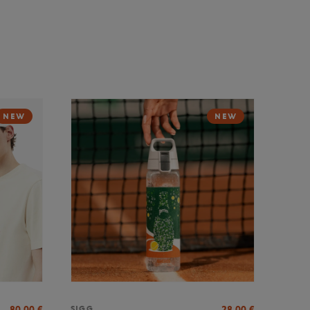
NEW
NEW
80,00
€
28,00
€
SIGG