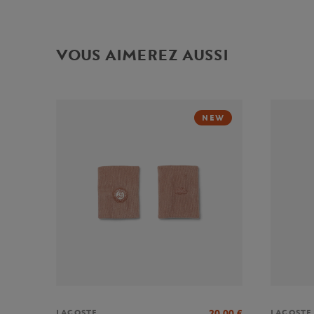
VOUS AIMEREZ AUSSI
NEW
20,00
€
LACOSTE
LACOSTE