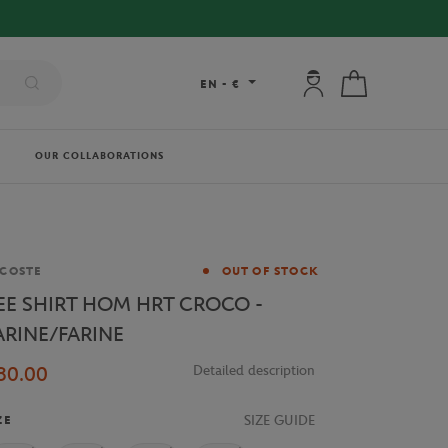
 ORDERS OVER €80 !
My account: connec
My cart
EN
-
€
OUR COLLABORATIONS
and
COSTE
OUT OF STOCK
EE SHIRT HOM HRT CROCO -
ARINE/FARINE
80.00
Detailed description
SIZE GUIDE
ZE