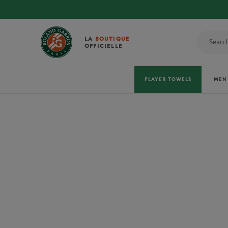
LA
BOUTIQUE
OFFICIELLE
PLAYER TOWELS
MEN