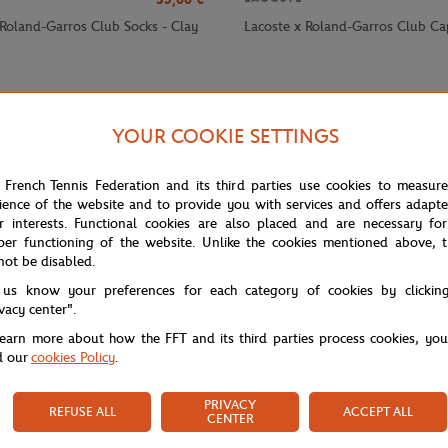
 Roland-Garros Club Socks - Clay
Lacoste x Roland-Garros Club Ca
YOUR COOKIE SETTINGS
 French Tennis Federation and its third parties use cookies to measur
ience of the website and to provide you with services and offers adapt
r interests. Functional cookies are also placed and are necessary for
per functioning of the website. Unlike the cookies mentioned above, t
not be disabled.
 us know your preferences for each category of cookies by clickin
ivacy center".
learn more about how the FFT and its third parties process cookies, yo
d our
cookies Policy
.
PRIVACY
REFUSE ALL
ACCEPT ALL
CENTER