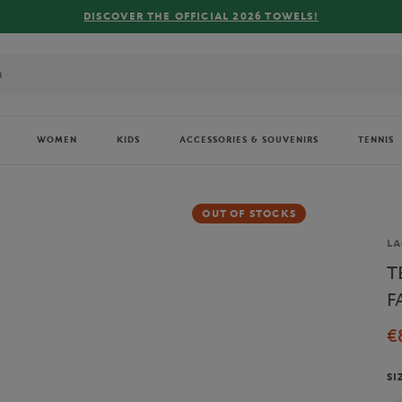
FREE DELIVERY ON
WOMEN
KIDS
ACCESSORIES & SOUVENIRS
TENNIS
OUT OF STOCKS
Br
LA
T
F
€
SI