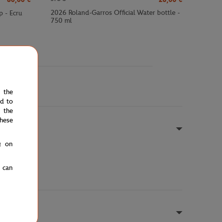
2026 Roland-Garros Official Water bottle -
p - Ecru
750 ml
e the
ed to
 the
hese
g on
u can