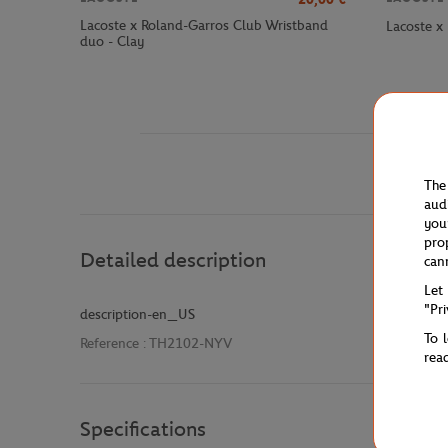
Lacoste x Roland-Garros Club Wristband
Lacoste x
duo - Clay
The
aud
you
pro
Detailed description
can
Let
"Pr
description-en_US
To 
Reference :
TH2102-NYV
rea
Specifications