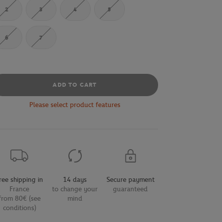
2
3
4
5
6
7
ADD TO CART
Please select product features
ree shipping in
14 days
Secure payment
France
to change your
guaranteed
from 80€ (see
mind
conditions)