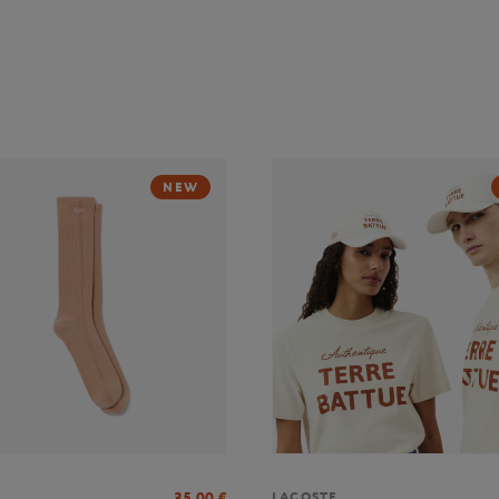
NEW
35,00
€
LACOSTE