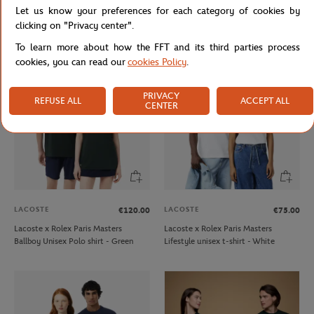
Let us know your preferences for each category of cookies by
Lacoste x Roland-Garros Club Cap -
Roland-Garros Heritage Woman
Clay
Teddy - Navy blue
clicking on "Privacy center".
To learn more about how the FFT and its third parties process
cookies, you can read our
cookies Policy
.
PRIVACY
REFUSE ALL
ACCEPT ALL
CENTER
LACOSTE
LACOSTE
€120.00
€75.00
Lacoste x Rolex Paris Masters
Lacoste x Rolex Paris Masters
Ballboy Unisex Polo shirt - Green
Lifestyle unisex t-shirt - White