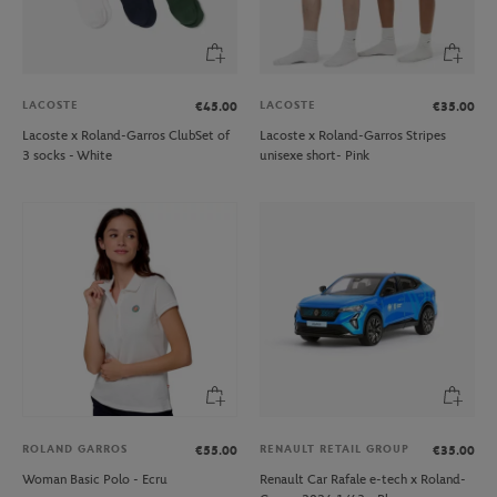
LACOSTE
LACOSTE
€45.00
€35.00
Lacoste x Roland-Garros ClubSet of
Lacoste x Roland-Garros Stripes
3 socks - White
unisexe short- Pink
ROLAND GARROS
RENAULT RETAIL GROUP
€55.00
€35.00
Woman Basic Polo - Ecru
Renault Car Rafale e-tech x Roland-