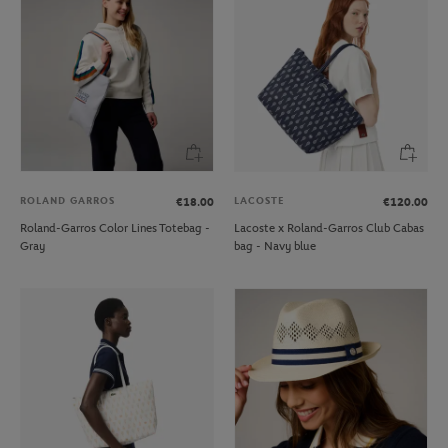
ROLAND GARROS
LACOSTE
€18.00
€120.00
Roland-Garros Color Lines Totebag -
Lacoste x Roland-Garros Club Cabas
Gray
bag - Navy blue