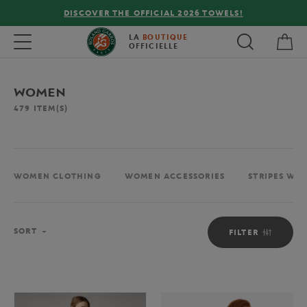
FREE DELIVERY ON ORDERS OVER €80 !
My 
Toggle navigation
LA
BOUTIQUE
OFFICIELLE
WOMEN
479
ITEM(S)
WOMEN CLOTHING
WOMEN ACCESSORIES
STRIPES WO
Sort
SORT
FILTER