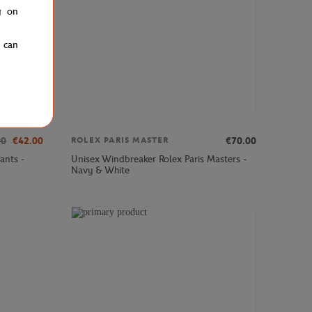
g on
u can
00
€42.00
€70.00
ROLEX PARIS MASTER
ants -
Unisex Windbreaker Rolex Paris Masters -
Navy & White