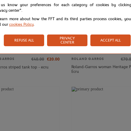
 us know your preferences for each category of cookies by clickin
ivacy center".
learn more about how the FFT and its third parties process cookies, yo
d our
cookies Policy
.
PRIVACY
REFUSE ALL
ACCEPT ALL
CENTER
€40.00
€20.00
€70.
GARROS
ROLAND GARROS
Roland-Garros woman Heritage P
ros striped tank top - ecru
Ecru