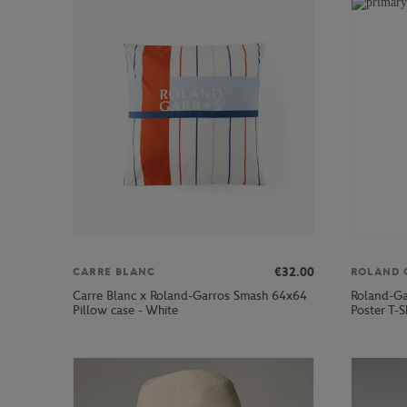
€32.00
CARRE BLANC
ROLAND 
Carre Blanc x Roland-Garros Smash 64x64
Roland-Ga
Pillow case - White
Poster T-S