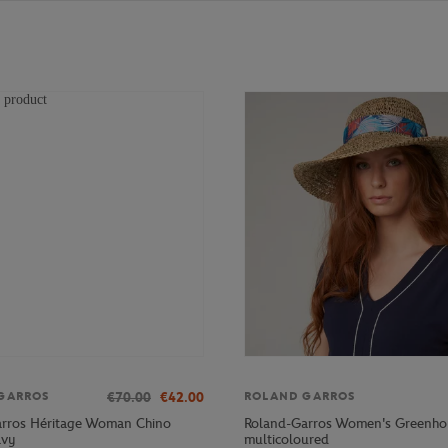
€70.00
€42.00
GARROS
ROLAND GARROS
rros Héritage Woman Chino
Roland-Garros Women's Greenho
avy
multicoloured