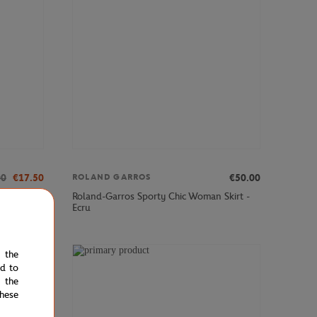
00
€17.50
€50.00
ROLAND GARROS
und neck
Roland-Garros Sporty Chic Woman Skirt -
Ecru
e the
ed to
 the
hese