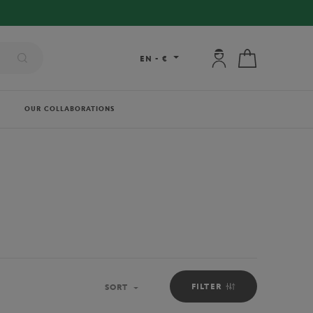
My account: connec
My cart
EN
-
€
OUR COLLABORATIONS
FILTER
SORT
Sort