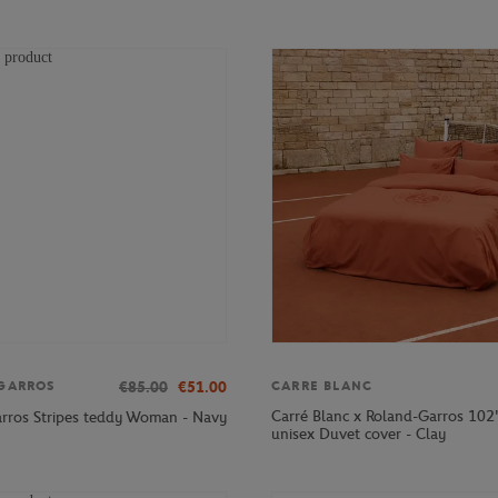
€85.00
€51.00
GARROS
CARRE BLANC
Carré Blanc x Roland-Garros 10
rros Stripes teddy Woman - Navy
unisex Duvet cover - Clay