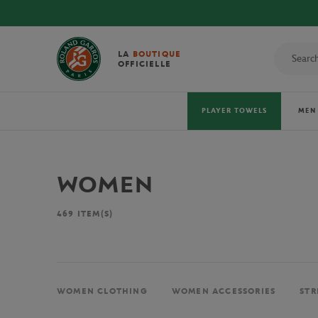
LA
BOUTIQUE
OFFICIELLE
PLAYER TOWELS
MEN
WOMEN
469
ITEM(S)
WOMEN CLOTHING
WOMEN ACCESSORIES
STR