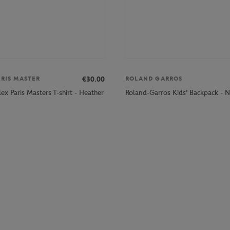
€30.00
ARIS MASTER
ROLAND GARROS
ex Paris Masters T-shirt - Heather
Roland-Garros Kids' Backpack - 