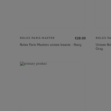
€28.00
ROLEX PARIS MASTER
ROLEX P
Unisex Rol
Rolex Paris Masters unisex beanie - Navy
Gray