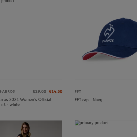
€29.00
€14.50
GARROS
FFT
rros 2021 Women's Official
FFT cap - Navy
hirt - white