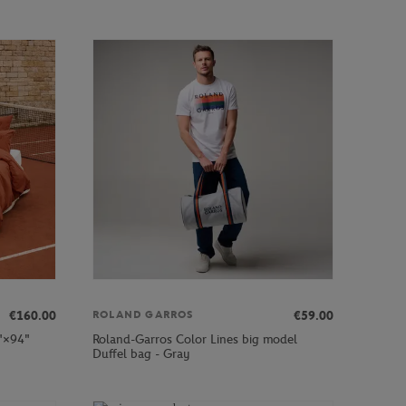
€160.00
€59.00
ROLAND GARROS
2"×94"
Roland-Garros Color Lines big model
Duffel bag - Gray