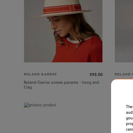
€95.00
ROLAND GARROS
ROLAND 
Roland-Garros unisex panama - Ivory and
Roland-Ga
Clay
Ecru
The
aud
you
pro
can