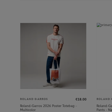
€18.00
ROLAND GARROS
ROLAND 
Roland-Garros 2026 Poster Totebag -
Roland-Ga
Multicolor
Pants - N