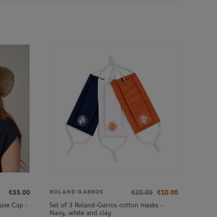
€55.00
€20.00
€10.00
ROLAND GARROS
use Cap -
Set of 3 Roland-Garros cotton masks -
Navy, white and clay