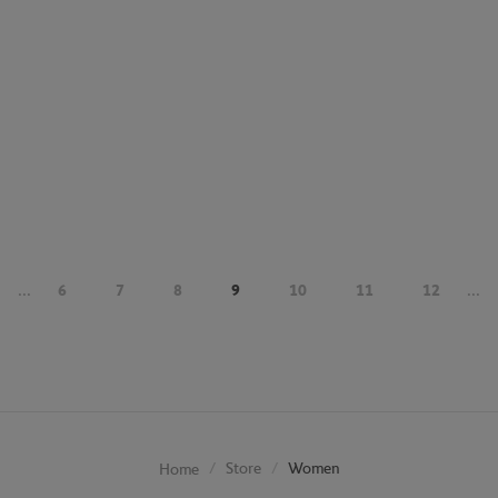
...
6
7
8
9
10
11
12
...
Store
Women
Home