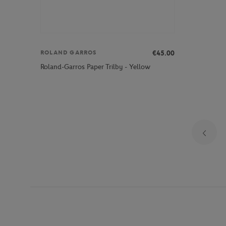
€45.00
ROLAND GARROS
Roland-Garros Paper Trilby - Yellow