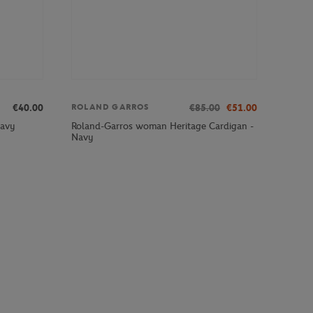
€40.00
€85.00
€51.00
ROLAND GARROS
Roland-Garros woman Heritage Cardigan -
Navy
Navy