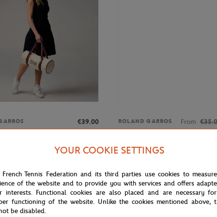
€39.00
From
€35.
GARROS
ROLAND GARROS
rros Color Lines Duffel bag -
Women's Roland-Garros logo ro
tank top - pink
YOUR COOKIE SETTINGS
 French Tennis Federation and its third parties use cookies to measur
ience of the website and to provide you with services and offers adapt
r interests. Functional cookies are also placed and are necessary for
per functioning of the website. Unlike the cookies mentioned above, t
not be disabled.