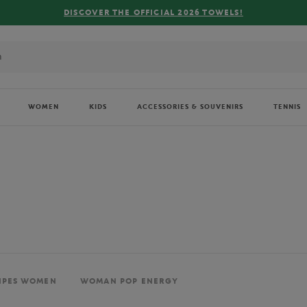
FREE DELIVERY ON ORDERS OVER €80 !
WOMEN
KIDS
ACCESSORIES & SOUVENIRS
TENNIS
IPES WOMEN
WOMAN POP ENERGY