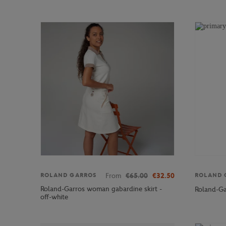
From
€65.00
€32.50
ROLAND GARROS
ROLAND 
Roland-Garros woman gabardine skirt -
Roland-Ga
off-white