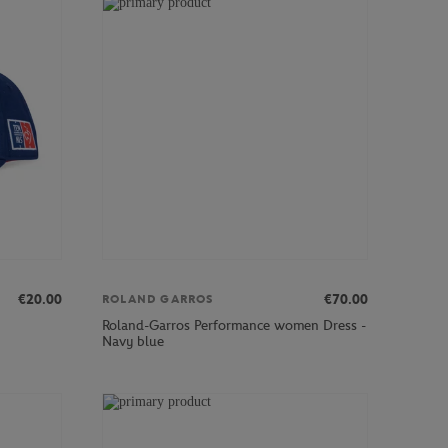
€20.00
€70.00
ROLAND GARROS
Roland-Garros Performance women Dress -
Navy blue