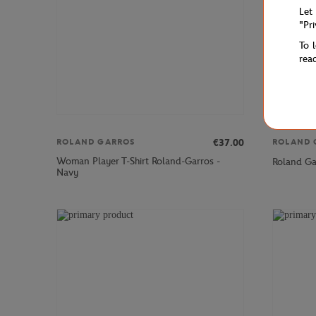
Let
"Pr
To 
rea
€37.00
ROLAND GARROS
ROLAND 
Woman Player T-Shirt Roland-Garros -
Roland Gar
Navy